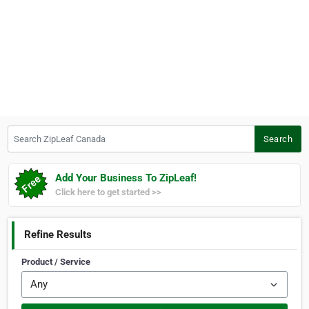
Search ZipLeaf Canada
Search
Add Your Business To ZipLeaf!
Click here to get started >>
Refine Results
Product / Service