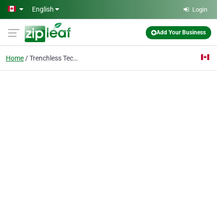
Skip to main content
English
Login
Add Your Business
Home
Trenchless Technologie