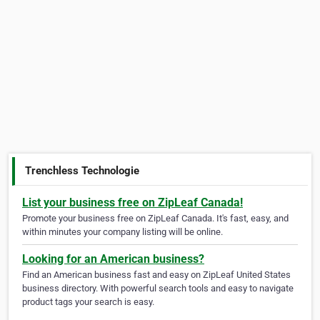
Trenchless Technologie
List your business free on ZipLeaf Canada!
Promote your business free on ZipLeaf Canada. It's fast, easy, and
within minutes your company listing will be online.
Looking for an American business?
Find an American business fast and easy on ZipLeaf United States
business directory. With powerful search tools and easy to navigate
product tags your search is easy.