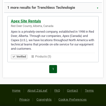
1 more results for Trenchless Technologie
▼
Apex Site Rentals
Red Deer County, Alberta, Canada
Apex is a privately-owned company, established in 1998 in Red
Deer, Alberta. Through our companies, Apex (Canada) and
Capex (U.S.), we have locations throughout North America with
technical teams that provide on-site service for our equipment
and customers.
Products (5)
Verified
1
Home
About ZipLeaf
FAQ
Contact
Terms
Privacy
Copyrights
Cookie Preferences