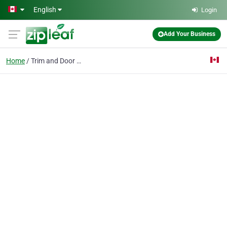
Skip to main content
English
Login
Add Your Business
Home
Trim and Door Painting