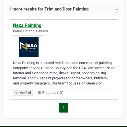
1 more results for Trim and Door Painting
▼
Nexa Painting
Barrie, Ontario, Canada
Nexa Painting is a trusted residential and commercial painting
company serving SImcoe County and the GTA. We specialize in
interior and exterior painting, drywall repair, popcorn ceiling
removal, and full repaint projects for homeowners, builders,
and property managers. Our team focuses on clean wor…
Products (13)
Verified
1