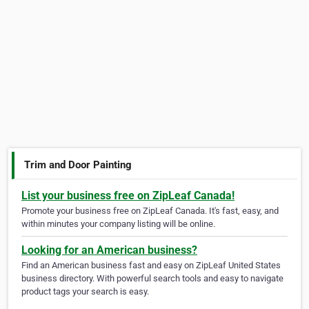
Trim and Door Painting
List your business free on ZipLeaf Canada!
Promote your business free on ZipLeaf Canada. It's fast, easy, and
within minutes your company listing will be online.
Looking for an American business?
Find an American business fast and easy on ZipLeaf United States
business directory. With powerful search tools and easy to navigate
product tags your search is easy.