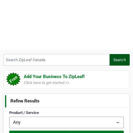
Search ZipLeaf Canada
Search
Add Your Business To ZipLeaf!
Click here to get started >>
Refine Results
Product / Service