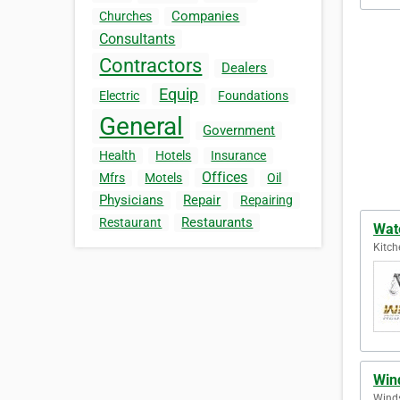
Companies
Churches
Consultants
Contractors
Dealers
Equip
Electric
Foundations
General
Government
Health
Hotels
Insurance
Offices
Mfrs
Motels
Oil
Physicians
Repair
Repairing
Restaurants
Restaurant
Wat
Kitch
Win
Winds