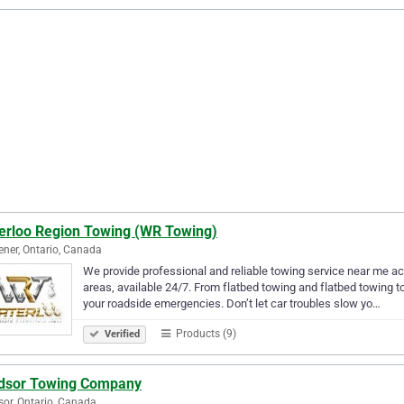
erloo Region Towing (WR Towing)
ener, Ontario, Canada
We provide professional and reliable towing service near me a
areas, available 24/7. From flatbed towing and flatbed towing to
your roadside emergencies. Don’t let car troubles slow yo…
Products (9)
Verified
dsor Towing Company
or, Ontario, Canada