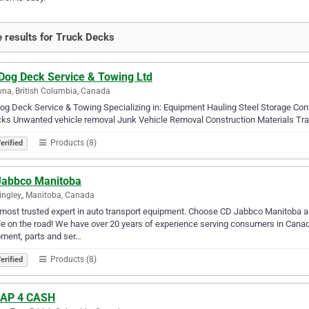
 results for Truck Decks
 Dog Deck Service & Towing Ltd
na, British Columbia, Canada
og Deck Service & Towing Specializing in: Equipment Hauling Steel Storage Co
ks Unwanted vehicle removal Junk Vehicle Removal Construction Materials Tra
Products (8)
erified
Jabbco Manitoba
ngley,, Manitoba, Canada
most trusted expert in auto transport equipment. Choose CD Jabbco Manitoba and
e on the road! We have over 20 years of experience serving consumers in Canad
ment, parts and ser…
Products (8)
erified
AP 4 CASH