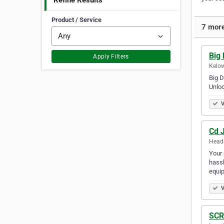
Refine Results
Product / Service
7 more
Big
Apply Filters
Kelow
Big D
Unloc
V
Cd 
Headi
Your 
hassl
equip
V
SCR