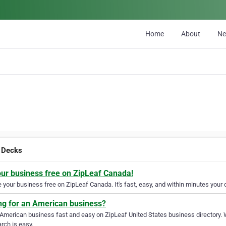
Home
About
N
 Decks
our business free on ZipLeaf Canada!
your business free on ZipLeaf Canada. It's fast, easy, and within minutes your c
ng for an American business?
 American business fast and easy on ZipLeaf United States business directory. 
rch is easy.