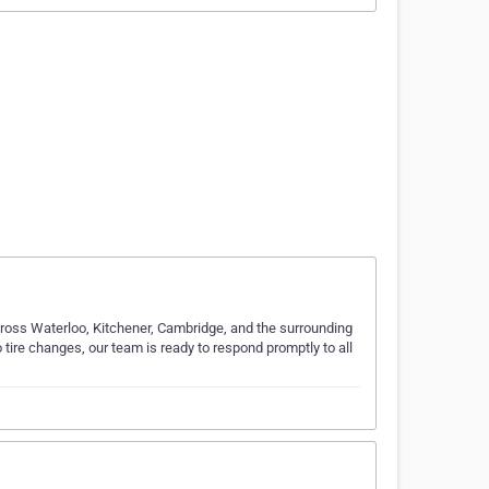
cross Waterloo, Kitchener, Cambridge, and the surrounding
 tire changes, our team is ready to respond promptly to all