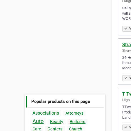
Langl
Sell 
will 
WORR
V
Str
Sherw
24-Ho
throu
Morin
V
T T
High 
Popular products on this page
TTwo 
Produ
Associations
Attorneys
Land
Auto
Beauty
Builders
V
Centers
Care
Church