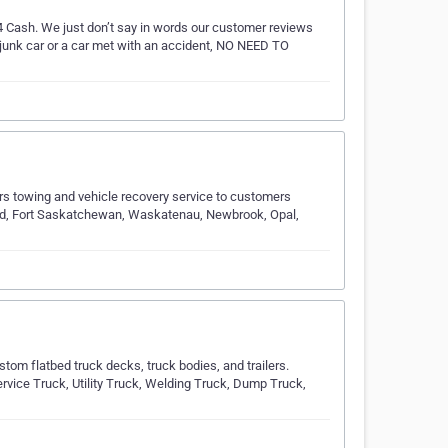
 4 Cash. We just don’t say in words our customer reviews
a junk car or a car met with an accident, NO NEED TO
s towing and vehicle recovery service to customers
eld, Fort Saskatchewan, Waskatenau, Newbrook, Opal,
tom flatbed truck decks, truck bodies, and trailers.
rvice Truck, Utility Truck, Welding Truck, Dump Truck,