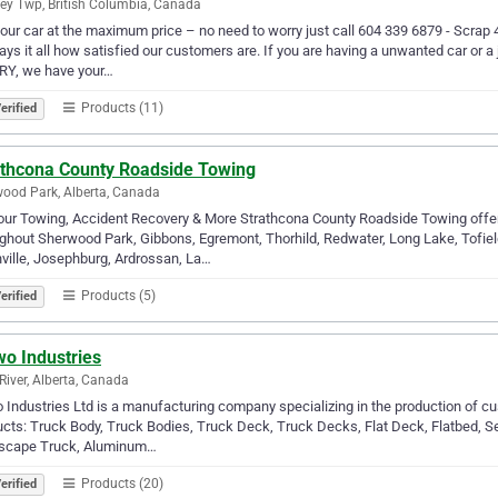
ey Twp, British Columbia, Canada
your car at the maximum price – no need to worry just call 604 339 6879 - Scrap
says it all how satisfied our customers are. If you are having a unwanted car or 
Y, we have your…
Products (11)
erified
athcona County Roadside Towing
ood Park, Alberta, Canada
ur Towing, Accident Recovery & More Strathcona County Roadside Towing offer
ghout Sherwood Park, Gibbons, Egremont, Thorhild, Redwater, Long Lake, Tofi
ville, Josephburg, Ardrossan, La…
Products (5)
erified
wo Industries
River, Alberta, Canada
Industries Ltd is a manufacturing company specializing in the production of cus
cts: Truck Body, Truck Bodies, Truck Deck, Truck Decks, Flat Deck, Flatbed, Se
scape Truck, Aluminum…
Products (20)
erified