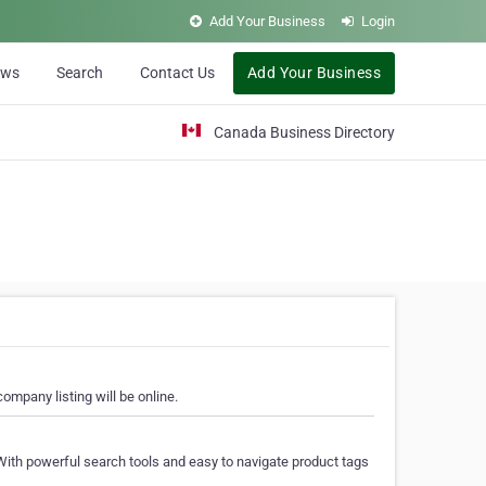
Add Your Business
Login
ews
Search
Contact Us
Add Your Business
Canada Business Directory
ompany listing will be online.
With powerful search tools and easy to navigate product tags