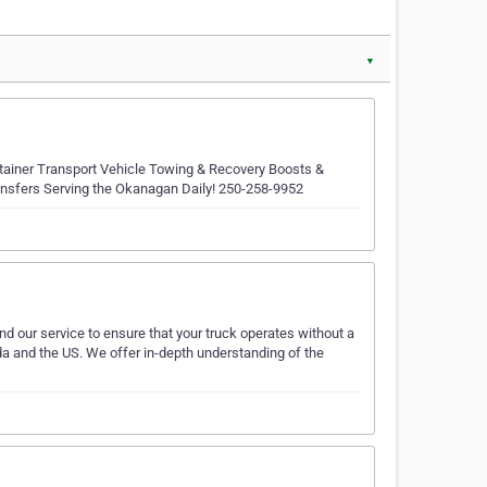
▼
ntainer Transport Vehicle Towing & Recovery Boosts &
nsfers Serving the Okanagan Daily! 250-258-9952
 our service to ensure that your truck operates without a
a and the US. We offer in-depth understanding of the