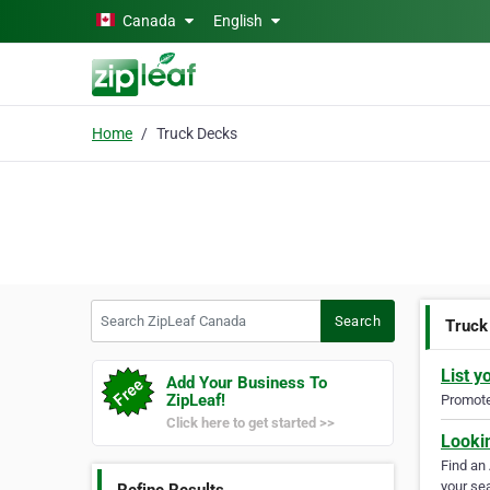
Skip to main content
Canada
English
Home
Truck Decks
Search ZipLeaf Canada
Search
Truck
List y
Add Your Business To
ZipLeaf!
Promote 
Click here to get started >>
Looki
Find an
your sea