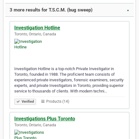
3 more results for T.S.C.M. (bug sweep)
▼
Investigation Hotline
Toronto, Ontario, Canada
Investigation Hotline is a top-notch Private Investigator in
Toronto, founded in 1988. The proficient team consists of
experienced private investigators, forensic examiners, security
experts, and private Investigators in Toronto, providing superior
service to thousands of clients. With modern techni…
Products (14)
Verified
Investigations Plus Toronto
Toronto, Ontario, Canada