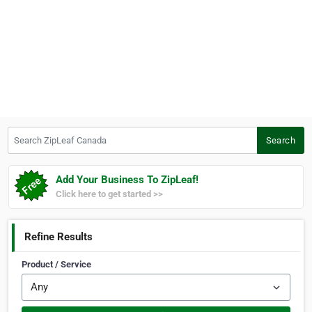
Search ZipLeaf Canada
Search
Add Your Business To ZipLeaf!
Click here to get started >>
Refine Results
Product / Service