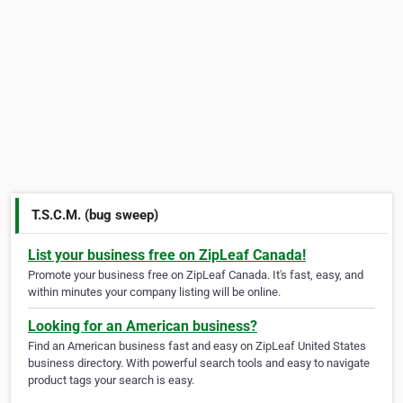
T.S.C.M. (bug sweep)
List your business free on ZipLeaf Canada!
Promote your business free on ZipLeaf Canada. It's fast, easy, and
within minutes your company listing will be online.
Looking for an American business?
Find an American business fast and easy on ZipLeaf United States
business directory. With powerful search tools and easy to navigate
product tags your search is easy.