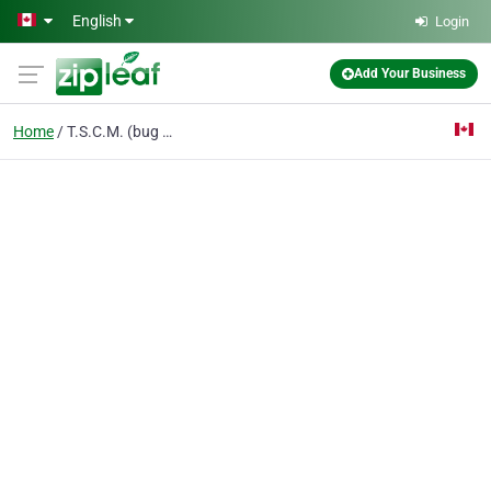
Skip to main content
English
Login
Add Your Business
Home
T.S.C.M. (bug sweep)