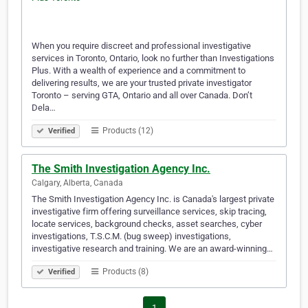
When you require discreet and professional investigative
services in Toronto, Ontario, look no further than Investigations
Plus. With a wealth of experience and a commitment to
delivering results, we are your trusted private investigator
Toronto – serving GTA, Ontario and all over Canada. Don’t
Dela…
Products (12)
Verified
The Smith Investigation Agency Inc.
Calgary, Alberta, Canada
The Smith Investigation Agency Inc. is Canada's largest private
investigative firm offering surveillance services, skip tracing,
locate services, background checks, asset searches, cyber
investigations, T.S.C.M. (bug sweep) investigations,
investigative research and training. We are an award-winning…
Products (8)
Verified
1