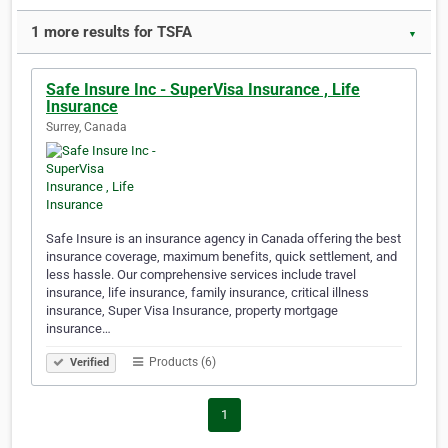
1 more results for TSFA
▼
Safe Insure Inc - SuperVisa Insurance , Life
Insurance
Surrey, Canada
Safe Insure is an insurance agency in Canada offering the best
insurance coverage, maximum benefits, quick settlement, and
less hassle. Our comprehensive services include travel
insurance, life insurance, family insurance, critical illness
insurance, Super Visa Insurance, property mortgage
insurance…
Products (6)
Verified
1