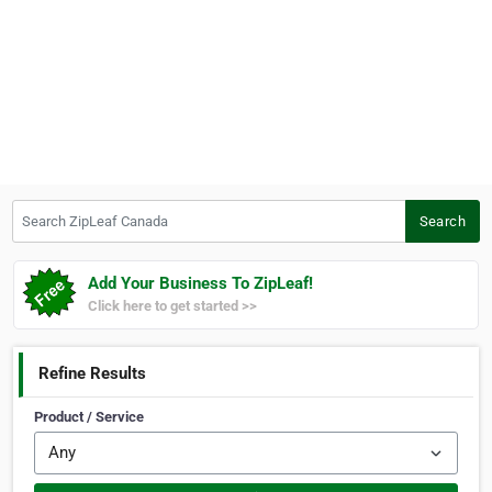
Search ZipLeaf Canada
Search
Add Your Business To ZipLeaf!
Click here to get started >>
Refine Results
Product / Service