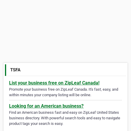
TSFA
List your business free on ZipLeaf Canada!
Promote your business free on ZipLeaf Canada. It's fast, easy, and
within minutes your company listing will be online.
Looking for an American business?
Find an American business fast and easy on ZipLeaf United States
business directory. With powerful search tools and easy to navigate
product tags your search is easy.