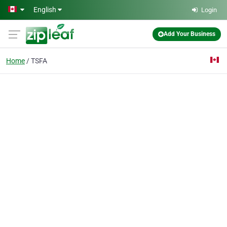
Skip to main content
English
Login
Add Your Business
Home
TSFA