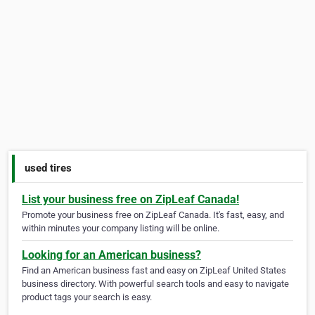
used tires
List your business free on ZipLeaf Canada!
Promote your business free on ZipLeaf Canada. It's fast, easy, and
within minutes your company listing will be online.
Looking for an American business?
Find an American business fast and easy on ZipLeaf United States
business directory. With powerful search tools and easy to navigate
product tags your search is easy.