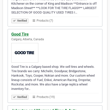
Kitchener on the corner of King and Madison **Entrance is off
Madison Street** **LOOK FOR THE TIRE FLAGS!!** LARGEST
SELECTION OF GOOD QUALITY USED TIRES I…
Products (7)
Verified
Good Tire
Calgary, Alberta, Canada
Good Tire is a Calgary based shop. We sell tires and wheels.
Tire brands we carry: Michelin, Goodyear, Bridgestone,
Hankook, Toyo, Cooper, Nokian and more. Our custom wheel
lineup consists of Fuel, Enkei, American Racing, Dropstar,
Rockstar, and more. We also have a large replica wheel
inventory for…
Products (19)
Verified