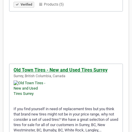
Products (5)
Verified
Old Town Tires - New and Used Tires Surrey
Surrey, British Columbia, Canada
If you find yourself in need of replacement tires but you think
that brand new tires might not be in your price range, why not
consider a set of used tires? We have a great selection of used
tires for sale for all of our customers in Surrey, BC, New
Westminster, BC, Burnaby, BC, White Rock, Langley,…