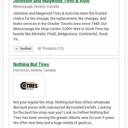
Johnston and Magwood Tires & Auto
Mississauga, Ontario, Canada
Johnston and Magwood Tires & Auto has been the trusted
choice for tire storage, tire replacement, tire changes, and
brake services in the Greater Toronto Area since 1945. Our
Mississauga tire shop carries 5,000+ tires in stock from top
brands like Michelin, Pirelli, Bridgestone, Continental, Good
Ye…
Products (12)
Verified
Nothing But Tires
Edmonton, Alberta, Canada
Not your regular tire shop. Nothing but tires offers wholesale
discount prices with outsourced discounted installs. Looking
for the best tire shop near you? Look no further! Nothing But
Tires has been serving the greater Alberta area for over 5 years.
We offer new tires and a huge variety of good us…