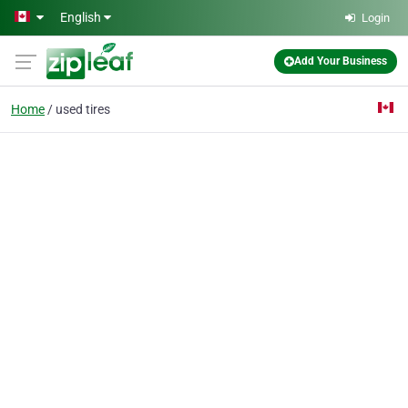
Skip to main content
English
Login
Add Your Business
Home
used tires