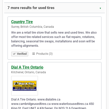
7 more results for used tires
▼
Country Tire
Surrey, British Columbia, Canada
We are a retail tire store that sells new and used tires. We also
offer most tire related services such as flat repairs, rotations,
balancing, seasonal tire swaps, installations and soon will be
offering alignments.
Products (3)
Verified
Dial A Tire Ontario
Kitchener, Ontario, Canada
Dial A Tire Ontario. www.dialatire.ca
www.cambridgeusedtires.ca www.waterloousedtires.ca 450
King St. East UNIT A Kitchener, On N2G 2L6 Downtown