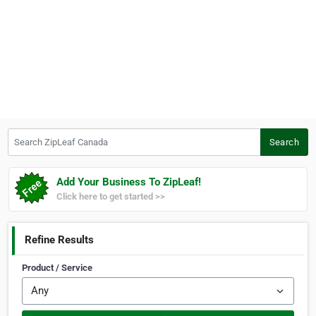
Search ZipLeaf Canada
Search
Add Your Business To ZipLeaf!
Click here to get started >>
Refine Results
Product / Service