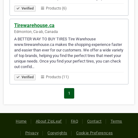
Products (6)
Verified
Tirewarehouse.ca
Edmonton, Ca-ab, Canada
A BETTER WAY TO BUY TIRES Tire Warehouse
www.tirewarehouse.ca makes the shopping experience faster
and easier than ever for our customers. We offer a wide variety
of top brands, helping you find the perfect tires that meet your
unique needs. Once you find your perfect tires, you can check
out confid…
Products (11)
Verified
1
Home
About ZipLeaf
FAQ
Contact
Terms
Privacy
Copyrights
Cookie Preferences