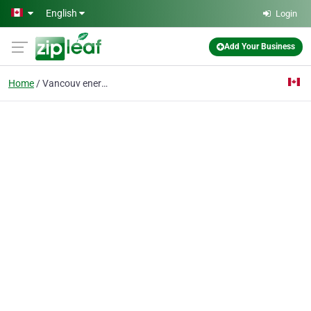
Skip to main content
English
Login
Add Your Business
Home
Vancouv energy advisor