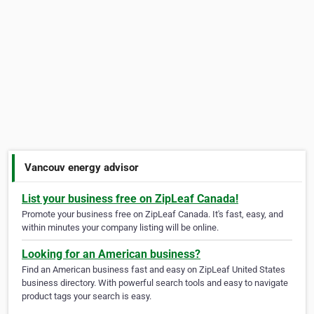
Vancouv energy advisor
List your business free on ZipLeaf Canada!
Promote your business free on ZipLeaf Canada. It's fast, easy, and
within minutes your company listing will be online.
Looking for an American business?
Find an American business fast and easy on ZipLeaf United States
business directory. With powerful search tools and easy to navigate
product tags your search is easy.