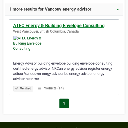
1 more results for Vancouv energy advisor
▼
ATEC Energy & Building Envelope Consulting
West Vancouver, British Columbia, Canada
Energy Advisor building envelope building envelope consulting
certified energy advisor NRCan energy advisor register energy
adisor Vancouver enrgy advisor bc energy advisor energy
advisor near me
Products (14)
Verified
1