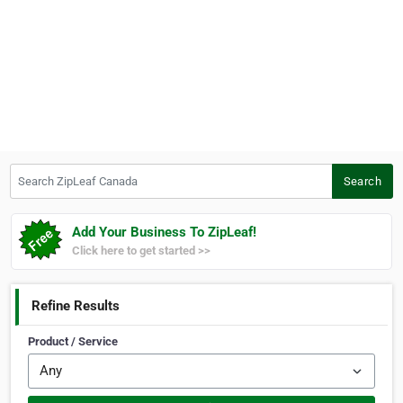
Search ZipLeaf Canada
Search
Add Your Business To ZipLeaf!
Click here to get started >>
Refine Results
Product / Service