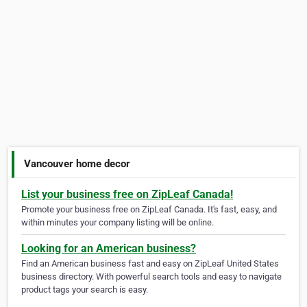
Vancouver home decor
List your business free on ZipLeaf Canada!
Promote your business free on ZipLeaf Canada. It's fast, easy, and
within minutes your company listing will be online.
Looking for an American business?
Find an American business fast and easy on ZipLeaf United States
business directory. With powerful search tools and easy to navigate
product tags your search is easy.