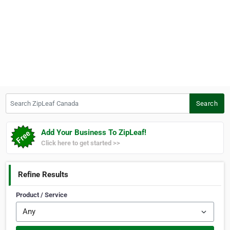
Search ZipLeaf Canada
Search
Add Your Business To ZipLeaf!
Click here to get started >>
Refine Results
Product / Service