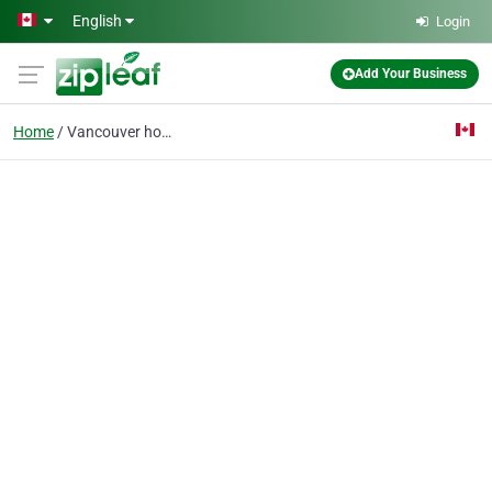
Skip to main content
English
Login
Add Your Business
Home
Vancouver home decor