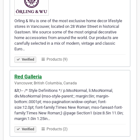
Orling & Wu is one of the most exclusive home decor lifestyle
stores in Vancouver, located on 28 Water Street in historical
Gastown. We source some of the most original decorative
home accessories from around the world. Our products are
carefully selected in a mix of modern, vintage and classic
Euro…
Products (9)
Verified
Red Galleria
Vancouver, British Columbia, Canada
&lt;!-- /* Style Definitions */ p.MsoNormal, li.MsoNormal,
div.MsoNormal {mso-style-parent:; margin:0in; margin-
bottom:.0001pt; mso-pagination:widow-orphan; font-
size:12.0pt; font-family:Times New Roman; mso-fareast-font-
family:Times New Roman;} @page Section1 {size:8.5in 11.0in;
margin:1.0in 1.25in…
Products (2)
Verified