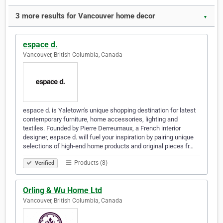
3 more results for Vancouver home decor
▼
espace d.
Vancouver, British Columbia, Canada
espace d. is Yaletown's unique shopping destination for latest
contemporary furniture, home accessories, lighting and
textiles. Founded by Pierre Derreumaux, a French interior
designer, espace d. will fuel your inspiration by pairing unique
selections of high-end home products and original pieces fr…
Products (8)
Verified
Orling & Wu Home Ltd
Vancouver, British Columbia, Canada