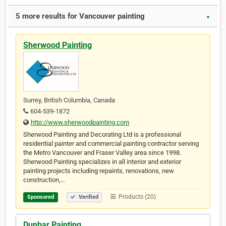
5 more results for Vancouver painting
▼
Sherwood Painting
Surrey, British Columbia, Canada
604-539-1872
http://www.sherwoodpainting.com
Sherwood Painting and Decorating Ltd is a professional
residential painter and commercial painting contractor serving
the Metro Vancouver and Fraser Valley area since 1998.
Sherwood Painting specializes in all interior and exterior
painting projects including repaints, renovations, new
construction,…
Products (20)
Sponsored
Verified
Dunbar Painting