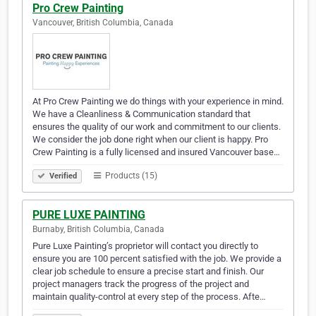
Pro Crew Painting
Vancouver, British Columbia, Canada
At Pro Crew Painting we do things with your experience in mind.
We have a Cleanliness & Communication standard that
ensures the quality of our work and commitment to our clients.
We consider the job done right when our client is happy. Pro
Crew Painting is a fully licensed and insured Vancouver base…
Products (15)
Verified
PURE LUXE PAINTING
Burnaby, British Columbia, Canada
Pure Luxe Painting’s proprietor will contact you directly to
ensure you are 100 percent satisfied with the job. We provide a
clear job schedule to ensure a precise start and finish. Our
project managers track the progress of the project and
maintain quality-control at every step of the process. Afte…