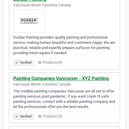
Vancouver, British Columbia, Canada
Dunbar Painting provides quality painting and professional
service, making homes beautiful and customers happy. We are
punctual, reliable and expertly prepare surfaces for painting
providing minor repairs if needed.
Products (6)
Verified
Painting Companies Vancouver - XYZ Painting
Vancouver, British Columbia, Canada
The credible painting companies Vancouver are all set to offer
painting services post pandemic. If you want covid-19 safe
painting services, contact with a reliable painting company and
let the professionals offer you the best results.
Products (3)
Verified