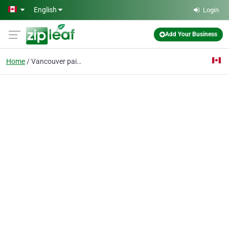
Skip to main content
English
Login
Add Your Business
Home
Vancouver painting