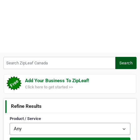
Search ZipLeaf Canada
Search
Add Your Business To ZipLeaf!
Click here to get started >>
Refine Results
Product / Service