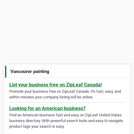
Vancouver painting
List your business free on ZipLeaf Canada!
Promote your business free on ZipLeaf Canada. It's fast, easy, and
within minutes your company listing will be online.
Looking for an American business?
Find an American business fast and easy on ZipLeaf United States
business directory. With powerful search tools and easy to navigate
product tags your search is easy.