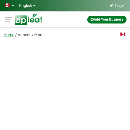
Skip to main content
English
Login
Add Your Business
Home
Vancouver social medi