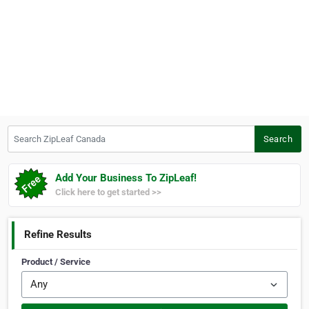
Search ZipLeaf Canada
Search
Add Your Business To ZipLeaf!
Click here to get started >>
Refine Results
Product / Service