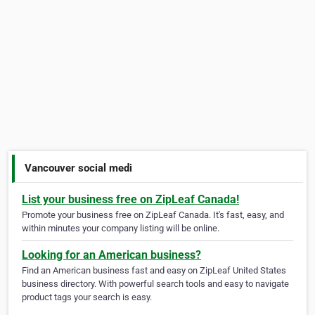
Vancouver social medi
List your business free on ZipLeaf Canada!
Promote your business free on ZipLeaf Canada. It's fast, easy, and
within minutes your company listing will be online.
Looking for an American business?
Find an American business fast and easy on ZipLeaf United States
business directory. With powerful search tools and easy to navigate
product tags your search is easy.