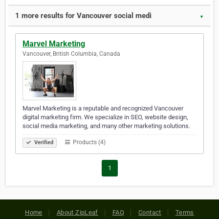
1 more results for Vancouver social medi
▼
Marvel Marketing
Vancouver, British Columbia, Canada
Marvel Marketing is a reputable and recognized Vancouver
digital marketing firm. We specialize in SEO, website design,
social media marketing, and many other marketing solutions.
Products (4)
Verified
1
Home
About ZipLeaf
FAQ
Contact
Terms