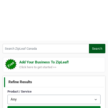
Search ZipLeaf Canada
Search
Add Your Business To ZipLeaf!
Click here to get started >>
Refine Results
Product / Service