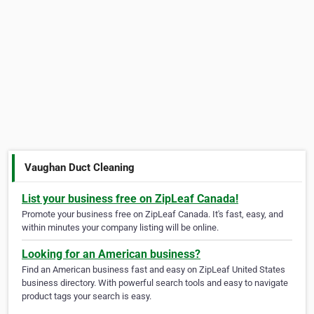
Vaughan Duct Cleaning
List your business free on ZipLeaf Canada!
Promote your business free on ZipLeaf Canada. It's fast, easy, and
within minutes your company listing will be online.
Looking for an American business?
Find an American business fast and easy on ZipLeaf United States
business directory. With powerful search tools and easy to navigate
product tags your search is easy.