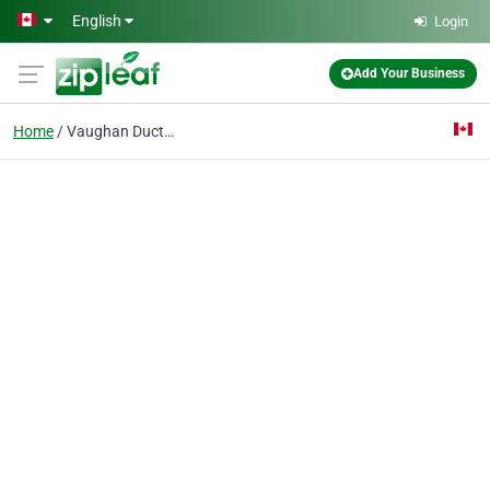
Skip to main content
English
Login
Add Your Business
Home
Vaughan Duct Cleaning