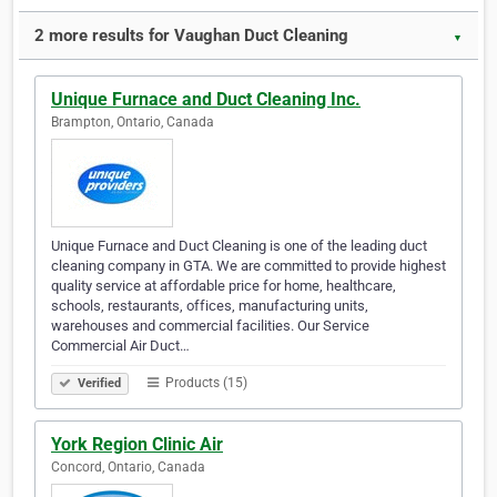
2 more results for Vaughan Duct Cleaning
▼
Unique Furnace and Duct Cleaning Inc.
Brampton, Ontario, Canada
Unique Furnace and Duct Cleaning is one of the leading duct
cleaning company in GTA. We are committed to provide highest
quality service at affordable price for home, healthcare,
schools, restaurants, offices, manufacturing units,
warehouses and commercial facilities. Our Service
Commercial Air Duct…
Products (15)
Verified
York Region Clinic Air
Concord, Ontario, Canada