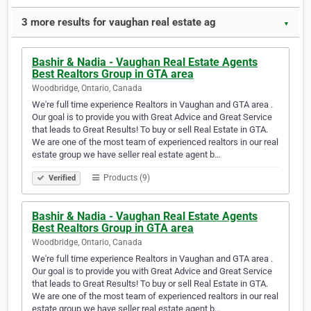
3 more results for vaughan real estate ag
▼
Bashir & Nadia - Vaughan Real Estate Agents
Best Realtors Group in GTA area
Woodbridge, Ontario, Canada
We're full time experience Realtors in Vaughan and GTA area .
Our goal is to provide you with Great Advice and Great Service
that leads to Great Results! To buy or sell Real Estate in GTA.
We are one of the most team of experienced realtors in our real
estate group we have seller real estate agent b…
Products (9)
Verified
Bashir & Nadia - Vaughan Real Estate Agents
Best Realtors Group in GTA area
Woodbridge, Ontario, Canada
We're full time experience Realtors in Vaughan and GTA area .
Our goal is to provide you with Great Advice and Great Service
that leads to Great Results! To buy or sell Real Estate in GTA.
We are one of the most team of experienced realtors in our real
estate group we have seller real estate agent b…