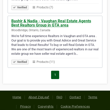
Products (7)
Verified
Bashir & Nadia - Vaughan Real Estate Agents
Best Realtors Group in GTA area
Woodbridge, Ontario, Canada
We're full time experience Realtors in Vaughan and GTA area .
Our goal is to provide you with Great Advice and Great Service
that leads to Great Results! To buy or sell Real Estate in GTA.
We are one of the most team of experienced realtors in our real
estate group we have seller real estate agent b…
Products (11)
Verified
1
Home
About ZipLeaf
FAQ
Contact
Terms
Privacy
Copyrights
Cookie Preferences