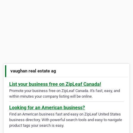
vaughan real estate ag
List your business free on ZipLeaf Canada!
Promote your business free on ZipLeaf Canada. It's fast, easy, and
within minutes your company listing will be online.
Looking for an American business?
Find an American business fast and easy on ZipLeaf United States
business directory. With powerful search tools and easy to navigate
product tags your search is easy.