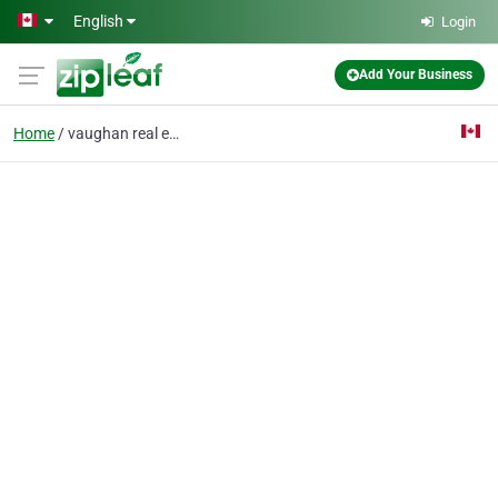
Skip to main content
English
Login
Add Your Business
Home
vaughan real estate ag