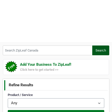
Search ZipLeaf Canada
Search
Add Your Business To ZipLeaf!
Click here to get started >>
Refine Results
Product / Service