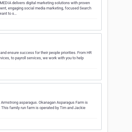
EDIA delivers digital marketing solutions with proven
ment, engaging social media marketing, focused Search
want to s…
 and ensure success for their people priorities. From HR
ces, to payroll services, we work with you to help
er Armstrong asparagus. Okanagan Asparagus Farm is
 This family run farm is operated by Tim and Jackie