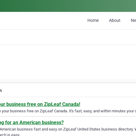
Home
About
N
n
our business free on ZipLeaf Canada!
your business free on ZipLeaf Canada. It's fast, easy, and within minutes your c
ng for an American business?
 American business fast and easy on ZipLeaf United States business directory. 
rch is easy.