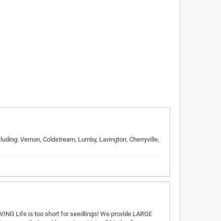
uding: Vernon, Coldstream, Lumby, Lavington, Cherryville,
ING Life is too short for seedlings! We provide LARGE