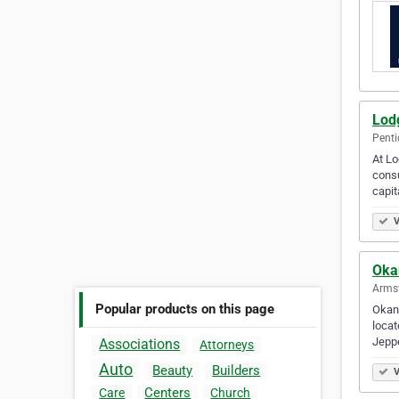
Lod
Penti
At Lo
consu
capit
V
Oka
Armst
Popular products on this page
Okan
locat
Jepp
Associations
Attorneys
Auto
Beauty
Builders
V
Centers
Care
Church