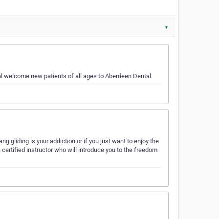
▼
wal welcome new patients of all ages to Aberdeen Dental.
ng gliding is your addiction or if you just want to enjoy the
certified instructor who will introduce you to the freedom