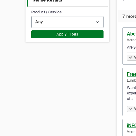
Refine Results
Product / Service
7 more
Abe
Apply Filters
Verno
Are y
V
Fre
Lumby
Want 
exper
of sl
V
iNF
Verno