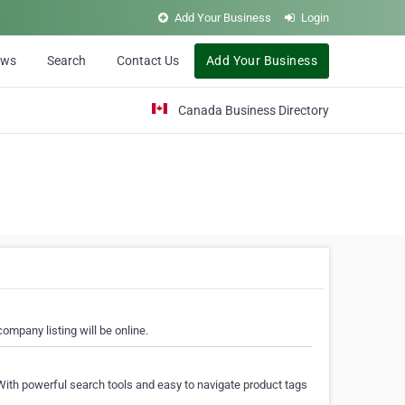
Add Your Business
Login
ews
Search
Contact Us
Add Your Business
Canada Business Directory
ompany listing will be online.
With powerful search tools and easy to navigate product tags