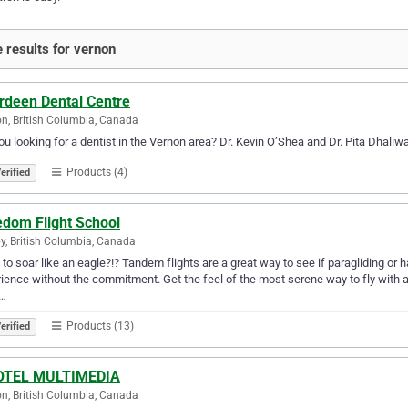
 results for vernon
rdeen Dental Centre
n, British Columbia, Canada
ou looking for a dentist in the Vernon area? Dr. Kevin O’Shea and Dr. Pita Dhali
Products (4)
erified
edom Flight School
, British Columbia, Canada
to soar like an eagle?!? Tandem flights are a great way to see if paragliding or ha
ience without the commitment. Get the feel of the most serene way to fly with a 
i…
Products (13)
erified
OTEL MULTIMEDIA
n, British Columbia, Canada