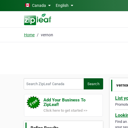
Skip to main content
Canada
English
Home
vernon
Search ZipLeaf Canada
Search
verno
List y
Add Your Business To
ZipLeaf!
Promote 
Click here to get started >>
Looki
Find an
your sea