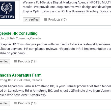
We are a Full-Service Digital Marketing Agency iNFOTEL MULTIM
results. We provide one-stop creative web design and develop
Engine Optimization, and an Online Business Directory. Do you 
Products (17)
Verified
gepole HR Consulting
cton, British Columbia, Canada
dgepole HR Consulting we partner with our clients to tackle real-world problems
ltation services, HR compliance reviews, HR projects, HRIS implementation servi
alize on your peopl…
Products (12)
erified
nagan Asparagus Farm
rong, British Columbia, Canada
agan Asparagus Farm in Armstrong BC, is your Premier producer of fresh tend
ed on Lansdowne Rd in Armstrong BC, and is just a 25 minute drive from Vernon.
esen who have over 15 years exp…
Products (14)
erified