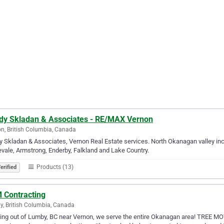
dy Skladan & Associates - RE/MAX Vernon
n, British Columbia, Canada
 Skladan & Associates, Vernon Real Estate services. North Okanagan valley incl
vale, Armstrong, Enderby, Falkland and Lake Country.
Products (13)
erified
 Contracting
, British Columbia, Canada
ng out of Lumby, BC near Vernon, we serve the entire Okanagan area! TREE MOV