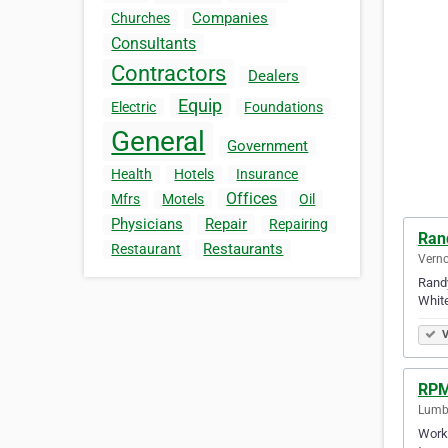
Companies
Churches
Consultants
Contractors
Dealers
Equip
Electric
Foundations
General
Government
Health
Hotels
Insurance
Offices
Mfrs
Motels
Oil
Physicians
Repair
Repairing
Ran
Restaurants
Restaurant
Verno
Randy
White
V
RPM
Lumby
Worki