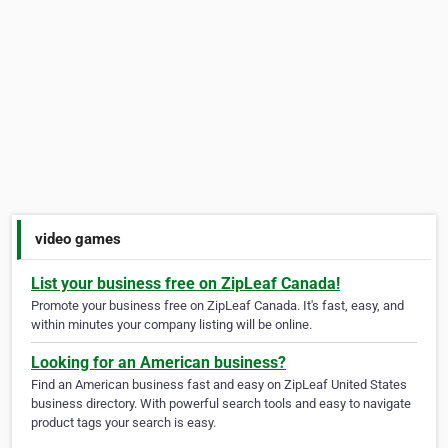
video games
List your business free on ZipLeaf Canada!
Promote your business free on ZipLeaf Canada. It's fast, easy, and
within minutes your company listing will be online.
Looking for an American business?
Find an American business fast and easy on ZipLeaf United States
business directory. With powerful search tools and easy to navigate
product tags your search is easy.