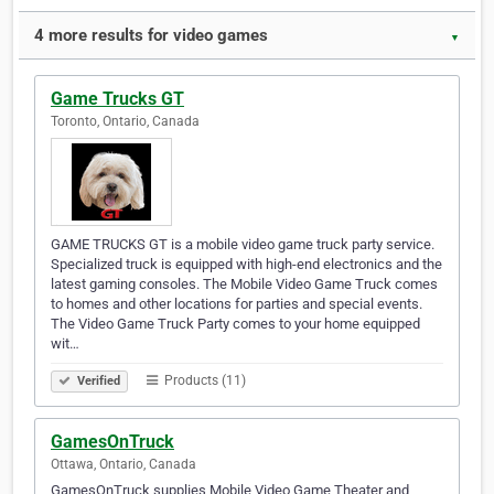
4 more results for video games
▼
Game Trucks GT
Toronto, Ontario, Canada
GAME TRUCKS GT is a mobile video game truck party service.
Specialized truck is equipped with high-end electronics and the
latest gaming consoles. The Mobile Video Game Truck comes
to homes and other locations for parties and special events.
The Video Game Truck Party comes to your home equipped
wit…
Products (11)
Verified
GamesOnTruck
Ottawa, Ontario, Canada
GamesOnTruck supplies Mobile Video Game Theater and