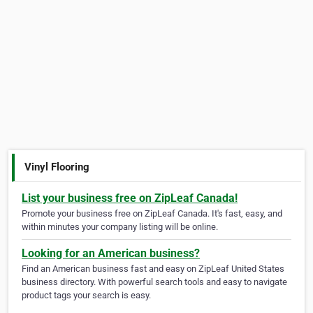
Vinyl Flooring
List your business free on ZipLeaf Canada!
Promote your business free on ZipLeaf Canada. It's fast, easy, and
within minutes your company listing will be online.
Looking for an American business?
Find an American business fast and easy on ZipLeaf United States
business directory. With powerful search tools and easy to navigate
product tags your search is easy.