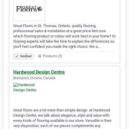
Great Floors in St. Thomas, Ontario, quality flooring,
professional sales & installation at a great price! Not sure
which flooring product or colour will work best in your home? Or
flooring experts will take the time to explain the differences so
you'll feel confident you made the right choice. We a…
Products (5)
Verified
Hardwood Design Centre
Brampton, Ontario, Canada
Great floors are a lot more than simple design. At Hardwood
Design Centre, we talk about elegance, style and value with
every kinds of flooring available in our store. Versatile in their
very disposition, each of our pieces complements any