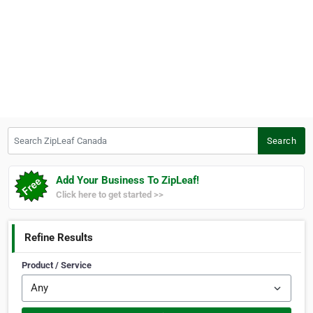
Search ZipLeaf Canada
Search
Add Your Business To ZipLeaf!
Click here to get started >>
Refine Results
Product / Service