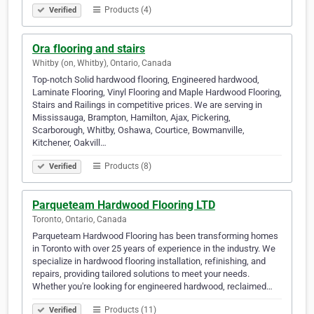
Products (4)
Verified
Ora flooring and stairs
Whitby (on, Whitby), Ontario, Canada
Top-notch Solid hardwood flooring, Engineered hardwood,
Laminate Flooring, Vinyl Flooring and Maple Hardwood Flooring,
Stairs and Railings in competitive prices. We are serving in
Mississauga, Brampton, Hamilton, Ajax, Pickering,
Scarborough, Whitby, Oshawa, Courtice, Bowmanville,
Kitchener, Oakvill…
Products (8)
Verified
Parqueteam Hardwood Flooring LTD
Toronto, Ontario, Canada
Parqueteam Hardwood Flooring has been transforming homes
in Toronto with over 25 years of experience in the industry. We
specialize in hardwood flooring installation, refinishing, and
repairs, providing tailored solutions to meet your needs.
Whether you're looking for engineered hardwood, reclaimed…
Products (11)
Verified