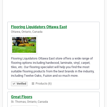
Flooring Liquidators Ottawa East
Ottawa, Ontario, Canada
Flooring Liquidators Ottawa East store offers a wide range of
flooring options including hardwood, laminate, vinyl, carpet,
tiles, etc. Our flooring specialist will help you find the most
suitable flooring products from the best brands in the industry,
including Twelve Oaks, Fuzion and so much more.
Products (6)
Verified
Great Floors
St. Thomas, Ontario, Canada