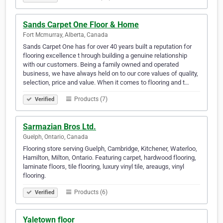
Sands Carpet One Floor & Home
Fort Mcmurray, Alberta, Canada
Sands Carpet One has for over 40 years built a reputation for
flooring excellence t hrough building a genuine relationship
with our customers. Being a family owned and operated
business, we have always held on to our core values of quality,
selection, price and value. When it comes to flooring and t…
Products (7)
Verified
Sarmazian Bros Ltd.
Guelph, Ontario, Canada
Flooring store serving Guelph, Cambridge, Kitchener, Waterloo,
Hamilton, Milton, Ontario. Featuring carpet, hardwood flooring,
laminate floors, tile flooring, luxury vinyl tile, areaugs, vinyl
flooring.
Products (6)
Verified
Yaletown floor