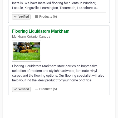
installs. We have installed flooring for clients in Windsor,
Lasalle, Kingsville, Leamington, Tecumseh, Lakeshore, a…
Products (6)
Verified
Flooring Liquidators Markham
Markham, Ontario, Canada
Flooring Liquidators Markham store carries an impressive
selection of modern and stylish hardwood, laminate, vinyl,
carpet and tile flooring options. Our flooring specialist will also
help you find the ideal product for your home or office.
Products (5)
Verified