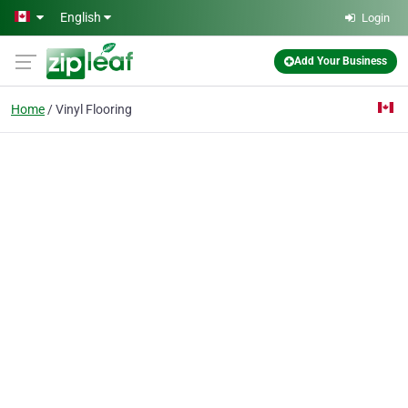
Skip to main content
English
Login
Add Your Business
Home
Vinyl Flooring