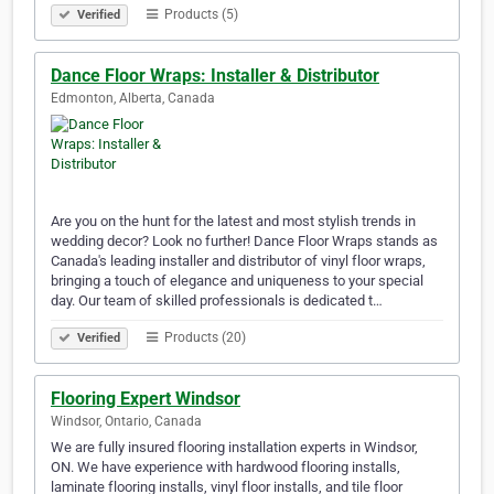
Products (5)
Verified
Dance Floor Wraps: Installer & Distributor
Edmonton, Alberta, Canada
Are you on the hunt for the latest and most stylish trends in
wedding decor? Look no further! Dance Floor Wraps stands as
Canada's leading installer and distributor of vinyl floor wraps,
bringing a touch of elegance and uniqueness to your special
day. Our team of skilled professionals is dedicated t…
Products (20)
Verified
Flooring Expert Windsor
Windsor, Ontario, Canada
We are fully insured flooring installation experts in Windsor,
ON. We have experience with hardwood flooring installs,
laminate flooring installs, vinyl floor installs, and tile floor