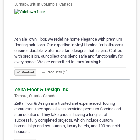
Burnaby, British Columbia, Canada
At YaleTown Floor, we redefine home elegance with premium
flooring solutions. Our expertise in vinyl flooring for bathrooms
ensures durable, water-resistant designs that inspire. Crafted
with precision, our collections blend style and functionality for
every space. We are committed to transforming h…
Products (5)
Verified
Zelta Floor & Design Inc
Toronto, Ontario, Canada
Zelta Floor & Design is a trusted and experienced flooring
contractor. They specialize in providing premium flooring and
stair solutions. They take pride in having a long list of
successfully completed projects, which include custom
homes, high-end restaurants, luxury hotels, and 100-year old
houses…