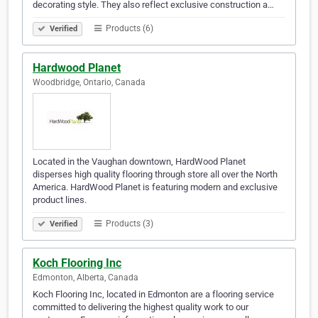
decorating style. They also reflect exclusive construction a…
Products (6)
Verified
Hardwood Planet
Woodbridge, Ontario, Canada
Located in the Vaughan downtown, HardWood Planet
disperses high quality flooring through store all over the North
America. HardWood Planet is featuring modern and exclusive
product lines.
Products (3)
Verified
Koch Flooring Inc
Edmonton, Alberta, Canada
Koch Flooring Inc, located in Edmonton are a flooring service
committed to delivering the highest quality work to our