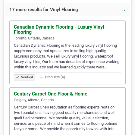
17 more results for Vinyl Flooring
▼
Canadian Dynamic Flooring - Luxury Vinyl
Flooring
Toronto, Ontario, Canada
Canadian Dynamic Flooring is the leading luxury vinyl flooring
supply company that specializes in selling high-quality,
luxurious products. We sell luxury vinyl flooring, waterproof
luxury vinyl tiles, Our team has decades of experience working
within this industry and we learned quickly there were…
Products (4)
Verified
Century Carpet One Floor & Home
Calgary, Alberta, Canada
Century Carpet One’s reputation as flooring experts rests on
two foundations: having good-quality merchandise and well-
quali fied personnel. We provide quality, value, selection,
service, and peace of mind when it comes to flooring options
for your home . We provide the opportunity to work with Inte…