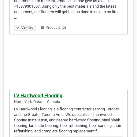
customers. For more information, please give us a call on
+15879301557. Using only the best materials and the latest
equipment, our floorers will get the job done in next to no time.
…
Products (5)
Verified
LV Hardwood Flooring
North York, Ontario, Canada
LV Hardwood Flooring is a flooring contractor serving Toronto
and the Greater Toronto Area. We specialize in hardwood
flooring installation, engineered hardwood flooring, vinyl plank
flooring, laminate flooring, floor refinishing, floor sanding, stair
refinishing, and complete flooring replacement f…