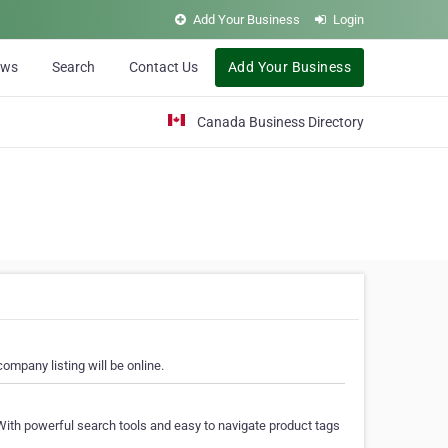
Add Your Business
Login
ews
Search
Contact Us
Add Your Business
Canada Business Directory
ompany listing will be online.
With powerful search tools and easy to navigate product tags