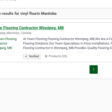
 results for vinyl flourin Manitoba
n Flooring Contractor Winnipeg, MB
peg, Manitoba, Canada
At Yawn Flooring Flooring Contractor Winnipeg, MB,We Are A 
Flooring Solutions.Our Team Specializes In Floor Installations,
Flooring Contractor In Winnipeg, MB,Provides Quality Flooring 
Products (20)
Verified
1