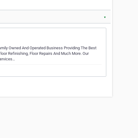
▼
Family Owned And Operated Business Providing The Best
 Floor Refinishing, Floor Repairs And Much More. Our
Services…