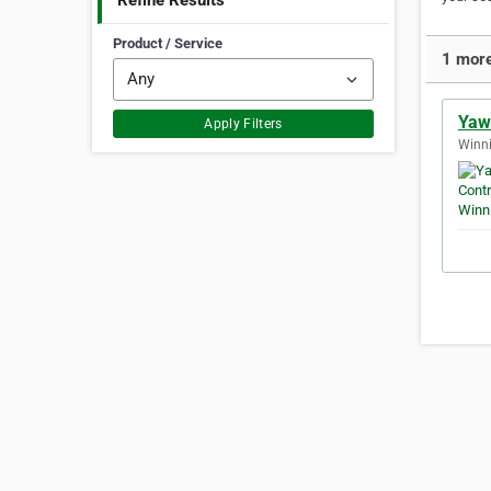
Refine Results
Product / Service
1 more
Yaw
Apply Filters
Winni