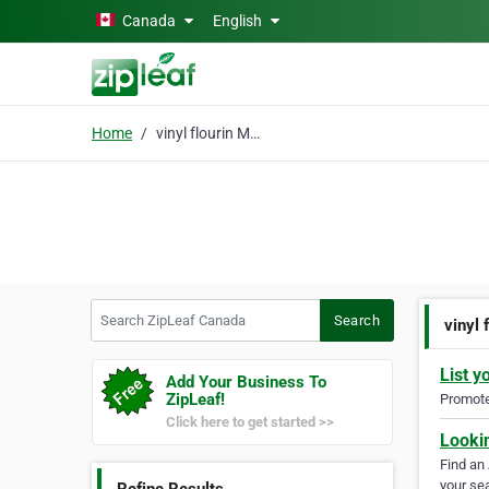
Skip to main content
Canada
English
Home
vinyl flourin Manitoba
Search ZipLeaf Canada
Search
vinyl 
List y
Add Your Business To
ZipLeaf!
Promote 
Click here to get started >>
Looki
Find an
your sea