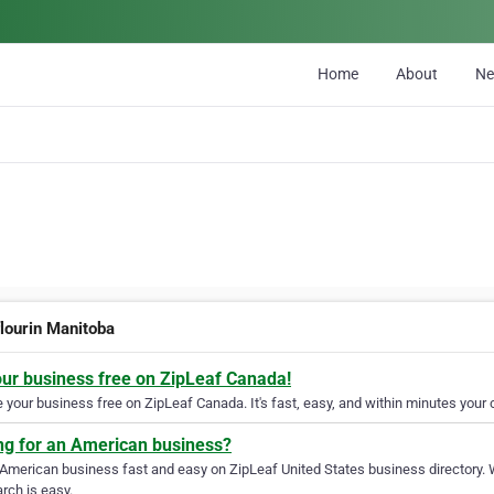
Home
About
N
flourin Manitoba
our business free on ZipLeaf Canada!
your business free on ZipLeaf Canada. It's fast, easy, and within minutes your c
ng for an American business?
 American business fast and easy on ZipLeaf United States business directory. 
rch is easy.