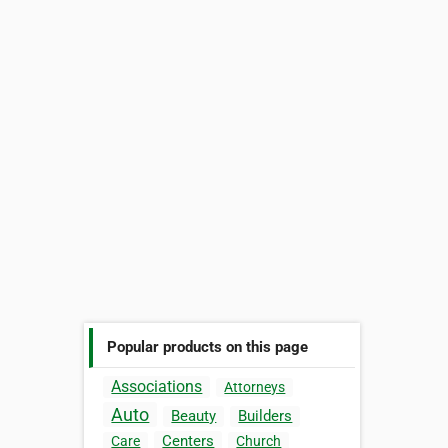
Popular products on this page
Associations
Attorneys
Auto
Beauty
Builders
Centers
Care
Church