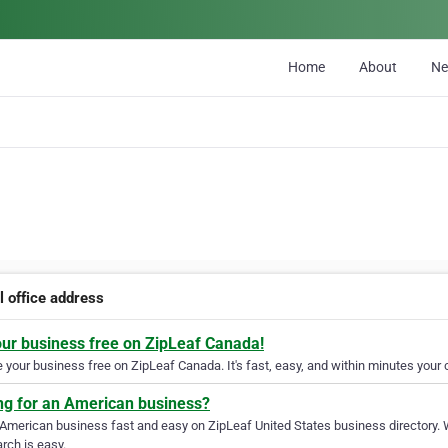
Home
About
N
l office address
our business free on ZipLeaf Canada!
your business free on ZipLeaf Canada. It's fast, easy, and within minutes your c
ng for an American business?
 American business fast and easy on ZipLeaf United States business directory. 
rch is easy.