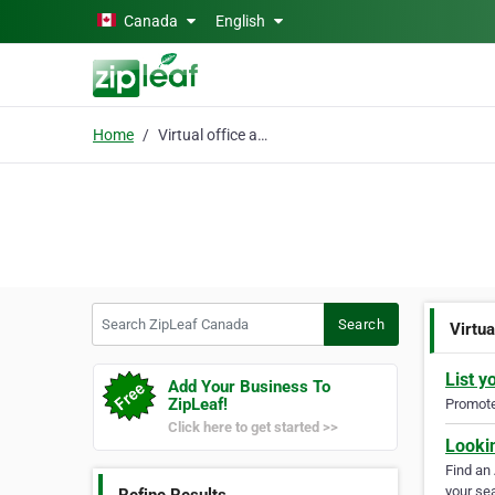
Skip to main content
Canada
English
Home
Virtual office address
Search ZipLeaf Canada
Search
Virtua
List y
Add Your Business To
ZipLeaf!
Promote 
Click here to get started >>
Looki
Find an
your sea