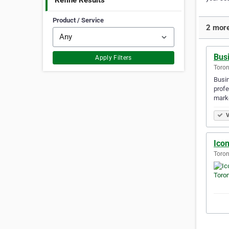
Refine Results
Product / Service
2 more
Busi
Apply Filters
Toron
Busin
profe
marke
V
Icon
Toron