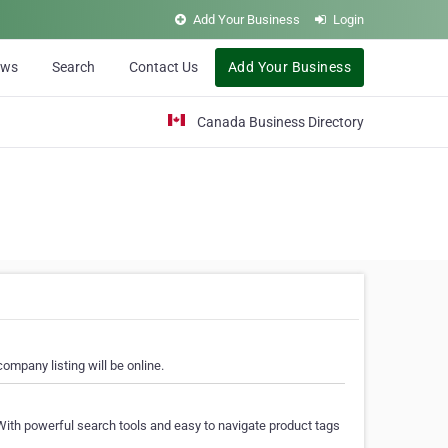
Add Your Business
Login
ews
Search
Contact Us
Add Your Business
Canada Business Directory
ompany listing will be online.
With powerful search tools and easy to navigate product tags