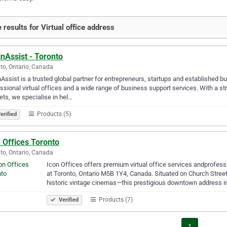
 results for Virtual office address
nAssist - Toronto
to, Ontario, Canada
Assist is a trusted global partner for entrepreneurs, startups and establishe
ssional virtual offices and a wide range of business support services. With a s
ts, we specialise in hel…
Products (5)
erified
 Offices Toronto
to, Ontario, Canada
Icon Offices offers premium virtual office services andprofes
at Toronto, Ontario M5B 1Y4, Canada. Situated on Church Stree
historic vintage cinemas—this prestigious downtown address i
Products (7)
Verified
1