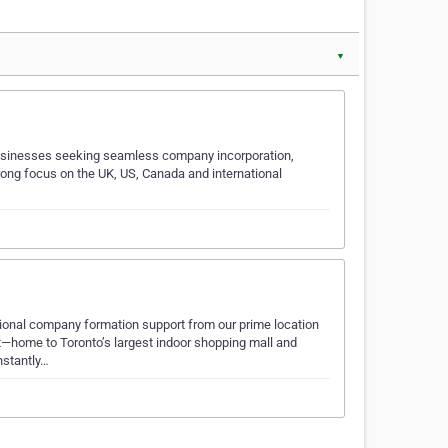
▼
d businesses seeking seamless company incorporation,
trong focus on the UK, US, Canada and international
sional company formation support from our prime location
t—home to Toronto’s largest indoor shopping mall and
nstantly…