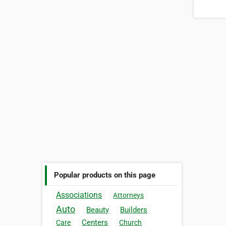
Popular products on this page
Associations
Attorneys
Auto
Beauty
Builders
Centers
Care
Church