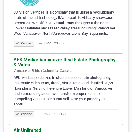
3D Vision Services is a company that is using a revolutionary,
state of the art technology [Matterport] to virtually showcase
properties. We offer 3D Virtual Tours throughout the entire
Lower Mainland and Fraser Valley areas including: Vancouver,
West Vancouver, North Vancouver, Lions Bay, Squamish,…
Products (3)
Verified
AFK Media: Vancouver Real Estate Photography
& Video
Vancouver, British Columbia, Canada
AFK Media specializes in stunning real estate photography,
cinematic video tours, drone, virtual tours and detailed 3D/2D
floor plans. Serving the entire Lower Mainland of Vancouver
and surrounding areas. we transform properties into
compelling visual stories that sell. Give your property the
spotli…
Products (12)
Verified
Air Unlimited