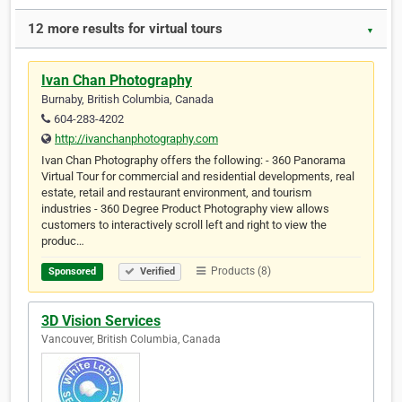
12 more results for virtual tours
▼
Ivan Chan Photography
Burnaby, British Columbia, Canada
604-283-4202
http://ivanchanphotography.com
Ivan Chan Photography offers the following: - 360 Panorama
Virtual Tour for commercial and residential developments, real
estate, retail and restaurant environment, and tourism
industries - 360 Degree Product Photography view allows
customers to interactively scroll left and right to view the
produc…
Products (8)
Sponsored
Verified
3D Vision Services
Vancouver, British Columbia, Canada