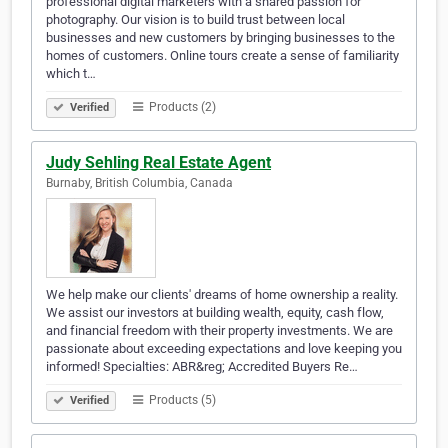
professional digital marketers with a shared passion for
photography. Our vision is to build trust between local
businesses and new customers by bringing businesses to the
homes of customers. Online tours create a sense of familiarity
which t…
Products (2)
Verified
Judy Sehling Real Estate Agent
Burnaby, British Columbia, Canada
We help make our clients' dreams of home ownership a reality.
We assist our investors at building wealth, equity, cash flow,
and financial freedom with their property investments. We are
passionate about exceeding expectations and love keeping you
informed! Specialties: ABR&reg; Accredited Buyers Re…
Products (5)
Verified