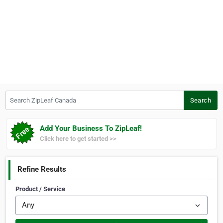
Search ZipLeaf Canada
Search
Add Your Business To ZipLeaf!
Click here to get started >>
Refine Results
Product / Service