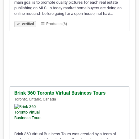
main goal is to promote quality pictures for each real estate
publishing on MLS. In today market home buyers are doing an
online research before going for a open house, not havi…
Products (6)
Verified
Brink 360 Toronto Virtual Business Tours
Toronto, Ontario, Canada
Brink 360 Virtual Business Tours was created by a team of