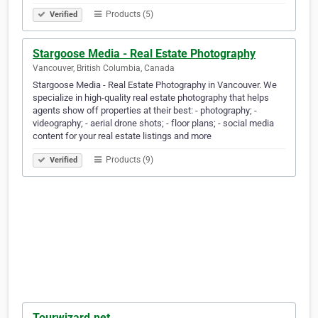
Products (5)
Verified
Stargoose Media - Real Estate Photography
Vancouver, British Columbia, Canada
Stargoose Media - Real Estate Photography in Vancouver. We
specialize in high-quality real estate photography that helps
agents show off properties at their best: - photography; -
videography; - aerial drone shots; - floor plans; - social media
content for your real estate listings and more
Products (9)
Verified
Tourwizard.net