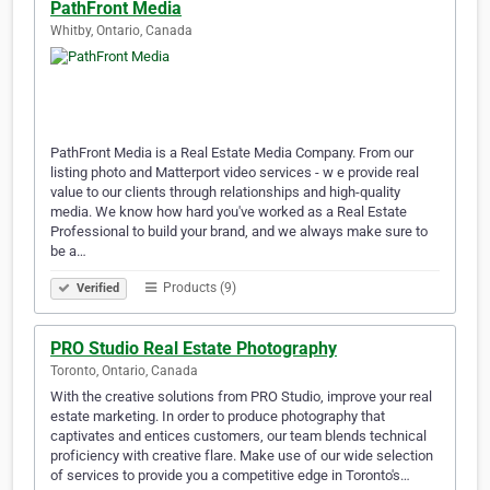
PathFront Media
Whitby, Ontario, Canada
PathFront Media is a Real Estate Media Company. From our
listing photo and Matterport video services - w e provide real
value to our clients through relationships and high-quality
media. We know how hard you've worked as a Real Estate
Professional to build your brand, and we always make sure to
be a…
Products (9)
Verified
PRO Studio Real Estate Photography
Toronto, Ontario, Canada
With the creative solutions from PRO Studio, improve your real
estate marketing. In order to produce photography that
captivates and entices customers, our team blends technical
proficiency with creative flare. Make use of our wide selection
of services to provide you a competitive edge in Toronto's…