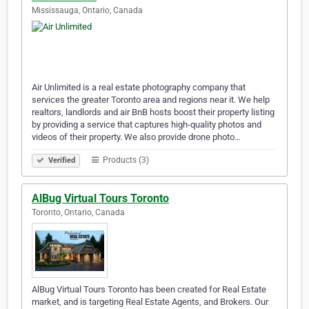
Mississauga, Ontario, Canada
Air Unlimited is a real estate photography company that
services the greater Toronto area and regions near it. We help
realtors, landlords and air BnB hosts boost their property listing
by providing a service that captures high-quality photos and
videos of their property. We also provide drone photo…
Products (3)
Verified
AlBug Virtual Tours Toronto
Toronto, Ontario, Canada
AlBug Virtual Tours Toronto has been created for Real Estate
market, and is targeting Real Estate Agents, and Brokers. Our