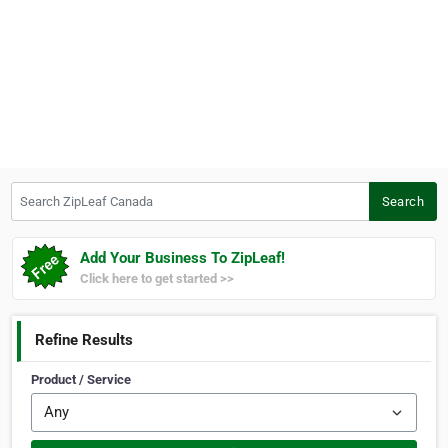
Search ZipLeaf Canada
Search
Add Your Business To ZipLeaf!
Click here to get started >>
Refine Results
Product / Service