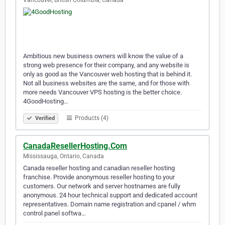
Vancouver, British Columbia, Canada
Ambitious new business owners will know the value of a
strong web presence for their company, and any website is
only as good as the Vancouver web hosting that is behind it.
Not all business websites are the same, and for those with
more needs Vancouver VPS hosting is the better choice.
4GoodHosting…
Products (4)
Verified
CanadaResellerHosting.Com
Mississauga, Ontario, Canada
Canada reseller hosting and canadian reseller hosting
franchise. Provide anonymous reseller hosting to your
customers. Our network and server hostnames are fully
anonymous. 24 hour technical support and dedicated account
representatives. Domain name registration and cpanel / whm
control panel softwa…