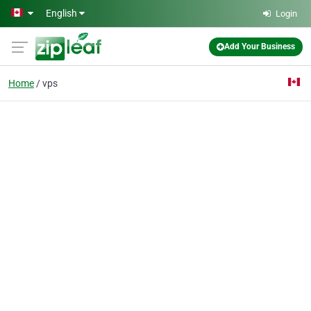
Skip to main content
English
Login
Add Your Business
Home
vps