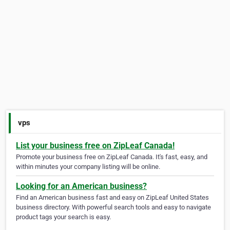
vps
List your business free on ZipLeaf Canada!
Promote your business free on ZipLeaf Canada. It's fast, easy, and
within minutes your company listing will be online.
Looking for an American business?
Find an American business fast and easy on ZipLeaf United States
business directory. With powerful search tools and easy to navigate
product tags your search is easy.