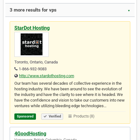
3 more results for vps
▼
StarDot Hosting
Toronto, Ontario, Canada
1-866-932-9083
http://www.stardothosting.com
Our team has several decades of collective experience in the
hosting industry. We have been around to see the evolution of
the industry and have the clarity to see where it is headed. We
have the confidence and vision to take our customers into new
ventures while utilizing bleeding edge technologies…
Products (8)
Sponsored
Verified
4GoodHosting