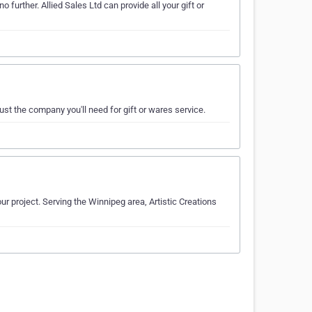
further. Allied Sales Ltd can provide all your gift or
ust the company you'll need for gift or wares service.
ur project. Serving the Winnipeg area, Artistic Creations