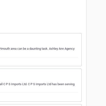
artmouth area can be a daunting task. Ashley Ann Agency
ll C P S Imports Ltd. C P S Imports Ltd has been serving