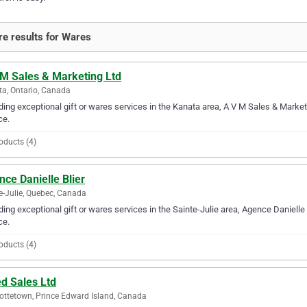
e results for Wares
 M Sales & Marketing Ltd
a, Ontario, Canada
ding exceptional gift or wares services in the Kanata area, A V M Sales & Marketi
ce.
oducts (4)
ce Danielle Blier
e-Julie, Quebec, Canada
ding exceptional gift or wares services in the Sainte-Julie area, Agence Danielle B
ce.
oducts (4)
ed Sales Ltd
ottetown, Prince Edward Island, Canada