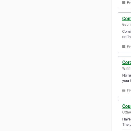
Pr
Com
Gabri
Comin
defin
Pr
Cor
Winni
No ne
your f
Pr
Cou
Ottaw
Have 
The p