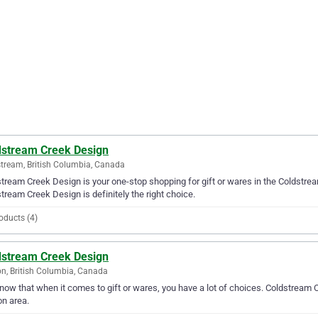
dstream Creek Design
tream, British Columbia, Canada
tream Creek Design is your one-stop shopping for gift or wares in the Coldstream 
tream Creek Design is definitely the right choice.
oducts (4)
dstream Creek Design
n, British Columbia, Canada
ow that when it comes to gift or wares, you have a lot of choices. Coldstream C
n area.