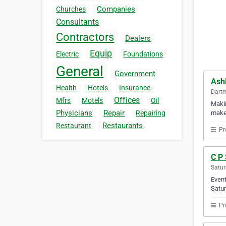
Companies
Churches
Consultants
Contractors
Dealers
Equip
Electric
Foundations
General
Government
Ash
Health
Hotels
Insurance
Dartm
Offices
Mfrs
Motels
Oil
Makin
Physicians
Repair
makes
Repairing
Restaurants
Restaurant
Pr
C P 
Satur
Event
Satur
Pr