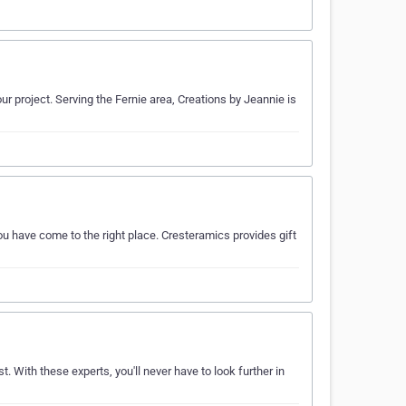
ur project. Serving the Fernie area, Creations by Jeannie is
ou have come to the right place. Cresteramics provides gift
st. With these experts, you'll never have to look further in