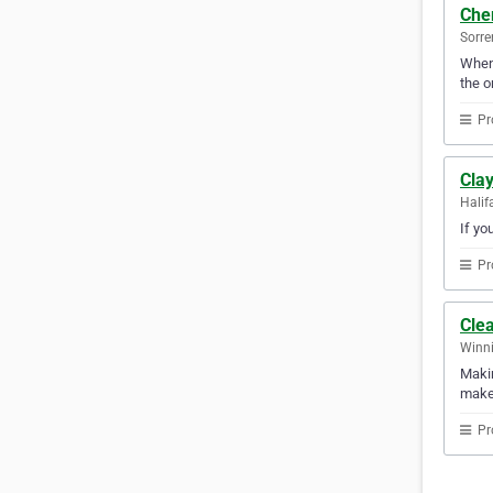
Cher
Sorre
When 
the o
Pr
Cla
Halif
If yo
Pr
Clea
Winni
Makin
makes
Pr