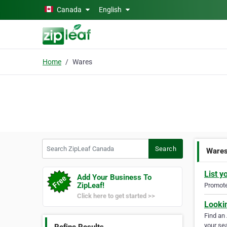
Skip to main content
Canada
English
Home
Wares
Search ZipLeaf Canada
Search
Ware
List y
Add Your Business To
ZipLeaf!
Promote 
Click here to get started >>
Looki
Find an
your sea