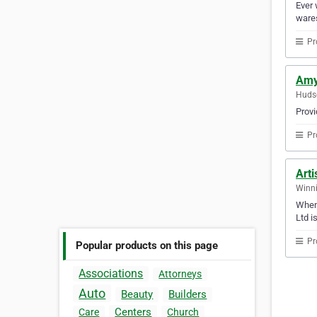
Ever 
wares
Pr
Amy
Huds
Provi
Pr
Arti
Winni
When 
Ltd i
Pr
Popular products on this page
Associations
Attorneys
Auto
Beauty
Builders
Centers
Care
Church