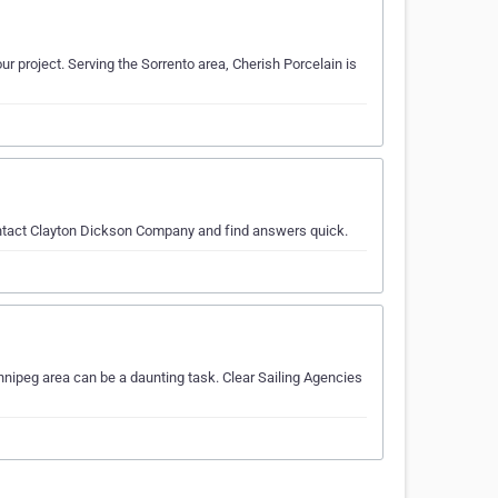
ur project. Serving the Sorrento area, Cherish Porcelain is
contact Clayton Dickson Company and find answers quick.
nnipeg area can be a daunting task. Clear Sailing Agencies