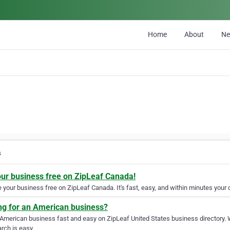
Home
About
N
s
our business free on ZipLeaf Canada!
your business free on ZipLeaf Canada. It's fast, easy, and within minutes your c
ng for an American business?
 American business fast and easy on ZipLeaf United States business directory. 
rch is easy.