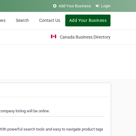
Add Your Business
Login
ews
Search
Contact Us
Add Your Business
Canada Business Directory
ompany listing will be online.
With powerful search tools and easy to navigate product tags