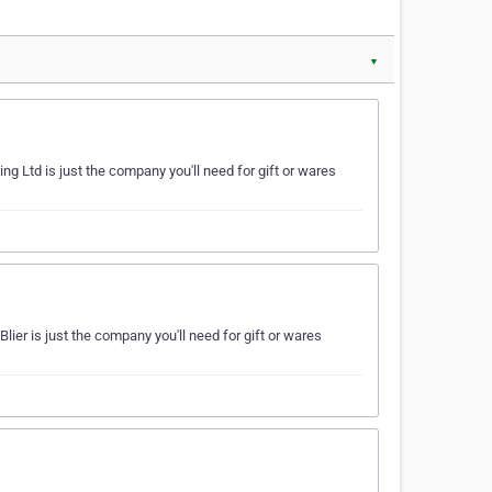
▼
ng Ltd is just the company you'll need for gift or wares
lier is just the company you'll need for gift or wares