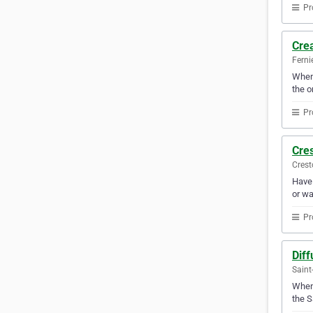
Pr
Cre
Ferni
When 
the o
Pr
Cre
Crest
Have 
or wa
Pr
Diff
Saint
Whene
the S