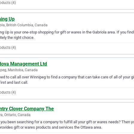
oducts (4)
ing Up
ola, British Columbia, Canada
g Up is your one-stop shopping for gift or wares in the Gabriola area. If you find
itely the right choice.
oducts (4)
dova Management Ltd
peg, Manitoba, Canada
ed to call all over Winnipeg to find a company that can take care of all of yo
irst and last call.
oducts (4)
ntry Clover Company The
a, Ontario, Canada
you been searching for a company to fulfill all your gift or wares needs? Then 
rovides gift or wares products and services the Ottawa area.