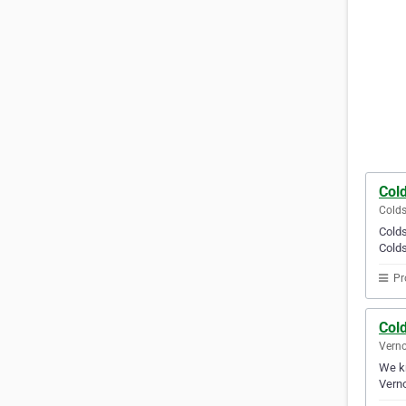
Col
Colds
Colds
Colds
Pr
Col
Verno
We kn
Verno