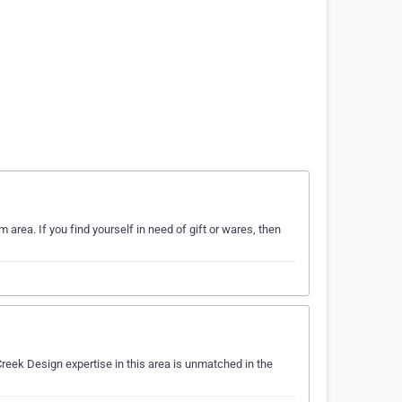
area. If you find yourself in need of gift or wares, then
reek Design expertise in this area is unmatched in the