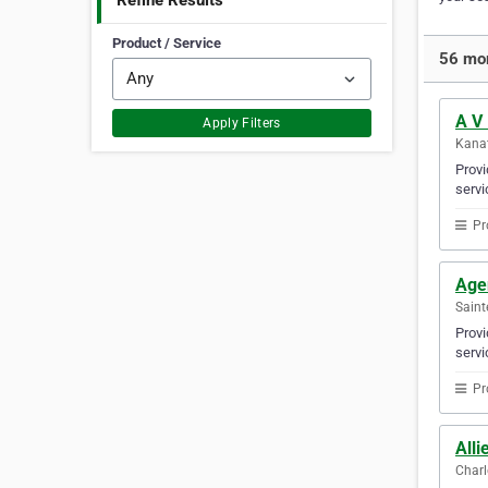
Refine Results
Product / Service
56 mor
A V
Apply Filters
Kanat
Provi
servi
Pr
Agen
Saint
Provi
servi
Pr
Alli
Charl