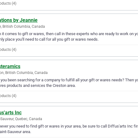
oducts (4)
ations by Jeannie
e, British Columbia, Canada
it comes to gift or wares, then call in these experts who are ready to work on yo
nly place you'll need to call for all you gift or wares needs.
oducts (4)
steramics
on, British Columbia, Canada
you been searching for a company to fulfill all your gift or wares needs? Then y
res products and services the Creston area.
oducts (4)
us'arts Inc
-Sauveur, Quebec, Canada
ver you need to find gift or wares in your area, be sure to call Diffus'arts Inc fir
aint-Sauveur area.