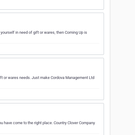
 yourself in need of gift or wares, then Coming Up is
ur gift or wares needs. Just make Cordova Management Ltd
you have come to the right place. Country Clover Company