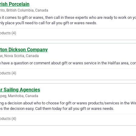
ish Porcelain
nto, British Columbia, Canada
it comes to gift or wares, then call in these experts who are ready to work on yo
nly place you'll need to call for all you gift or wares needs.
oducts (4)
yton Dickson Company
ax, Nova Scotia, Canada
u have a question or comment about gift or wares service in the Halifax area, 
oducts (4)
r Sailing Agencies
peg, Manitoba, Canada
g a decision about who to choose for gift or wares products/services in the Wi
 the decision easy. Call them today for all you gift or wares needs.
oducts (4)