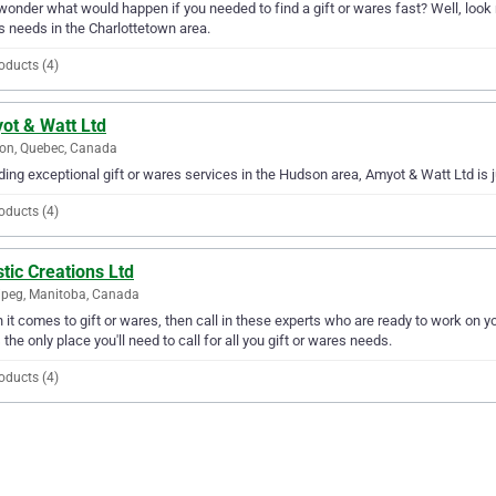
wonder what would happen if you needed to find a gift or wares fast? Well, look no 
 needs in the Charlottetown area.
oducts (4)
ot & Watt Ltd
on, Quebec, Canada
ding exceptional gift or wares services in the Hudson area, Amyot & Watt Ltd is j
oducts (4)
stic Creations Ltd
peg, Manitoba, Canada
it comes to gift or wares, then call in these experts who are ready to work on yo
s the only place you'll need to call for all you gift or wares needs.
oducts (4)