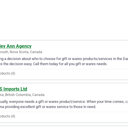
ley Ann Agency
outh, Nova Scotia, Canada
g a decision about who to choose for gift or wares products/services in the D
 the decision easy. Call them today for all you gift or wares needs.
oducts (4)
S Imports Ltd
na, British Columbia, Canada
ually, everyone needs a gift or wares product/service. When your time comes, ca
na providing excellent gift or wares service to those in need.
oducts (4)