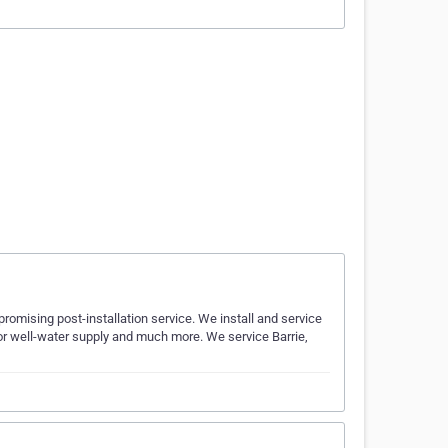
romising post-installation service. We install and service
 for well-water supply and much more. We service Barrie,