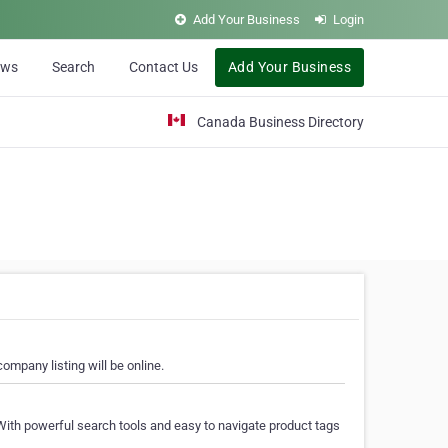
Add Your Business
Login
ews
Search
Contact Us
Add Your Business
Canada Business Directory
ompany listing will be online.
With powerful search tools and easy to navigate product tags