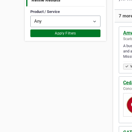
Refine Results
Product / Service
7 more
Amw
Apply Filters
Scarb
A bus
and a
Miss
V
Ced
Conco