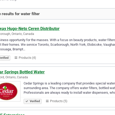
 results for water filter
ay Hugo-Neto Ceren Distributor
orough, Ontario, Canada
iness opportunity for the masses. With a focus on beauty products, water filter
t their homes. We service Toronto, Scarborough, North York, Etobicoke, Vaughan,
issuaga, Brampt…
Products (4)
erified
ar Springs Bottled Water
rd, Ontario, Canada
Cedar Springs is a leading company that provides special wate
surrounding area. The company offers water filters, bottled wat
Professionals are always ready to install water dispensers, wh
Products (5)
Verified