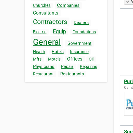
V
Companies
Churches
Consultants
Contractors
Dealers
Equip
Electric
Foundations
General
Government
Health
Hotels
Insurance
Offices
Mfrs
Motels
Oil
Physicians
Repair
Repairing
Restaurants
Restaurant
Puri
Cambr
Sor