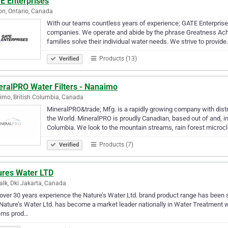
E Enterprises
n, Ontario, Canada
With our teams countless years of experience; GATE Enterprise
companies. We operate and abide by the phrase Greatness Achi
families solve their individual water needs. We strive to provid
Products (13)
Verified
eralPRO Water Filters - Nanaimo
mo, British Columbia, Canada
MineralPRO&trade; Mfg. is a rapidly growing company with dist
the World. MineralPRO is proudly Canadian, based out of and, in
Columbia. We look to the mountain streams, rain forest microc
Products (7)
Verified
ures Water LTD
lk, Dki Jakarta, Canada
over 30 years experience the Nature’s Water Ltd. brand product range has been s
Nature’s Water Ltd. has become a market leader nationally in Water Treatment wit
ems prod…