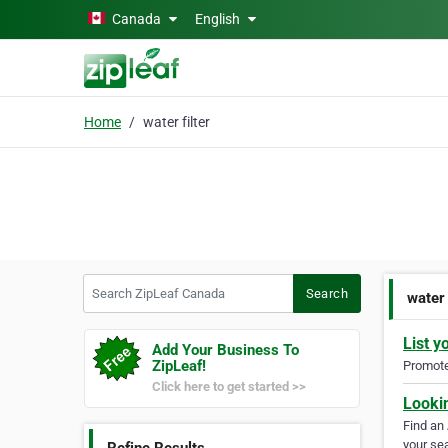
Skip to main content
Canada
English
Home
water filter
Search ZipLeaf Canada
Search
water 
List y
Add Your Business To
ZipLeaf!
Promote 
Click here to get started >>
Looki
Find an
your sea