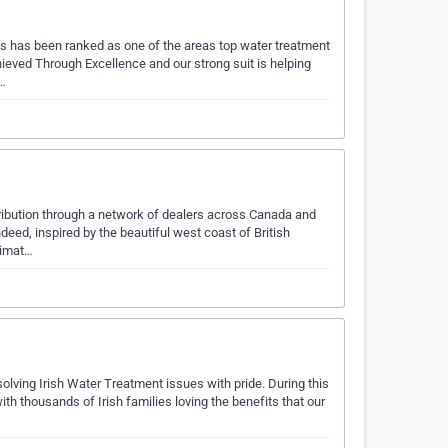
s has been ranked as one of the areas top water treatment
eved Through Excellence and our strong suit is helping
e…
ribution through a network of dealers across Canada and
deed, inspired by the beautiful west coast of British
limat…
olving Irish Water Treatment issues with pride. During this
h thousands of Irish families loving the benefits that our