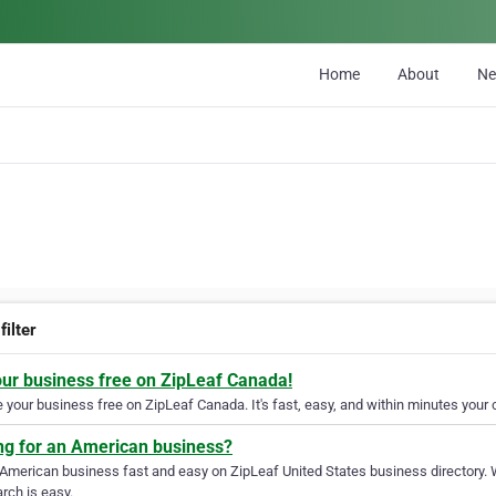
Home
About
N
filter
our business free on ZipLeaf Canada!
your business free on ZipLeaf Canada. It's fast, easy, and within minutes your c
ng for an American business?
 American business fast and easy on ZipLeaf United States business directory. 
rch is easy.