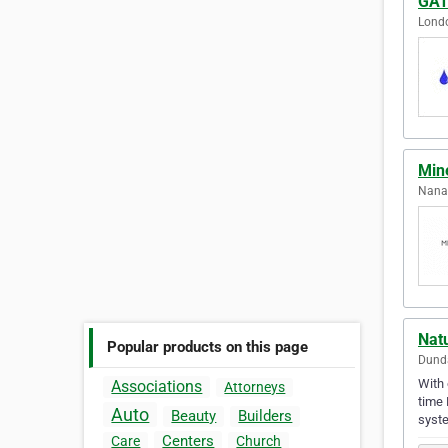
GAT
Londo
Min
Nanai
Nat
Popular products on this page
Dunda
With 
Associations
Attorneys
time 
Auto
Beauty
Builders
syst
Centers
Care
Church