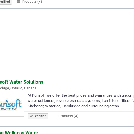
Products (7)
erified
soft Water Solutions
idge, Ontario, Canada
At Purisoft we offer the best prices and warranties with uncomp
water softeners, reverse osmosis systems, iron filters, filters
Kitchener, Waterloo, Cambridge and surrounding areas.
Products (4)
Verified
so Wellness Water