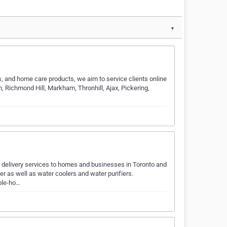
▼
s, and home care products, we aim to service clients online
 Richmond Hill, Markham, Thronhill, Ajax, Pickering,
r delivery services to homes and businesses in Toronto and
er as well as water coolers and water purifiers.
ole-ho…