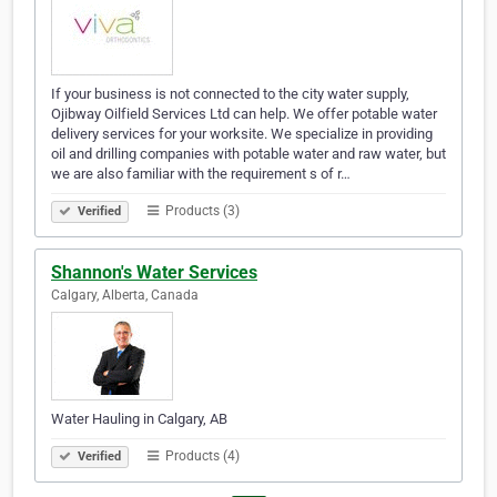
If your business is not connected to the city water supply,
Ojibway Oilfield Services Ltd can help. We offer potable water
delivery services for your worksite. We specialize in providing
oil and drilling companies with potable water and raw water, but
we are also familiar with the requirement s of r…
Products (3)
Verified
Shannon's Water Services
Calgary, Alberta, Canada
Water Hauling in Calgary, AB
Products (4)
Verified