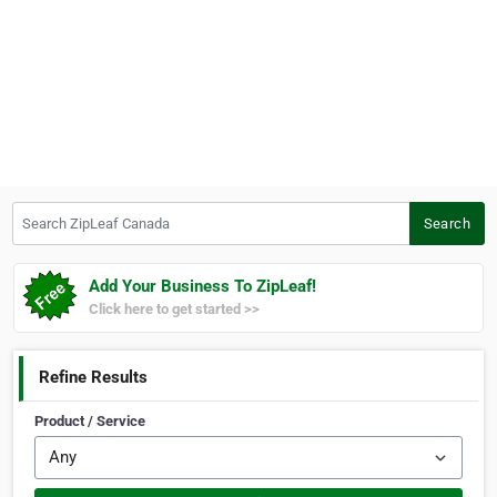
Search ZipLeaf Canada
Search
Add Your Business To ZipLeaf!
Click here to get started >>
Refine Results
Product / Service