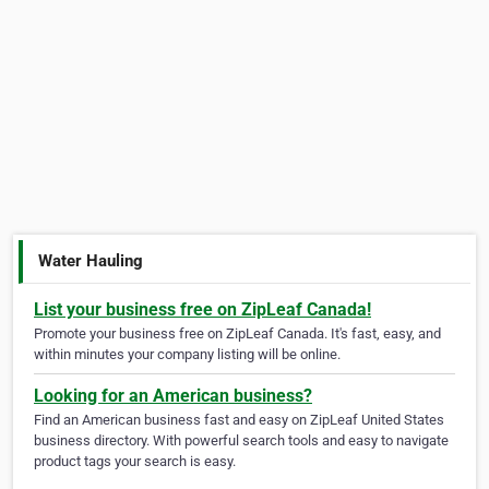
Water Hauling
List your business free on ZipLeaf Canada!
Promote your business free on ZipLeaf Canada. It's fast, easy, and
within minutes your company listing will be online.
Looking for an American business?
Find an American business fast and easy on ZipLeaf United States
business directory. With powerful search tools and easy to navigate
product tags your search is easy.