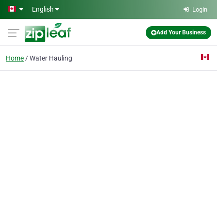
Skip to main content
English
Login
Add Your Business
Home
Water Hauling