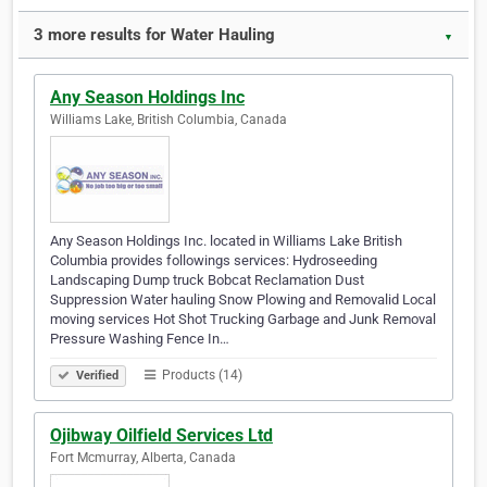
3 more results for Water Hauling
▼
Any Season Holdings Inc
Williams Lake, British Columbia, Canada
Any Season Holdings Inc. located in Williams Lake British
Columbia provides followings services: Hydroseeding
Landscaping Dump truck Bobcat Reclamation Dust
Suppression Water hauling Snow Plowing and Removalid Local
moving services Hot Shot Trucking Garbage and Junk Removal
Pressure Washing Fence In…
Products (14)
Verified
Ojibway Oilfield Services Ltd
Fort Mcmurray, Alberta, Canada