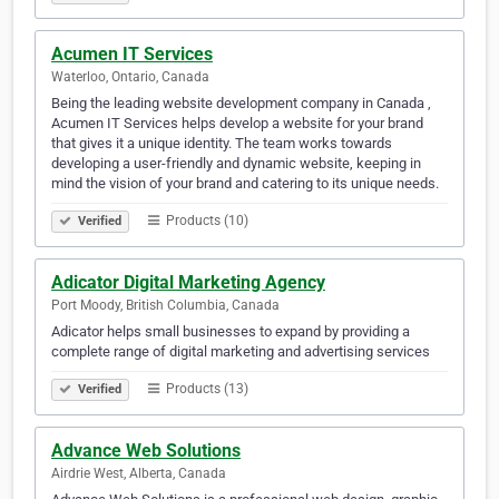
Acumen IT Services
Waterloo, Ontario, Canada
Being the leading website development company in Canada ,
Acumen IT Services helps develop a website for your brand
that gives it a unique identity. The team works towards
developing a user-friendly and dynamic website, keeping in
mind the vision of your brand and catering to its unique needs.
Products (10)
Verified
Adicator Digital Marketing Agency
Port Moody, British Columbia, Canada
Adicator helps small businesses to expand by providing a
complete range of digital marketing and advertising services
Products (13)
Verified
Advance Web Solutions
Airdrie West, Alberta, Canada