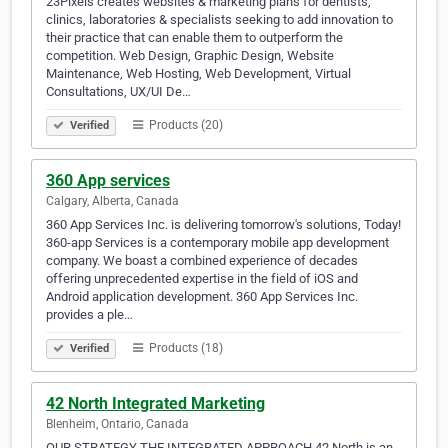
23Pixels creates websites & marketing plans for dentists,
clinics, laboratories & specialists seeking to add innovation to
their practice that can enable them to outperform the
competition. Web Design, Graphic Design, Website
Maintenance, Web Hosting, Web Development, Virtual
Consultations, UX/UI De…
Products (20)
Verified
360 App services
Calgary, Alberta, Canada
360 App Services Inc. is delivering tomorrow's solutions, Today!
360-app Services is a contemporary mobile app development
company. We boast a combined experience of decades
offering unprecedented expertise in the field of iOS and
Android application development. 360 App Services Inc.
provides a ple…
Products (18)
Verified
42 North Integrated Marketing
Blenheim, Ontario, Canada
OUR STRATEGY THE INTEGRATED APPROACH 42 North is an