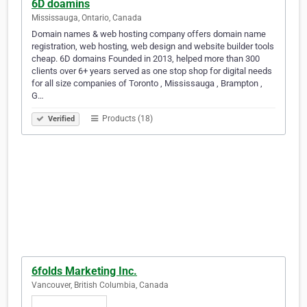
6D doamins
Mississauga, Ontario, Canada
Domain names & web hosting company offers domain name
registration, web hosting, web design and website builder tools
cheap. 6D domains Founded in 2013, helped more than 300
clients over 6+ years served as one stop shop for digital needs
for all size companies of Toronto , Mississauga , Brampton ,
G…
Products (18)
Verified
6folds Marketing Inc.
Vancouver, British Columbia, Canada