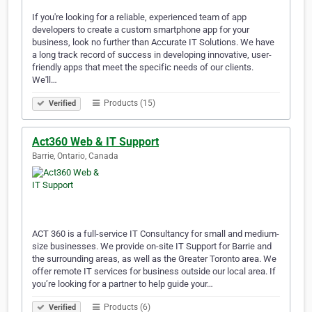
If you're looking for a reliable, experienced team of app
developers to create a custom smartphone app for your
business, look no further than Accurate IT Solutions. We have
a long track record of success in developing innovative, user-
friendly apps that meet the specific needs of our clients.
We'll…
Products (15)
Verified
Act360 Web & IT Support
Barrie, Ontario, Canada
ACT 360 is a full-service IT Consultancy for small and medium-
size businesses. We provide on-site IT Support for Barrie and
the surrounding areas, as well as the Greater Toronto area. We
offer remote IT services for business outside our local area. If
you’re looking for a partner to help guide your…
Products (6)
Verified