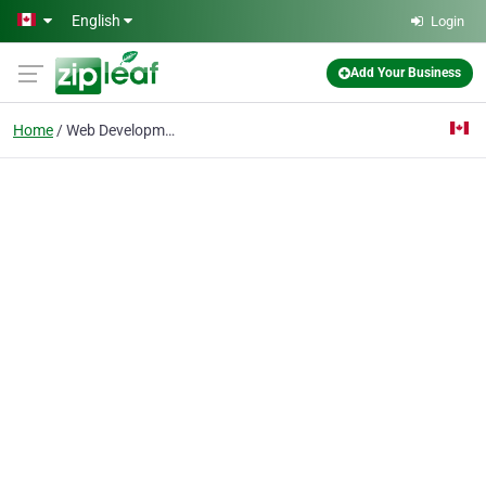
Skip to main content
English
Login
Add Your Business
Home
Web Development