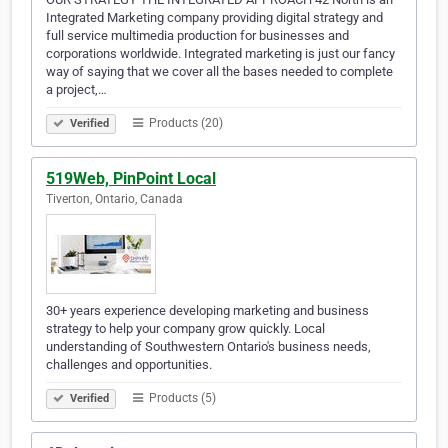
Integrated Marketing company providing digital strategy and
full service multimedia production for businesses and
corporations worldwide. Integrated marketing is just our fancy
way of saying that we cover all the bases needed to complete
a project,…
Products (20)
Verified
519Web, PinPoint Local
Tiverton, Ontario, Canada
30+ years experience developing marketing and business
strategy to help your company grow quickly. Local
understanding of Southwestern Ontario's business needs,
challenges and opportunities.
Products (5)
Verified