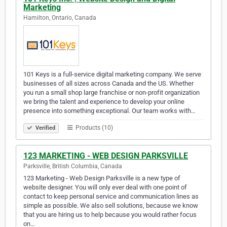
Marketing
Hamilton, Ontario, Canada
101 Keys is a full-service digital marketing company. We serve
businesses of all sizes across Canada and the US. Whether
you run a small shop large franchise or non-profit organization
we bring the talent and experience to develop your online
presence into something exceptional. Our team works with…
Products (10)
Verified
123 MARKETING - WEB DESIGN PARKSVILLE
Parksville, British Columbia, Canada
123 Marketing - Web Design Parksville is a new type of
website designer. You will only ever deal with one point of
contact to keep personal service and communication lines as
simple as possible. We also sell solutions, because we know
that you are hiring us to help because you would rather focus
on…