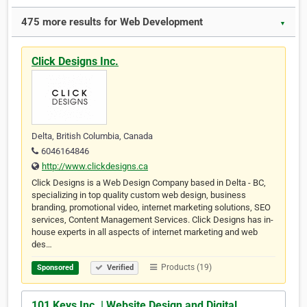
475 more results for Web Development
▼
Click Designs Inc.
Delta, British Columbia, Canada
6046164846
http://www.clickdesigns.ca
Click Designs is a Web Design Company based in Delta - BC,
specializing in top quality custom web design, business
branding, promotional video, internet marketing solutions, SEO
services, Content Management Services. Click Designs has in-
house experts in all aspects of internet marketing and web
des…
Products (19)
Sponsored
Verified
101 Keys Inc. | Website Design and Digital