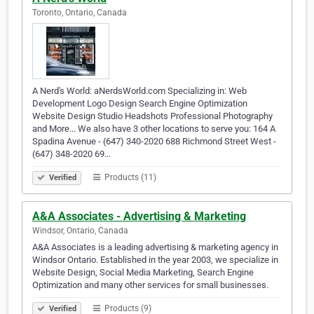
Toronto, Ontario, Canada
A Nerd's World: aNerdsWorld.com Specializing in: Web
Development Logo Design Search Engine Optimization
Website Design Studio Headshots Professional Photography
and More... We also have 3 other locations to serve you: 164 A
Spadina Avenue - (647) 340-2020 688 Richmond Street West -
(647) 348-2020 69…
Products (11)
Verified
A&A Associates - Advertising & Marketing
Windsor, Ontario, Canada
A&A Associates is a leading advertising & marketing agency in
Windsor Ontario. Established in the year 2003, we specialize in
Website Design, Social Media Marketing, Search Engine
Optimization and many other services for small businesses.
Products (9)
Verified