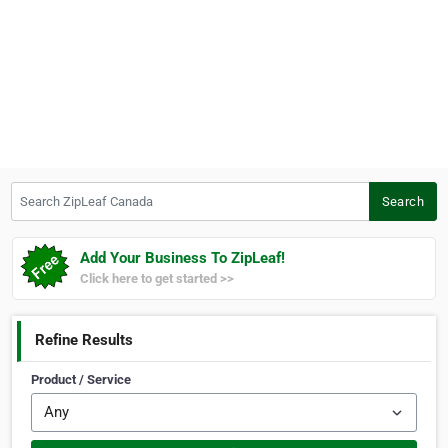
Search ZipLeaf Canada
Search
Add Your Business To ZipLeaf!
Click here to get started >>
Refine Results
Product / Service