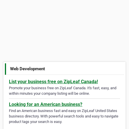
Web Development
List your business free on ZipLeaf Canada!
Promote your business free on ZipLeaf Canada. It's fast, easy, and
within minutes your company listing will be online.
Looking for an American business?
Find an American business fast and easy on ZipLeaf United States
business directory. With powerful search tools and easy to navigate
product tags your search is easy.