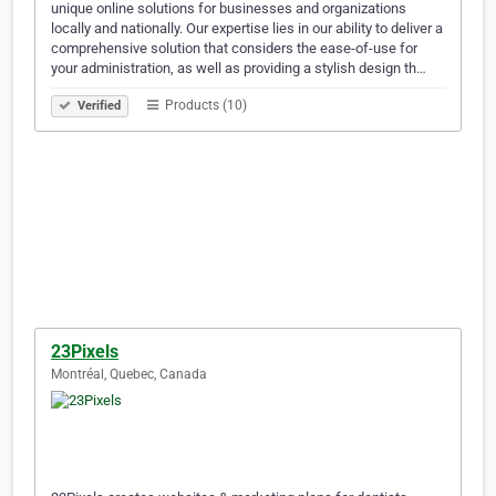
unique online solutions for businesses and organizations
locally and nationally. Our expertise lies in our ability to deliver a
comprehensive solution that considers the ease-of-use for
your administration, as well as providing a stylish design th…
Products (10)
Verified
23Pixels
Montréal, Quebec, Canada