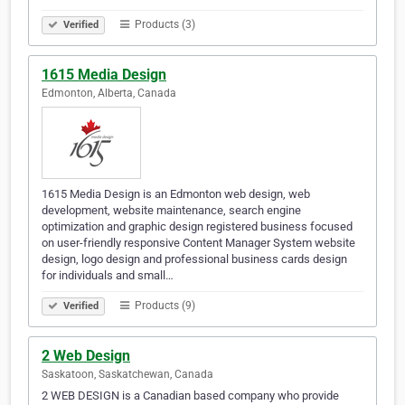
Products (3)
Verified
1615 Media Design
Edmonton, Alberta, Canada
1615 Media Design is an Edmonton web design, web
development, website maintenance, search engine
optimization and graphic design registered business focused
on user-friendly responsive Content Manager System website
design, logo design and professional business cards design
for individuals and small…
Products (9)
Verified
2 Web Design
Saskatoon, Saskatchewan, Canada
2 WEB DESIGN is a Canadian based company who provide