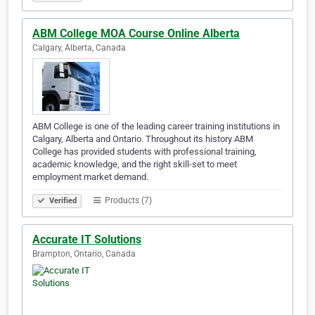
ABM College MOA Course Online Alberta
Calgary, Alberta, Canada
ABM College is one of the leading career training institutions in
Calgary, Alberta and Ontario. Throughout its history ABM
College has provided students with professional training,
academic knowledge, and the right skill-set to meet
employment market demand.
Products (7)
Verified
Accurate IT Solutions
Brampton, Ontario, Canada