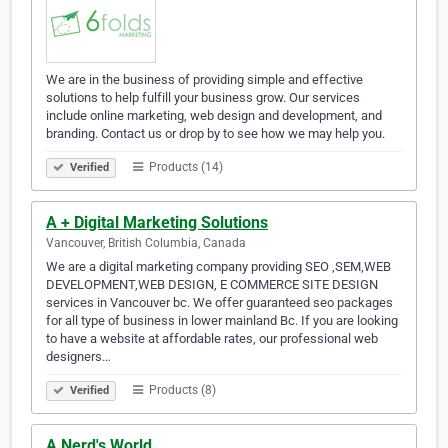
We are in the business of providing simple and effective
solutions to help fulfill your business grow. Our services
include online marketing, web design and development, and
branding. Contact us or drop by to see how we may help you.
Products (14)
Verified
A + Digital Marketing Solutions
Vancouver, British Columbia, Canada
We are a digital marketing company providing SEO ,SEM,WEB
DEVELOPMENT,WEB DESIGN, E COMMERCE SITE DESIGN
services in Vancouver bc. We offer guaranteed seo packages
for all type of business in lower mainland Bc. If you are looking
to have a website at affordable rates, our professional web
designers…
Products (8)
Verified
A Nerd's World