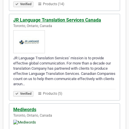
Products (14)
Verified
JR Language Translation Services Canada
Toronto, Ontario, Canada
JR Language Translation Services’ mission is to provide
effective global communication. For more than a decade our
translation Company has partnered with clients to produce
effective Language Translation Services. Canadian Companies
count on us to help them communicate effectively with clients
aroun…
Products (5)
Verified
Mediwords
Toronto, Ontario, Canada