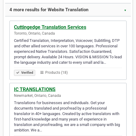
4 more results for Website Translation
▼
Cuttingedge Translation Services
Toronto, Ontario, Canada
Certified Translation, Interpretation, Voiceover, Subtitling, DTP
and other allied services in over 100 languages. Professional
experienced Native Translators. Satisfaction Guaranteed,
prompt delivery. Available 24 Hours. VISION & MISSION To lead
the language industry and cater to every small and la…
Products (18)
Verified
IC TRANSLATIONS
Newmarket, Ontario, Canada
Translations for businesses and individuals. Get your
documents translated and proofread by a professional
translator in 40+ languages. Created by active translators with
first-hand knowledge and many years of experience in
translation and proofreading, we are a small company with big
ambition. We a…