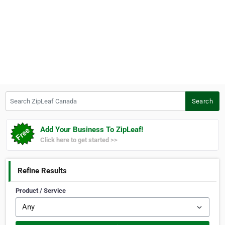
Search ZipLeaf Canada
Search
Add Your Business To ZipLeaf!
Click here to get started >>
Refine Results
Product / Service