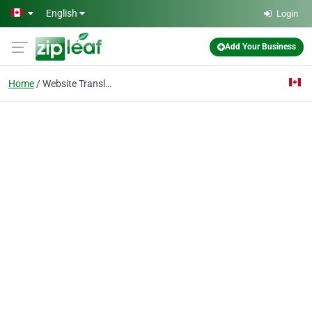
Skip to main content
English
Login
Add Your Business
Home
Website Translation