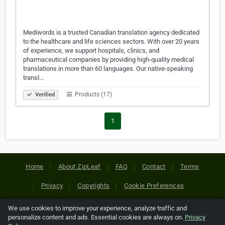
Mediwords is a trusted Canadian translation agency dedicated
to the healthcare and life sciences sectors. With over 20 years
of experience, we support hospitals, clinics, and
pharmaceutical companies by providing high-quality medical
translations in more than 60 languages. Our native-speaking
transl…
Products (17)
Verified
1
Home
About ZipLeaf
FAQ
Contact
Terms
Privacy
Copyrights
Cookie Preferences
We use cookies to improve your experience, analyze traffic and
Copyright © 2026 Netcode, Inc. All Rights Reserved. All
personalize content and ads. Essential cookies are always on.
Privacy