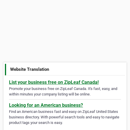
Website Translation
List your business free on ZipLeaf Canada!
Promote your business free on ZipLeaf Canada. It's fast, easy, and
within minutes your company listing will be online.
Looking for an American business?
Find an American business fast and easy on ZipLeaf United States
business directory. With powerful search tools and easy to navigate
product tags your search is easy.