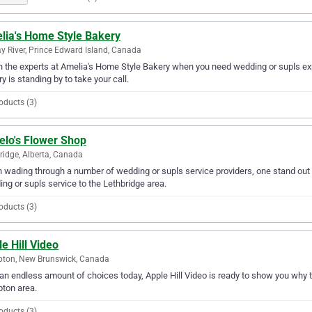
lia's Home Style Bakery
y River, Prince Edward Island, Canada
in the experts at Amelia's Home Style Bakery when you need wedding or supls exp
y is standing by to take your call.
oducts (3)
elo's Flower Shop
ridge, Alberta, Canada
wading through a number of wedding or supls service providers, one stand out a
ng or supls service to the Lethbridge area.
oducts (3)
e Hill Video
ton, New Brunswick, Canada
an endless amount of choices today, Apple Hill Video is ready to show you why th
ton area.
oducts (3)