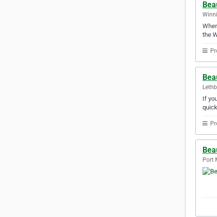
Beau
Winni
Whene
the W
Pr
Beau
Lethb
If yo
quick
Pr
Bea
Port 