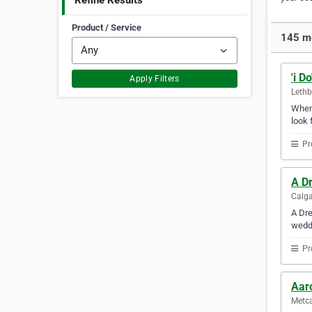
Refine Results
Product / Service
145 mo
'i D
Apply Filters
Lethb
Whene
look 
Pr
A D
Calga
A Dre
weddi
Pr
Aar
Metca