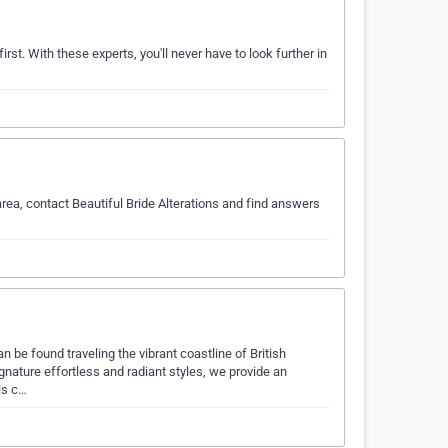
rst. With these experts, you'll never have to look further in
rea, contact Beautiful Bride Alterations and find answers
 be found traveling the vibrant coastline of British
gnature effortless and radiant styles, we provide an
is c…