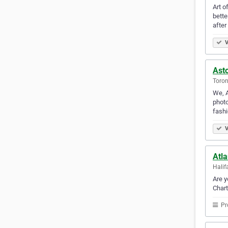
Art o
bette
after 
V
Ast
Toron
We, A
photo
fash
V
Atla
Halif
Are y
Chart
Pr