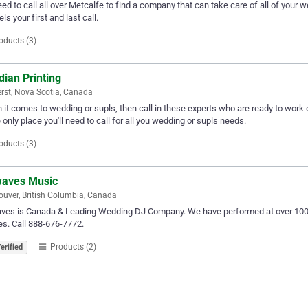
ed to call all over Metcalfe to find a company that can take care of all of yo
ls your first and last call.
oducts (3)
ian Printing
st, Nova Scotia, Canada
it comes to wedding or supls, then call in these experts who are ready to work o
e only place you'll need to call for all you wedding or supls needs.
oducts (3)
waves Music
uver, British Columbia, Canada
ves is Canada & Leading Wedding DJ Company. We have performed at over 1000 
s. Call 888-676-7772.
Products (2)
erified