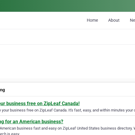
Home
About
N
ing
our business free on ZipLeaf Canada!
your business free on ZipLeaf Canada. It's fast, easy, and within minutes your c
ng for an American business?
 American business fast and easy on ZipLeaf United States business directory. 
rch is easy.