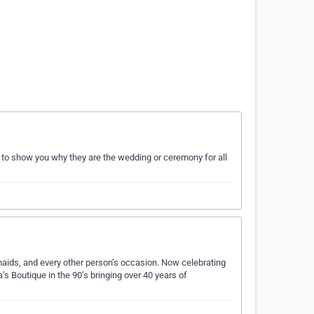
to show you why they are the wedding or ceremony for all
aids, and every other person’s occasion. Now celebrating
’s Boutique in the 90’s bringing over 40 years of