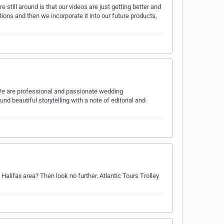
till around is that our videos are just getting better and
tions and then we incorporate it into our future products,
We are professional and passionate wedding
d beautiful storytelling with a note of editorial and
Halifax area? Then look no further. Atlantic Tours Trolley