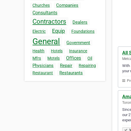
Companies
Churches
Consultants
Contractors
Dealers
Equip
Electric
Foundations
General
Government
Health
Hotels
Insurance
All
Offices
Mfrs
Motels
Oil
Metca
Physicians
Repair
Repairing
With 
your 
Restaurants
Restaurant
Pr
Ama
Toron
Since
our 2
expe
V