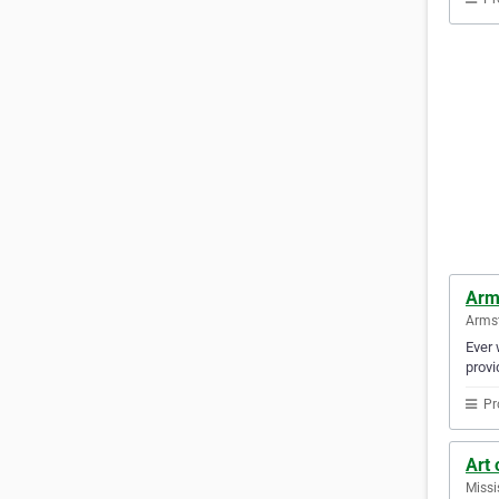
Arm
Armst
Ever 
provi
Pr
Art
Missi