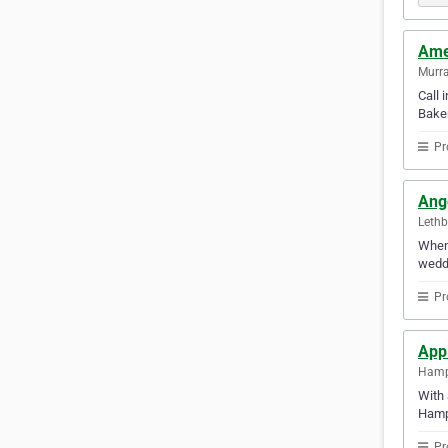
Ame
Murra
Call 
Baker
Pr
Ang
Lethb
When 
weddi
Pr
Appl
Hamp
With 
Hamp
Pr