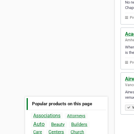
No ne
Chape
Pr
Acad
Amher
When 
is th
Pr
Air
Vanco
Airwa
venue
Popular products on this page
V
Associations
Attorneys
Auto
Beauty
Builders
Centers
Care
Church