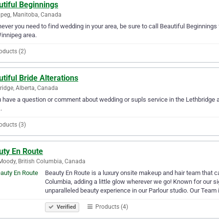
tiful Beginnings
peg, Manitoba, Canada
ver you need to find wedding in your area, be sure to call Beautiful Beginnings fi
innipeg area.
oducts (2)
tiful Bride Alterations
ridge, Alberta, Canada
u have a question or comment about wedding or supls service in the Lethbridge a
.
oducts (3)
uty En Route
Moody, British Columbia, Canada
Beauty En Route is a luxury onsite makeup and hair team that can
Columbia, adding a little glow wherever we go! Known for our si
unparalleled beauty experience in our Parlour studio. Our Team 
Products (4)
Verified