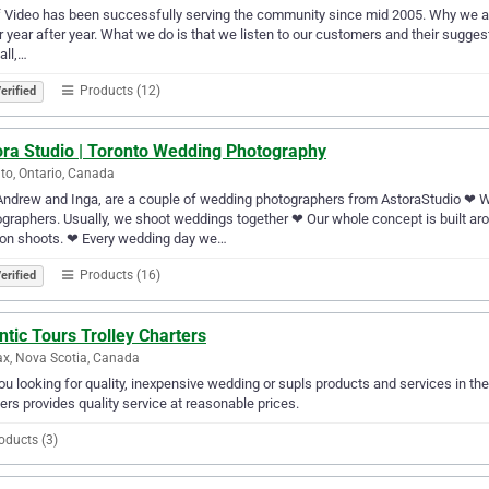
f Video has been successfully serving the community since mid 2005. Why we are s
r year after year. What we do is that we listen to our customers and their sugges
all,…
Products (12)
erified
ora Studio | Toronto Wedding Photography
to, Ontario, Canada
ndrew and Inga, are a couple of wedding photographers from AstoraStudio ❤ 
graphers. Usually, we shoot weddings together ❤ Our whole concept is built aroun
ion shoots. ❤ Every wedding day we…
Products (16)
erified
ntic Tours Trolley Charters
ax, Nova Scotia, Canada
ou looking for quality, inexpensive wedding or supls products and services in the 
ers provides quality service at reasonable prices.
oducts (3)