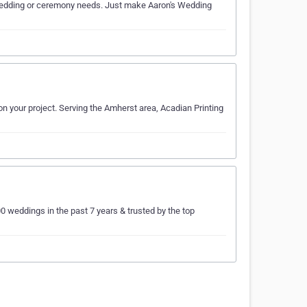
ur wedding or ceremony needs. Just make Aaron's Wedding
n your project. Serving the Amherst area, Acadian Printing
weddings in the past 7 years & trusted by the top