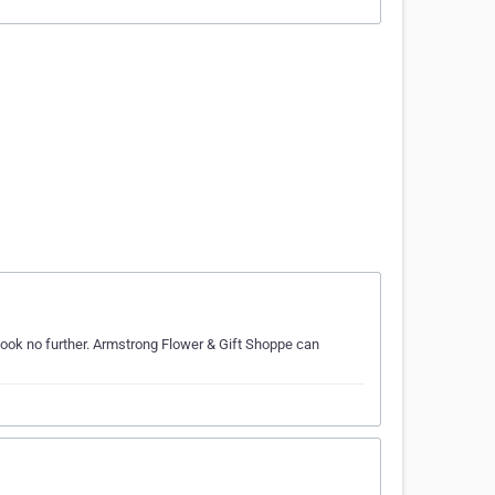
look no further. Armstrong Flower & Gift Shoppe can