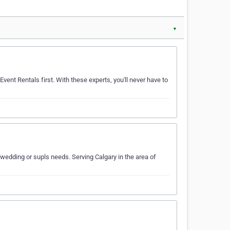
▼
Event Rentals first. With these experts, you'll never have to
dding or supls needs. Serving Calgary in the area of