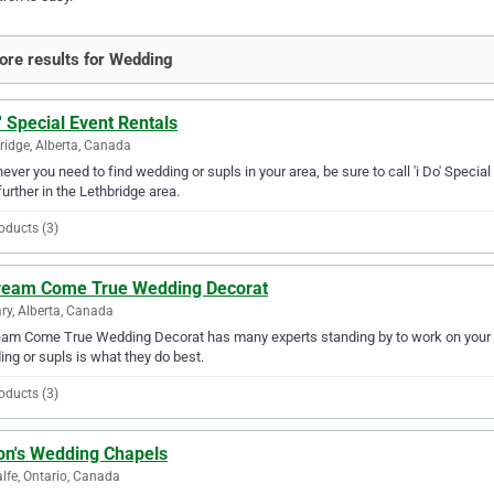
re results for Wedding
o' Special Event Rentals
ridge, Alberta, Canada
ver you need to find wedding or supls in your area, be sure to call 'i Do' Special 
further in the Lethbridge area.
oducts (3)
ream Come True Wedding Decorat
ry, Alberta, Canada
am Come True Wedding Decorat has many experts standing by to work on your we
ng or supls is what they do best.
oducts (3)
on's Wedding Chapels
lfe, Ontario, Canada