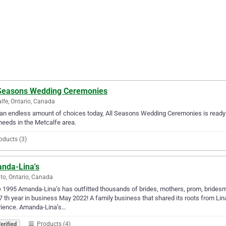
 Seasons Wedding Ceremonies
lfe, Ontario, Canada
an endless amount of choices today, All Seasons Wedding Ceremonies is ready 
needs in the Metcalfe area.
oducts (3)
nda-Lina's
to, Ontario, Canada
 1995 Amanda-Lina’s has outfitted thousands of brides, mothers, prom, bridesm
7 th year in business May 2022! A family business that shared its roots from Lina
rience. Amanda-Lina’s…
Products (4)
erified