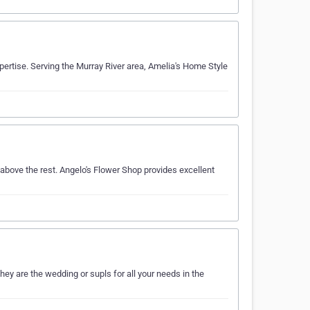
ertise. Serving the Murray River area, Amelia's Home Style
bove the rest. Angelo's Flower Shop provides excellent
ey are the wedding or supls for all your needs in the