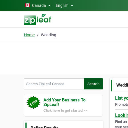
Skip to main content
Canada
English
Home
Wedding
Search ZipLeaf Canada
Search
Wedd
List y
Add Your Business To
ZipLeaf!
Promote 
Click here to get started >>
Looki
Find an
your sea