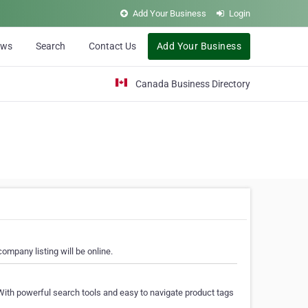
Add Your Business
Login
ews
Search
Contact Us
Add Your Business
Canada Business Directory
ompany listing will be online.
With powerful search tools and easy to navigate product tags