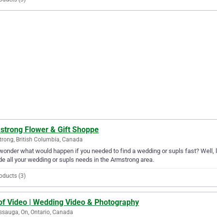
strong Flower & Gift Shoppe
rong, British Columbia, Canada
wonder what would happen if you needed to find a wedding or supls fast? Well, 
de all your wedding or supls needs in the Armstrong area.
oducts (3)
 of Video | Wedding Video & Photography
ssauga, On, Ontario, Canada