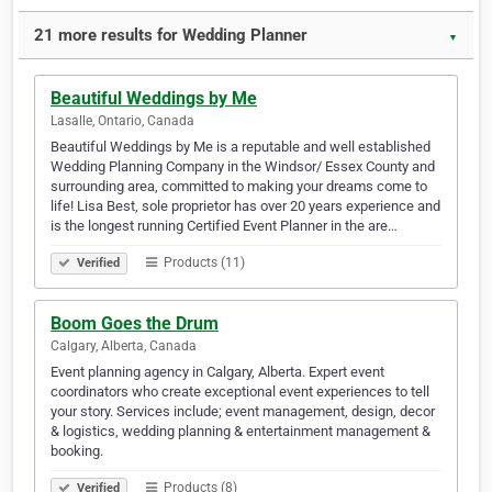
21 more results for Wedding Planner
▼
Beautiful Weddings by Me
Lasalle, Ontario, Canada
Beautiful Weddings by Me is a reputable and well established
Wedding Planning Company in the Windsor/ Essex County and
surrounding area, committed to making your dreams come to
life! Lisa Best, sole proprietor has over 20 years experience and
is the longest running Certified Event Planner in the are…
Products (11)
Verified
Boom Goes the Drum
Calgary, Alberta, Canada
Event planning agency in Calgary, Alberta. Expert event
coordinators who create exceptional event experiences to tell
your story. Services include; event management, design, decor
& logistics, wedding planning & entertainment management &
booking.
Products (8)
Verified