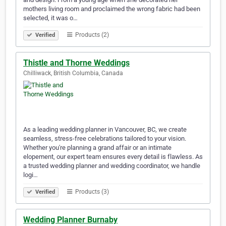
mothers living room and proclaimed the wrong fabric had been
selected, it was o…
Products (2)
Verified
Thistle and Thorne Weddings
Chilliwack, British Columbia, Canada
As a leading wedding planner in Vancouver, BC, we create
seamless, stress-free celebrations tailored to your vision.
Whether you're planning a grand affair or an intimate
elopement, our expert team ensures every detail is flawless. As
a trusted wedding planner and wedding coordinator, we handle
logi…
Products (3)
Verified
Wedding Planner Burnaby