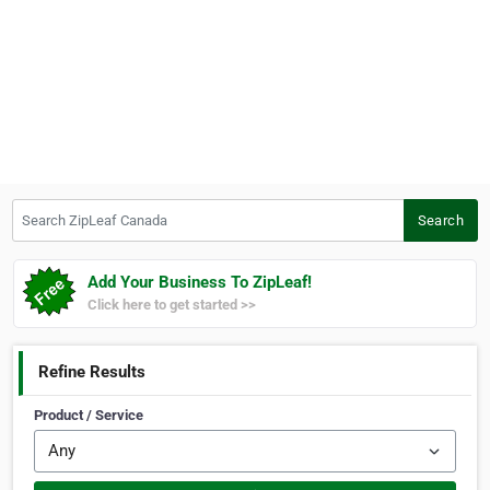
Search ZipLeaf Canada
Search
Add Your Business To ZipLeaf!
Click here to get started >>
Refine Results
Product / Service