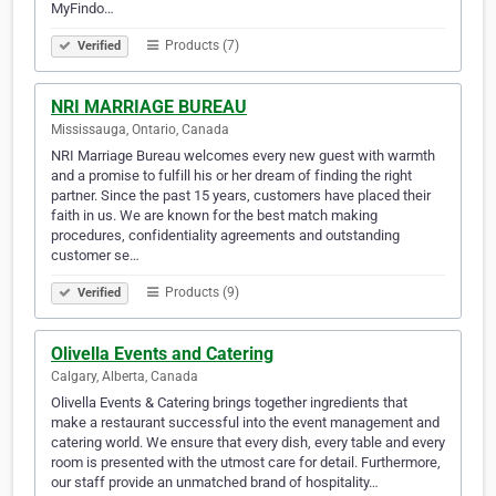
MyFindo…
Products (7)
Verified
NRI MARRIAGE BUREAU
Mississauga, Ontario, Canada
NRI Marriage Bureau welcomes every new guest with warmth
and a promise to fulfill his or her dream of finding the right
partner. Since the past 15 years, customers have placed their
faith in us. We are known for the best match making
procedures, confidentiality agreements and outstanding
customer se…
Products (9)
Verified
Olivella Events and Catering
Calgary, Alberta, Canada
Olivella Events & Catering brings together ingredients that
make a restaurant successful into the event management and
catering world. We ensure that every dish, every table and every
room is presented with the utmost care for detail. Furthermore,
our staff provide an unmatched brand of hospitality…