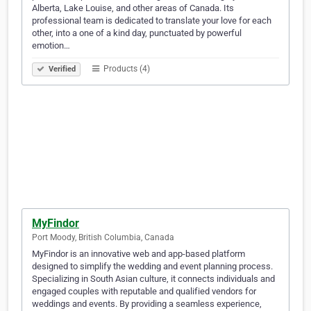
Alberta, Lake Louise, and other areas of Canada. Its
professional team is dedicated to translate your love for each
other, into a one of a kind day, punctuated by powerful
emotion…
Products (4)
Verified
MyFindor
Port Moody, British Columbia, Canada
MyFindor is an innovative web and app-based platform
designed to simplify the wedding and event planning process.
Specializing in South Asian culture, it connects individuals and
engaged couples with reputable and qualified vendors for
weddings and events. By providing a seamless experience,