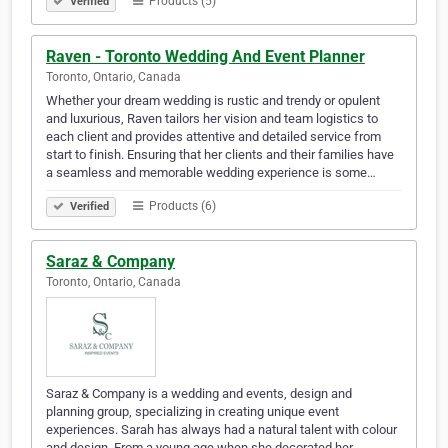
Products (5)
Verified
Raven - Toronto Wedding And Event Planner
Toronto, Ontario, Canada
Whether your dream wedding is rustic and trendy or opulent
and luxurious, Raven tailors her vision and team logistics to
each client and provides attentive and detailed service from
start to finish. Ensuring that her clients and their families have
a seamless and memorable wedding experience is some…
Products (6)
Verified
Saraz & Company
Toronto, Ontario, Canada
Saraz & Company is a wedding and events, design and
planning group, specializing in creating unique event
experiences. Sarah has always had a natural talent with colour
and design. From a young age when she decorated her