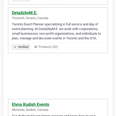
DetailzbyM.E.
Thornhill, Ontario, Canada
Toronto Event Planner specializing in full service and day of
event planning. At DetailzbyM.E. we work with corporations,
small businesses, non-profit organizations, and individuals to
plan, manage and decorate events in Toronto and the GTA.
Products (20)
Verified
Elyna Kudish Events
Montreal, Quebec, Canada
Our dedicated team brings passion and know how to your