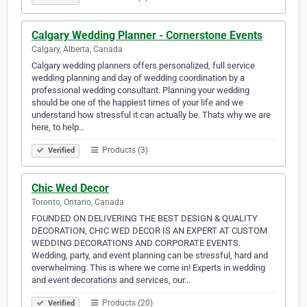
Calgary Wedding Planner - Cornerstone Events
Calgary, Alberta, Canada
Calgary wedding planners offers personalized, full service
wedding planning and day of wedding coordination by a
professional wedding consultant. Planning your wedding
should be one of the happiest times of your life and we
understand how stressful it can actually be. Thats why we are
here, to help…
Products (3)
Verified
Chic Wed Decor
Toronto, Ontario, Canada
FOUNDED ON DELIVERING THE BEST DESIGN & QUALITY
DECORATION, CHIC WED DECOR IS AN EXPERT AT CUSTOM
WEDDING DECORATIONS AND CORPORATE EVENTS.
Wedding, party, and event planning can be stressful, hard and
overwhelming. This is where we come in! Experts in wedding
and event decorations and services, our…
Products (20)
Verified