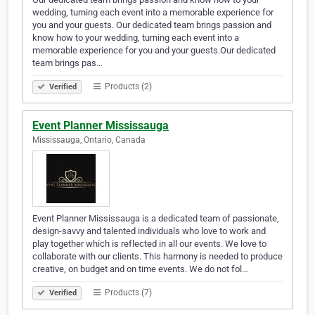
wedding, turning each event into a memorable experience for
you and your guests. Our dedicated team brings passion and
know how to your wedding, turning each event into a
memorable experience for you and your guests.Our dedicated
team brings pas…
Products (2)
Verified
Event Planner Mississauga
Mississauga, Ontario, Canada
Event Planner Mississauga is a dedicated team of passionate,
design-savvy and talented individuals who love to work and
play together which is reflected in all our events. We love to
collaborate with our clients. This harmony is needed to produce
creative, on budget and on time events. We do not fol…
Products (7)
Verified