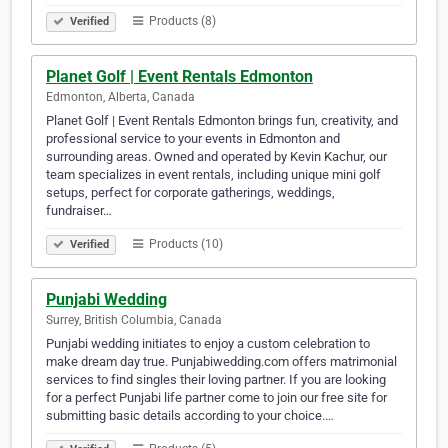
Products (8)
Verified
Planet Golf | Event Rentals Edmonton
Edmonton, Alberta, Canada
Planet Golf | Event Rentals Edmonton brings fun, creativity, and
professional service to your events in Edmonton and
surrounding areas. Owned and operated by Kevin Kachur, our
team specializes in event rentals, including unique mini golf
setups, perfect for corporate gatherings, weddings,
fundraiser…
Products (10)
Verified
Punjabi Wedding
Surrey, British Columbia, Canada
Punjabi wedding initiates to enjoy a custom celebration to
make dream day true. Punjabiwedding.com offers matrimonial
services to find singles their loving partner. If you are looking
for a perfect Punjabi life partner come to join our free site for
submitting basic details according to your choice.…