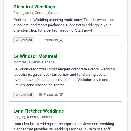
Globetrot Weddings
Collingwood, Ontario, Canada
Destination Wedding planning made easy! Expert service, top
suppliers, and resort packages. Globetrot Weddings is your
one-stop shop for a perfect wedding. Start now!
Products (4)
Verified
Le Windsor Montreal
Montréal, Quebec, Canada
Le Windsor Montreal most elegant corporate events, wedding
receptions, galas, cocktail parties and fundraising social
events have taken place in our opulent Victorian-style and
French Renaissance ballrooms.
Products (5)
Verified
Lynn Fletcher Weddings
Calgary, Alberta, Canada
Lynn Fletcher Weddings is the topmost professional wedding
planner that provides its wedding services in Calgary, Banff,