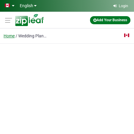
Skip to main content
English
Login
Add Your Business
Home
Wedding Planner