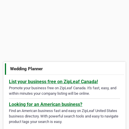
Wedding Planner
List your business free on ZipLeaf Canada!
Promote your business free on ZipLeaf Canada. It's fast, easy, and
within minutes your company listing will be online.
Looking for an American business?
Find an American business fast and easy on ZipLeaf United States
business directory. With powerful search tools and easy to navigate
product tags your search is easy.