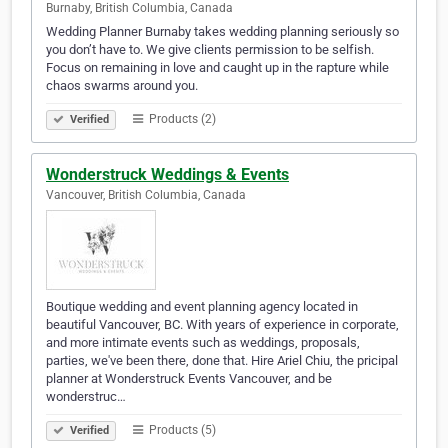
Burnaby, British Columbia, Canada
Wedding Planner Burnaby takes wedding planning seriously so
you don’t have to. We give clients permission to be selfish.
Focus on remaining in love and caught up in the rapture while
chaos swarms around you.
Products (2)
Verified
Wonderstruck Weddings & Events
Vancouver, British Columbia, Canada
Boutique wedding and event planning agency located in
beautiful Vancouver, BC. With years of experience in corporate,
and more intimate events such as weddings, proposals,
parties, we've been there, done that. Hire Ariel Chiu, the pricipal
planner at Wonderstruck Events Vancouver, and be
wonderstruc…
Products (5)
Verified