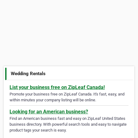
Wedding Rentals
List your business free on ZipLeaf Canada!
Promote your business free on ZipLeaf Canada. It's fast, easy, and
within minutes your company listing will be online.
Looking for an American business?
Find an American business fast and easy on ZipLeaf United States
business directory. With powerful search tools and easy to navigate
product tags your search is easy.