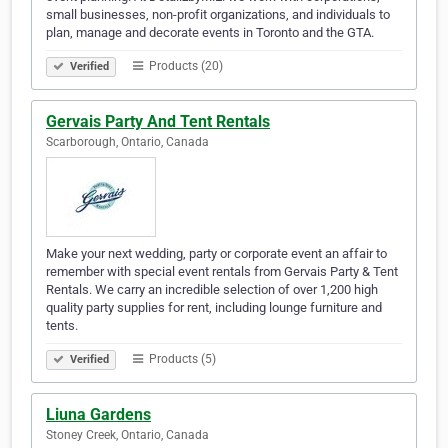
small businesses, non-profit organizations, and individuals to
plan, manage and decorate events in Toronto and the GTA.
Products (20)
Verified
Gervais Party And Tent Rentals
Scarborough, Ontario, Canada
Make your next wedding, party or corporate event an affair to
remember with special event rentals from Gervais Party & Tent
Rentals. We carry an incredible selection of over 1,200 high
quality party supplies for rent, including lounge furniture and
tents.
Products (5)
Verified
Liuna Gardens
Stoney Creek, Ontario, Canada