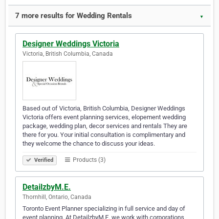
7 more results for Wedding Rentals
▼
Designer Weddings Victoria
Victoria, British Columbia, Canada
Based out of Victoria, British Columbia, Designer Weddings
Victoria offers event planning services, elopement wedding
package, wedding plan, decor services and rentals They are
there for you. Your initial consultation is complimentary and
they welcome the chance to discuss your ideas.
Products (3)
Verified
DetailzbyM.E.
Thornhill, Ontario, Canada
Toronto Event Planner specializing in full service and day of
event planning. At DetailzbyM.E. we work with corporations,