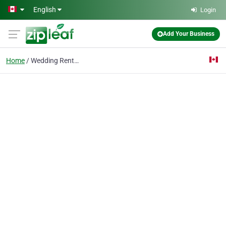
Skip to main content
English
Login
Add Your Business
Home
Wedding Rentals