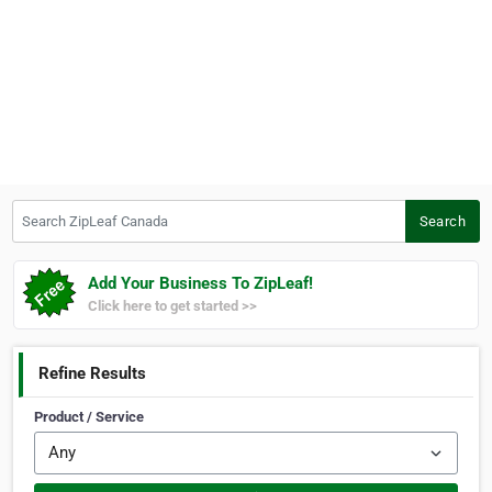
Search ZipLeaf Canada
Search
Add Your Business To ZipLeaf!
Click here to get started >>
Refine Results
Product / Service