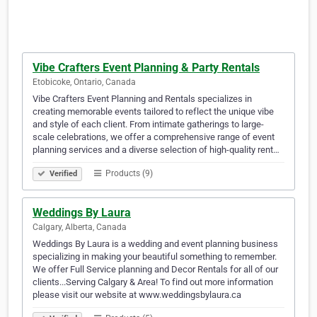
Vibe Crafters Event Planning & Party Rentals
Etobicoke, Ontario, Canada
Vibe Crafters Event Planning and Rentals specializes in
creating memorable events tailored to reflect the unique vibe
and style of each client. From intimate gatherings to large-
scale celebrations, we offer a comprehensive range of event
planning services and a diverse selection of high-quality rent…
Products (9)
Verified
Weddings By Laura
Calgary, Alberta, Canada
Weddings By Laura is a wedding and event planning business
specializing in making your beautiful something to remember.
We offer Full Service planning and Decor Rentals for all of our
clients...Serving Calgary & Area! To find out more information
please visit our website at www.weddingsbylaura.ca