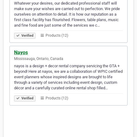
Whatever your desires, our dedicated professional staff will
make sure your wishes are carried out to perfection. We pride
ourselves on attention to detail. It is how our reputation as a
first class facility has flourished. Flowers, table plans, music
and fine food are just some of the services we c…
Products (12)
Verified
Nayos
Mississauga, Ontario, Canada
nayos is a design + decor rental company servicing the GTA +
beyond! Here at nayos, we are a collaboration of WPIC certified
event planners whose inspired designs are brought to life
through a variety of services including event design, custom
décor and a carefully curated online rental shop filled…
Products (12)
Verified