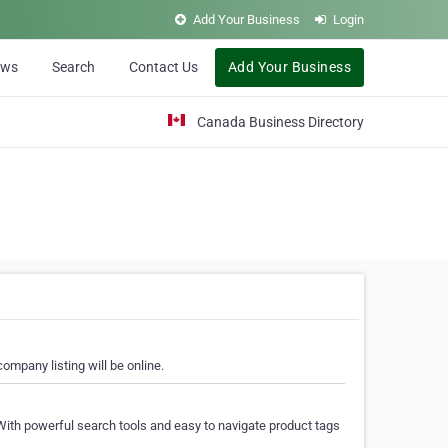
Add Your Business
Login
ews
Search
Contact Us
Add Your Business
Canada Business Directory
ompany listing will be online.
With powerful search tools and easy to navigate product tags