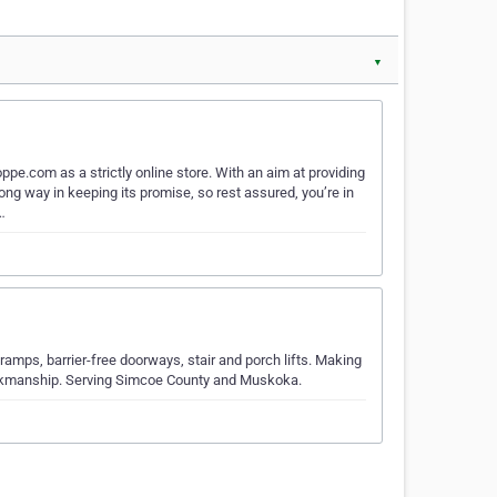
▼
e.com as a strictly online store. With an aim at providing
g way in keeping its promise, so rest assured, you’re in
…
amps, barrier-free doorways, stair and porch lifts. Making
orkmanship. Serving Simcoe County and Muskoka.