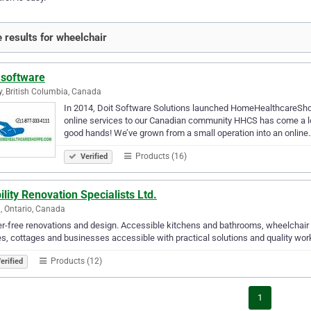
 results for wheelchair
 software
y, British Columbia, Canada
In 2014, Doit Software Solutions launched HomeHealthcareShopp
online services to our Canadian community HHCS has come a lon
good hands! We’ve grown from a small operation into an online
Products (16)
Verified
lity Renovation Specialists Ltd.
ia, Ontario, Canada
er-free renovations and design. Accessible kitchens and bathrooms, wheelchair r
, cottages and businesses accessible with practical solutions and quality w
Products (12)
erified
1