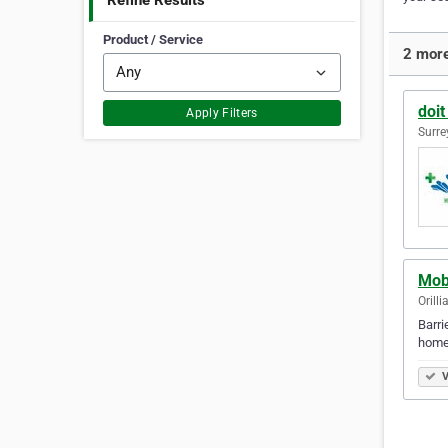
Refine Results
Product / Service
2 more
doit
Apply Filters
Surre
Mobi
Orill
Barri
homes
V