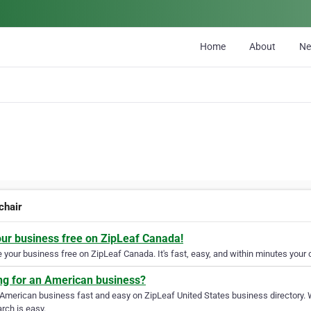
Home
About
N
chair
our business free on ZipLeaf Canada!
your business free on ZipLeaf Canada. It's fast, easy, and within minutes your c
ng for an American business?
 American business fast and easy on ZipLeaf United States business directory. 
rch is easy.