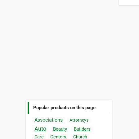
Popular products on this page
Associations
Attorneys
Auto
Beauty
Builders
Centers
Care
Church