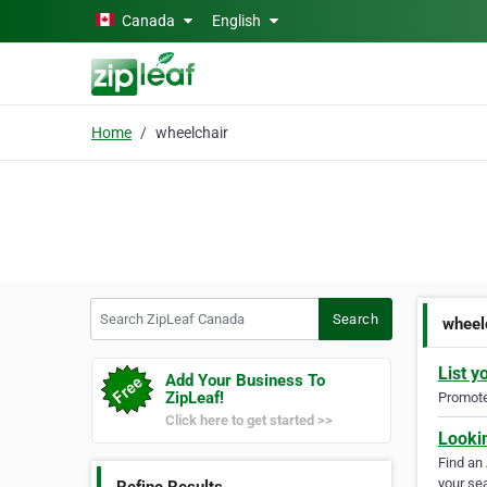
Skip to main content
Canada
English
Home
wheelchair
Search ZipLeaf Canada
Search
wheel
List y
Add Your Business To
ZipLeaf!
Promote 
Click here to get started >>
Looki
Find an
your sea