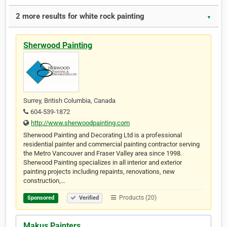
2 more results for white rock painting
▼
Sherwood Painting
Surrey, British Columbia, Canada
604-539-1872
http://www.sherwoodpainting.com
Sherwood Painting and Decorating Ltd is a professional
residential painter and commercial painting contractor serving
the Metro Vancouver and Fraser Valley area since 1998.
Sherwood Painting specializes in all interior and exterior
painting projects including repaints, renovations, new
construction,…
Products (20)
Sponsored
Verified
Makus Painters