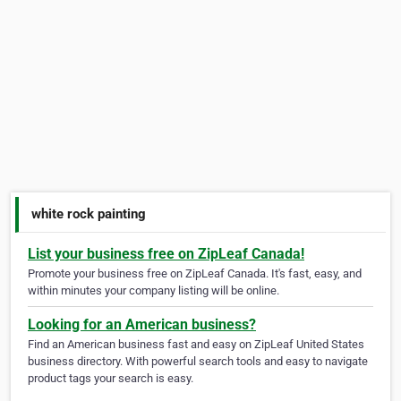
white rock painting
List your business free on ZipLeaf Canada!
Promote your business free on ZipLeaf Canada. It's fast, easy, and
within minutes your company listing will be online.
Looking for an American business?
Find an American business fast and easy on ZipLeaf United States
business directory. With powerful search tools and easy to navigate
product tags your search is easy.