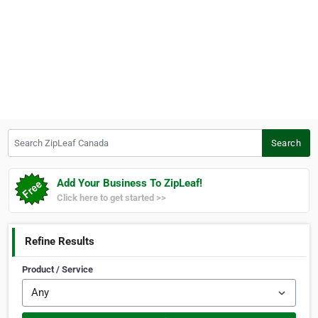
Search ZipLeaf Canada
Search
Add Your Business To ZipLeaf!
Click here to get started >>
Refine Results
Product / Service