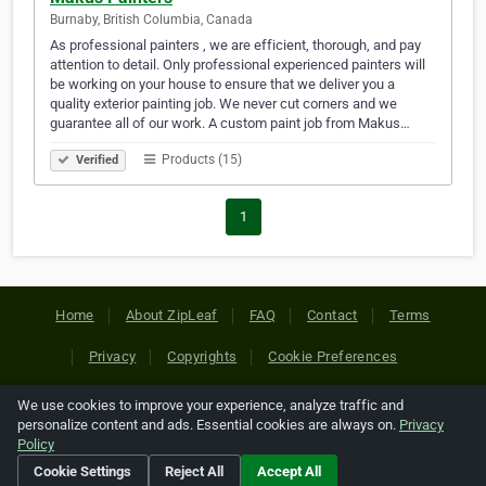
Burnaby, British Columbia, Canada
As professional painters , we are efficient, thorough, and pay
attention to detail. Only professional experienced painters will
be working on your house to ensure that we deliver you a
quality exterior painting job. We never cut corners and we
guarantee all of our work. A custom paint job from Makus…
Products (15)
Verified
1
Home
About ZipLeaf
FAQ
Contact
Terms
Privacy
Copyrights
Cookie Preferences
We use cookies to improve your experience, analyze traffic and
Copyright © 2026 Netcode, Inc. All Rights Reserved. All
personalize content and ads. Essential cookies are always on.
Privacy
references relating to third-party companies are copyright of
Policy
their respective holders.
Cookie Settings
Reject All
Accept All