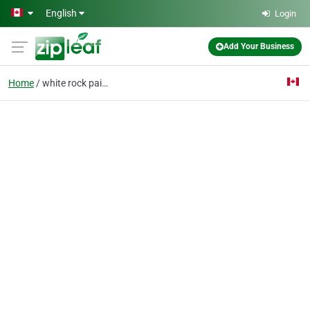
Skip to main content
English
Login
Add Your Business
Home
white rock painting