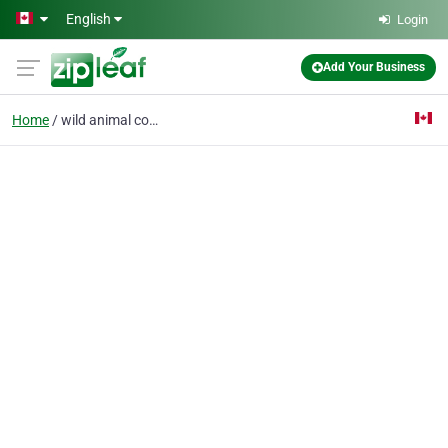
Skip to main content
English
Login
Add Your Business
Home
wild animal control To