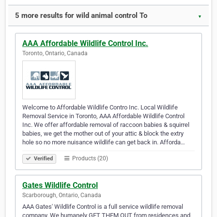
5 more results for wild animal control To
▼
AAA Affordable Wildlife Control Inc.
Toronto, Ontario, Canada
Welcome to Affordable Wildlife Contro Inc. Local Wildlife
Removal Service in Toronto, AAA Affordable Wildlife Control
Inc. We offer affordable removal of raccoon babies & squirrel
babies, we get the mother out of your attic & block the extry
hole so no more nuisance wildlife can get back in. Afforda…
Products (20)
Verified
Gates Wildlife Control
Scarborough, Ontario, Canada
AAA Gates' Wildlife Control is a full service wildlife removal
company. We humanely GET THEM OUT from residences and