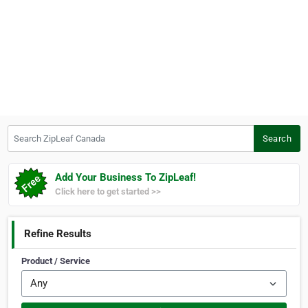
Search ZipLeaf Canada
Search
Add Your Business To ZipLeaf!
Click here to get started >>
Refine Results
Product / Service