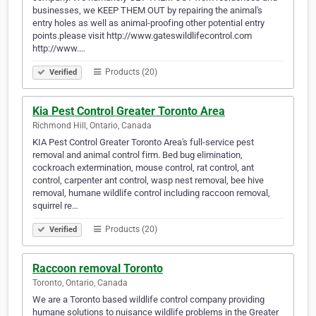
businesses, we KEEP THEM OUT by repairing the animal's
entry holes as well as animal-proofing other potential entry
points.please visit http://www.gateswildlifecontrol.com
http://www.…
Products (20)
Verified
Kia Pest Control Greater Toronto Area
Richmond Hill, Ontario, Canada
KIA Pest Control Greater Toronto Area's full-service pest
removal and animal control firm. Bed bug elimination,
cockroach extermination, mouse control, rat control, ant
control, carpenter ant control, wasp nest removal, bee hive
removal, humane wildlife control including raccoon removal,
squirrel re…
Products (20)
Verified
Raccoon removal Toronto
Toronto, Ontario, Canada
We are a Toronto based wildlife control company providing
humane solutions to nuisance wildlife problems in the Greater