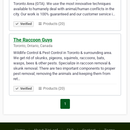
Toronto Area (GTA). We use the most innovative techniques
available to humanely deal with animal/human conflicts in the
city. Our work is 100% guaranteed and our customer service i…
Products (20)
Verified
The Raccoon Guys
Toronto, Ontario, Canada
Wildlife Control & Pest Control in Toronto & surrounding area.
We get rid of skunks, pigeons, squirrels, raccoons, bats,
wasps, bees & other pests. Specialize in raccoon removal &
skunk removal. There are two important components to proper
pest removal; removing the animals and keeping them from
ret…
Products (20)
Verified
1