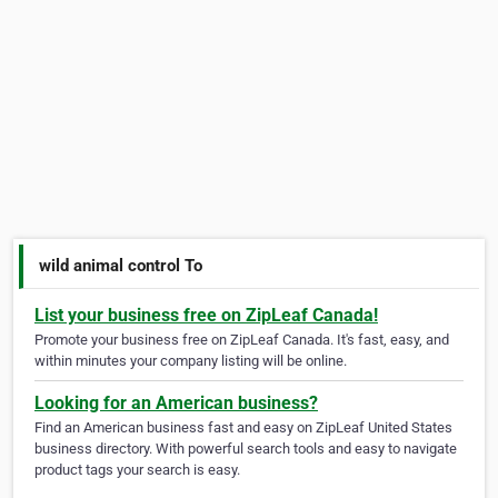
wild animal control To
List your business free on ZipLeaf Canada!
Promote your business free on ZipLeaf Canada. It's fast, easy, and
within minutes your company listing will be online.
Looking for an American business?
Find an American business fast and easy on ZipLeaf United States
business directory. With powerful search tools and easy to navigate
product tags your search is easy.