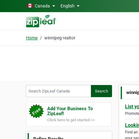
Skip to main content
Canada
English
Home
winnipeg realtor
Search ZipLeaf Canada
Search
winni
List y
Add Your Business To
ZipLeaf!
Promote 
Click here to get started >>
Looki
Find an
your sea