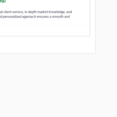
eg)
al client service, in-depth market knowledge, and
n and personalized approach ensures a smooth and