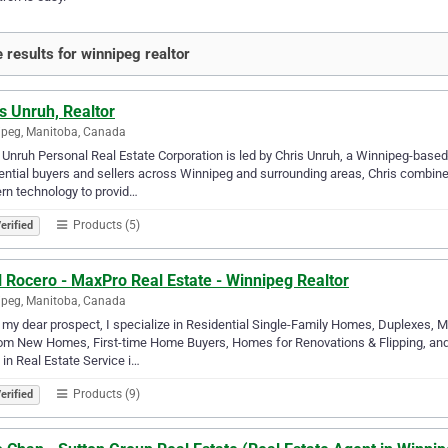
 results for winnipeg realtor
s Unruh, Realtor
peg, Manitoba, Canada
 Unruh Personal Real Estate Corporation is led by Chris Unruh, a Winnipeg-based
ential buyers and sellers across Winnipeg and surrounding areas, Chris combines
n technology to provid…
Products (5)
erified
l Rocero - MaxPro Real Estate - Winnipeg Realtor
peg, Manitoba, Canada
 my dear prospect, I specialize in Residential Single-Family Homes, Duplexes, 
m New Homes, First-time Home Buyers, Homes for Renovations & Flipping, and 
 in Real Estate Service i…
Products (9)
erified