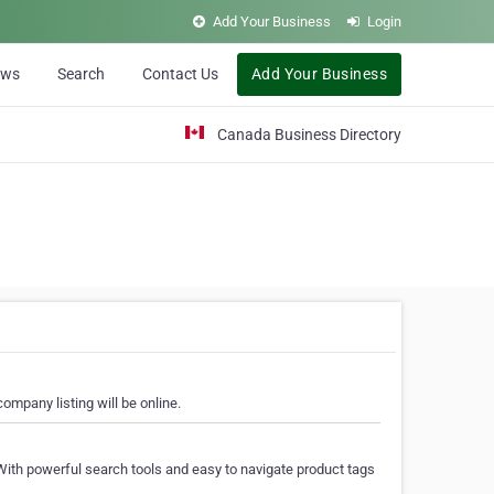
Add Your Business
Login
ews
Search
Contact Us
Add Your Business
Canada Business Directory
ompany listing will be online.
With powerful search tools and easy to navigate product tags