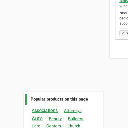
Nino
Winni
Nino 
dedic
succe
V
Popular products on this page
Associations
Attorneys
Auto
Beauty
Builders
Centers
Care
Church