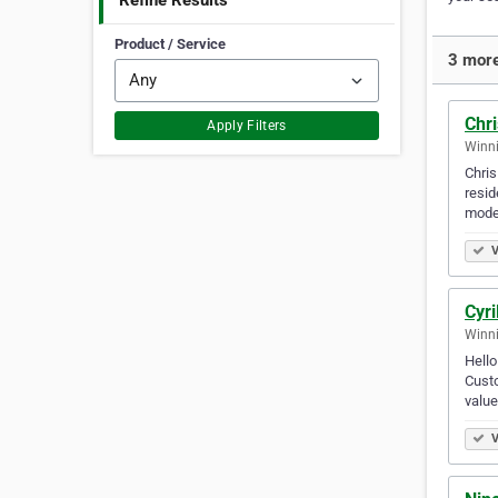
Refine Results
Product / Service
3 more
Chri
Apply Filters
Winni
Chris
resid
moder
V
Cyri
Winni
Hello
Custo
value
V