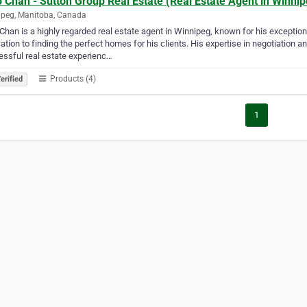
 Chan - Sutton Group Real Estate (Real Estate Agent in Winnip
peg, Manitoba, Canada
Chan is a highly regarded real estate agent in Winnipeg, known for his exception
ation to finding the perfect homes for his clients. His expertise in negotiatio
ssful real estate experienc…
Products (4)
erified
1