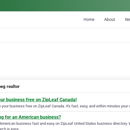
Home
About
N
peg realtor
our business free on ZipLeaf Canada!
your business free on ZipLeaf Canada. It's fast, easy, and within minutes your c
ng for an American business?
 American business fast and easy on ZipLeaf United States business directory. 
rch is easy.