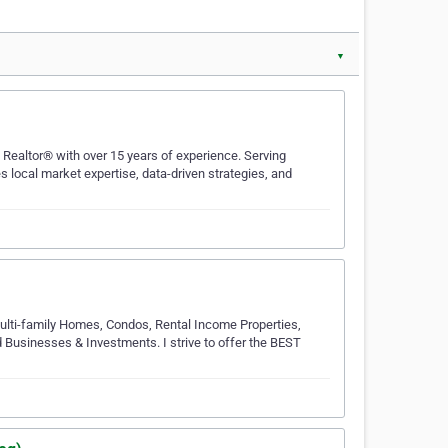
▼
 Realtor® with over 15 years of experience. Serving
 local market expertise, data-driven strategies, and
Multi-family Homes, Condos, Rental Income Properties,
Businesses & Investments. I strive to offer the BEST