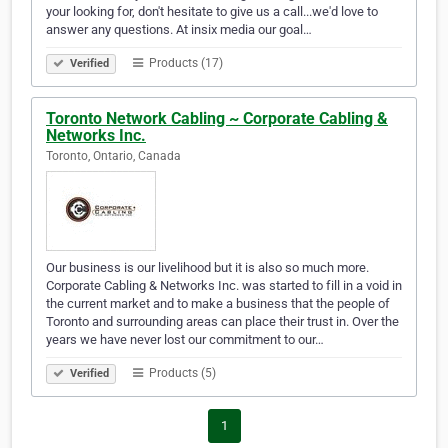
your looking for, don't hesitate to give us a call...we'd love to
answer any questions. At insix media our goal…
Products (17)
Verified
Toronto Network Cabling ~ Corporate Cabling &
Networks Inc.
Toronto, Ontario, Canada
Our business is our livelihood but it is also so much more.
Corporate Cabling & Networks Inc. was started to fill in a void in
the current market and to make a business that the people of
Toronto and surrounding areas can place their trust in. Over the
years we have never lost our commitment to our…
Products (5)
Verified
1