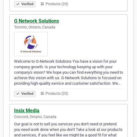
Products (20)
Verified
G Network Solutions
Toronto, Ontario, Canada
Welcome to G-Network Solutions You have a vision for your
company growth. Is your technology keeping up with your
company's vision? We hope you can find everything you need to
achieve this vision with us. G-Network Solutions is focused on
providing high-quality service and customer satisfaction. We…
Products (20)
Verified
Insix Media
Concord, Ontario, Canada
Our goal is not to sell you services you don't need or pretend
you need work done when you don't Take a look at our products
and services, if you feel like we might be a good fit for what