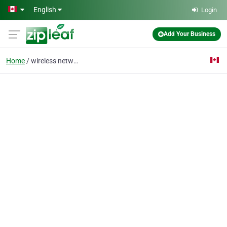
Skip to main content
English
Login
Add Your Business
Home
wireless networks