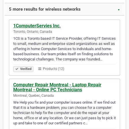
5 more results for wireless networks
▼
1ComputerServies Inc.
Toronto, Ontario, Canada
1CS is a Toronto based IT Service Provider, offering IT Services
to small, medium and enterprise sized organizations as well as
offering in home Computer Services to individuals and home-
based business. Our team prides itself on finding solutions to
technological challenges. The company was founded…
Products (12)
Verified
Computer Repair Montreal - Laptop Repair
Montreal - Online PC Technicians
Montreal, Quebec, Canada
We Help you fix and your computer issues online. If we find out
that it is a hardware problem, you can choose for a computer
technician to help fix the computer and do the repair at your
home, office or at any location. Or we can just pass by to pick it
up and take to one of our certified partners c…