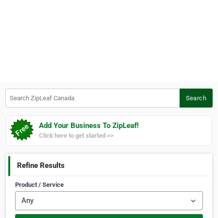
Search ZipLeaf Canada
Search
Add Your Business To ZipLeaf!
Click here to get started >>
Refine Results
Product / Service