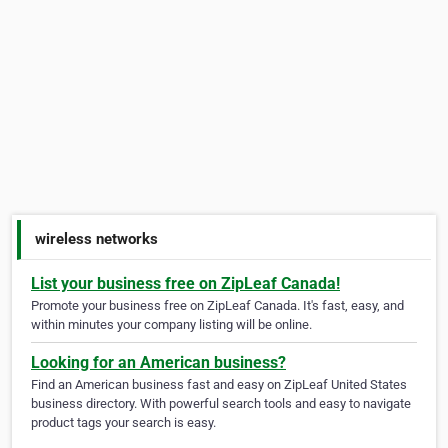
wireless networks
List your business free on ZipLeaf Canada!
Promote your business free on ZipLeaf Canada. It's fast, easy, and
within minutes your company listing will be online.
Looking for an American business?
Find an American business fast and easy on ZipLeaf United States
business directory. With powerful search tools and easy to navigate
product tags your search is easy.