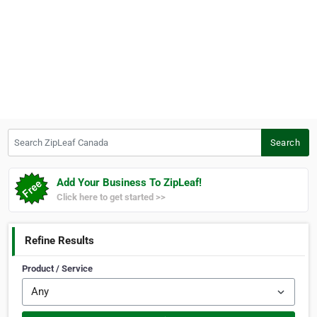
Search ZipLeaf Canada
Search
Add Your Business To ZipLeaf!
Click here to get started >>
Refine Results
Product / Service