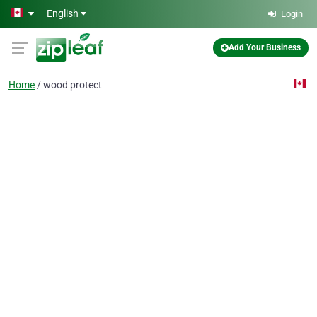
Skip to main content
English
Login
Add Your Business
Home
wood protect