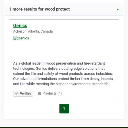
1 more results for wood protect
▼
Genics
Acheson, Alberta, Canada
As a global leader in wood preservation and fire-retardant
technologies, Genics delivers cutting-edge solutions that
extend the life and safety of wood products across industries.
Our advanced formulations protect timber from decay, insects,
and fire while meeting the highest environmental standards…
Products (4)
Verified
1