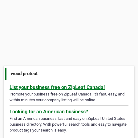
wood protect
List your business free on ZipLeaf Canada!
Promote your business free on ZipLeaf Canada. It's fast, easy, and
within minutes your company listing will be online.
Looking for an American business?
Find an American business fast and easy on ZipLeaf United States
business directory. With powerful search tools and easy to navigate
product tags your search is easy.