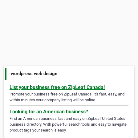
wordpress web design
List your business free on ZipLeaf Canada!
Promote your business free on ZipLeaf Canada. It's fast, easy, and
within minutes your company listing will be online.
Looking for an American business?
Find an American business fast and easy on ZipLeaf United States
business directory. With powerful search tools and easy to navigate
product tags your search is easy.