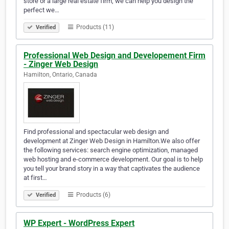
store or a large real estate firm, we can help you design the
perfect we…
Products (11)
Verified
Professional Web Design and Developement Firm
- Zinger Web Design
Hamilton, Ontario, Canada
Find professional and spectacular web design and
development at Zinger Web Design in Hamilton.We also offer
the following services: search engine optimization, managed
web hosting and e-commerce development. Our goal is to help
you tell your brand story in a way that captivates the audience
at first…
Products (6)
Verified
WP Expert - WordPress Expert