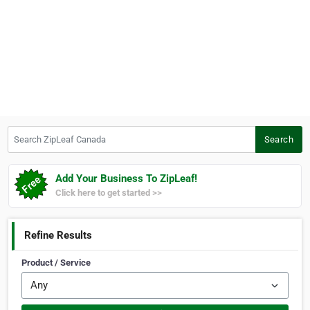
Search ZipLeaf Canada
Search
Add Your Business To ZipLeaf!
Click here to get started >>
Refine Results
Product / Service