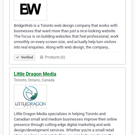
BridgeWeb is a Toronto web design company that works with
businesses that want more than just a nice-looking website.
The focus is on building websites that feel professional, work
smoothly on every screen size, and actually help turn visitors
into real enquiries. Along with web design, the company…
Products (6)
Verified
Little Dragon Media
Toronto, Ontario, Canada
Little Dragon Media specializes in helping Toronto and
Canadian small and medium businesses improve their online
presence through cutting-edge digital marketing and web
design/development services. Whether you're a small retail