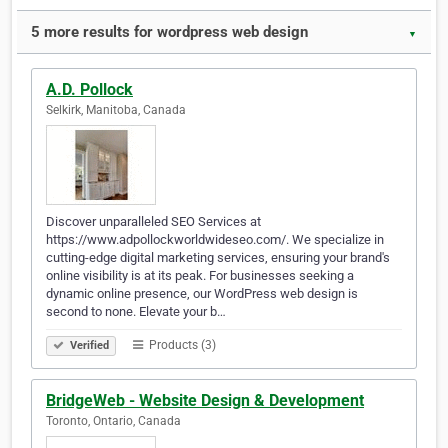
5 more results for wordpress web design
▼
A.D. Pollock
Selkirk, Manitoba, Canada
Discover unparalleled SEO Services at
https://www.adpollockworldwideseo.com/. We specialize in
cutting-edge digital marketing services, ensuring your brand's
online visibility is at its peak. For businesses seeking a
dynamic online presence, our WordPress web design is
second to none. Elevate your b…
Products (3)
Verified
BridgeWeb - Website Design & Development
Toronto, Ontario, Canada