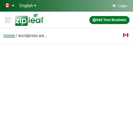
Skip to main content
English
Login
Add Your Business
Home
wordpress web design