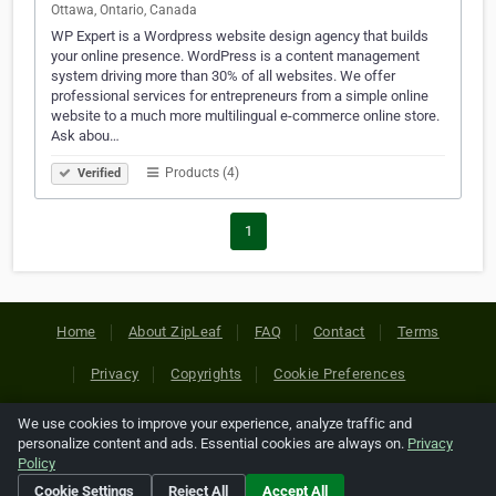
Ottawa, Ontario, Canada
WP Expert is a Wordpress website design agency that builds
your online presence. WordPress is a content management
system driving more than 30% of all websites. We offer
professional services for entrepreneurs from a simple online
website to a much more multilingual e-commerce online store.
Ask abou…
Products (4)
Verified
1
Home
About ZipLeaf
FAQ
Contact
Terms
Privacy
Copyrights
Cookie Preferences
We use cookies to improve your experience, analyze traffic and
Copyright © 2026 Netcode, Inc. All Rights Reserved. All
personalize content and ads. Essential cookies are always on.
Privacy
references relating to third-party companies are copyright of
Policy
their respective holders.
Cookie Settings
Reject All
Accept All