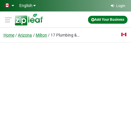
Skip to main content
English
Login
Add Your Business
Home
Arizona
Milton
17 Plumbing & Construction Design Ltd