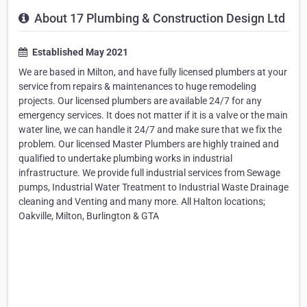
About 17 Plumbing & Construction Design Ltd
Established May 2021
We are based in Milton, and have fully licensed plumbers at your
service from repairs & maintenances to huge remodeling
projects. Our licensed plumbers are available 24/7 for any
emergency services. It does not matter if it is a valve or the main
water line, we can handle it 24/7 and make sure that we fix the
problem. Our licensed Master Plumbers are highly trained and
qualified to undertake plumbing works in industrial
infrastructure. We provide full industrial services from Sewage
pumps, Industrial Water Treatment to Industrial Waste Drainage
cleaning and Venting and many more. All Halton locations;
Oakville, Milton, Burlington & GTA