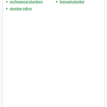
professional plumbers
licensed plumber
plumber milton