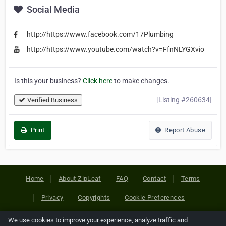
Social Media
http://https://www.facebook.com/17Plumbing
http://https://www.youtube.com/watch?v=FfnNLYGXvio
Is this your business?
Click here
to make changes.
[Listing #260634]
Verified Business
Print
Report Abuse
Home
About ZipLeaf
FAQ
Contact
Terms
Privacy
Copyrights
Cookie Preferences
We use cookies to improve your experience, analyze traffic and