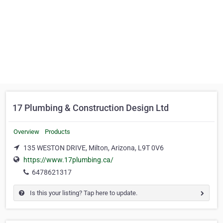
17 Plumbing & Construction Design Ltd
Overview
Products
135 WESTON DRIVE, Milton, Arizona, L9T 0V6
https://www.17plumbing.ca/
6478621317
Is this your listing? Tap here to update.