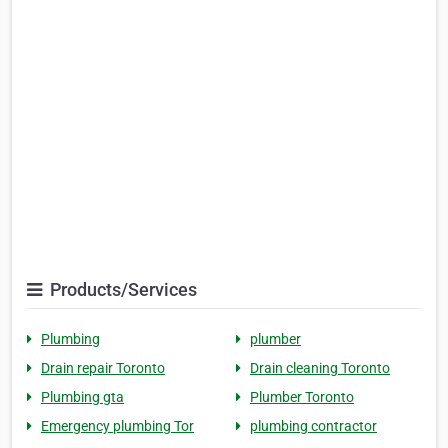
Products/Services
Plumbing
plumber
Drain repair Toronto
Drain cleaning Toronto
Plumbing gta
Plumber Toronto
Emergency plumbing Tor
plumbing contractor