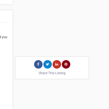
d you
Share This Listing