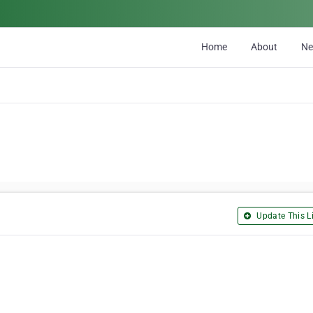
Home
About
N
Update This Li