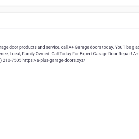
arage door products and service, call A+ Garage doors today. You’ll be gla
ence, Local, Family Owned. Call Today For Expert Garage Door Repair! A+
 210-7505 https://a-plus-garage-doors.xyz/