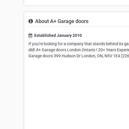
About A+ Garage doors
Established January 2010
If you’re looking for a company that stands behind its g
did! A+ Garage doors London Ontario ! 20+ Years Experi
Garage doors 399 Hudson Dr London, ON, N5V 1E4 (226)