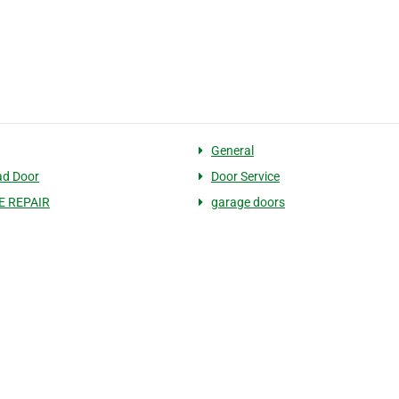
General
ad Door
Door Service
 REPAIR
garage doors