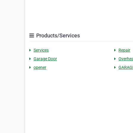
Products/Services
Services
Repair
Garage Door
Overhe
opener
GARAGE