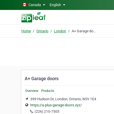
Skip to main content
Canada
English
Home
Ontario
London
A+ Garage doors
A+ Garage doors
Overview
Products
399 Hudson Dr, London, Ontario, N5V 1E4
https://a-plus-garage-doors.xyz/
(226) 210-7505