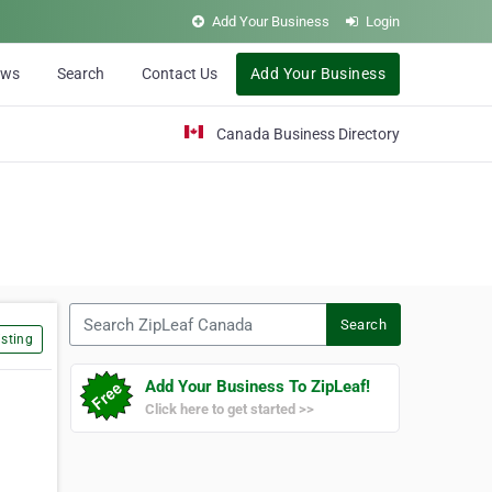
Add Your Business
Login
ews
Search
Contact Us
Add Your Business
Canada Business Directory
Search ZipLeaf Canada
Search
sting
Add Your Business To ZipLeaf!
Click here to get started >>