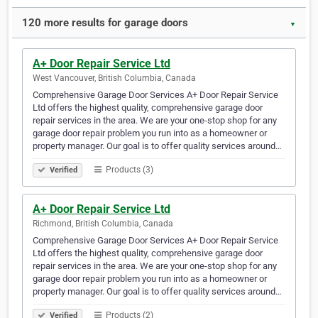
120 more results for garage doors
▼
A+ Door Repair Service Ltd
West Vancouver, British Columbia, Canada
Comprehensive Garage Door Services A+ Door Repair Service
Ltd offers the highest quality, comprehensive garage door
repair services in the area. We are your one-stop shop for any
garage door repair problem you run into as a homeowner or
property manager. Our goal is to offer quality services around…
Products (3)
Verified
A+ Door Repair Service Ltd
Richmond, British Columbia, Canada
Comprehensive Garage Door Services A+ Door Repair Service
Ltd offers the highest quality, comprehensive garage door
repair services in the area. We are your one-stop shop for any
garage door repair problem you run into as a homeowner or
property manager. Our goal is to offer quality services around…
Products (2)
Verified