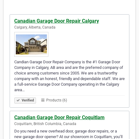
Canadian Garage Door Repair Calgary
Calgary, Alberta, Canada
Candian Garage Door Repair Company is the #1 Garage Door
Company in Calgary, AB area and are the preferred company of
choice among customers since 2005. We are a trustworthy
company with an honest, friendly and dependable staff. We are
a full-service Garage Door Company operating in the Calgary
area…
Products (6)
Verified
Canadian Garage Door Repair Coquitlam
Coquitlam, British Columbia, Canada
Do you need a new overhead door, garage door repairs, or a
new garage door opener? At our showroom in Coquitlam, you’ll