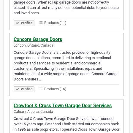
garage doors. When roll up garage doors are not correctly
placed, it can affect many serious potential risks to your house
and loved ones.
Products (11)
Verified
Concore Garage Doors
London, Ontario, Canada
Concore Garage Doors is a trusted provider of high-quality
garage door solutions, committed to delivering exceptional
products and services to residential and commercial
customers. Specializing in the installation, repair, and
maintenance of a wide range of garage doors, Concore Garage
Doors ensures…
Products (16)
Verified
Crowfoot & Cross Town Garage Door Services
Calgary, Alberta, Canada
Crowfoot & Cross Town Garage Door Services was founded
over 15 years ago. Peter and I both started our companies back
in 1996 as sole proprietors. I operated Cross Town Garage Door