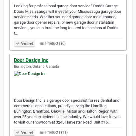
Looking for professional garage door service? Dodds Garage
Doors Mississauga will meet all your Mississauga garage door
service needs. Whether you need garage door maintenance,
garage door opener repairs, or new garage door installation
services, you can trust the long tenured technicians at Dodds
t…
Products (6)
Verified
Door Design Inc
Burlington, Ontario, Canada
Door Design Inc is a garage door specialist for residential and
commercial applications, proudly serving the Hamilton,
Burlington, Brantford, Oakville, Milton and Halton Region with
over 25 years experience in the industry. We would love for you
to visit our showroom at 3245 Harvester Road, Unit #16…
Products (11)
Verified