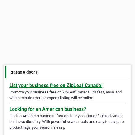
garage doors
List your business free on ZipLeaf Canada!
Promote your business free on ZipLeaf Canada. It's fast, easy, and
within minutes your company listing will be online.
Looking for an American business?
Find an American business fast and easy on ZipLeaf United States
business directory. With powerful search tools and easy to navigate
product tags your search is easy.