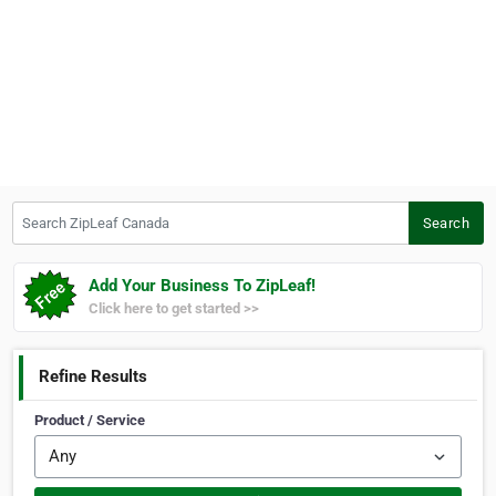
Search ZipLeaf Canada
Search
Add Your Business To ZipLeaf!
Click here to get started >>
Refine Results
Product / Service