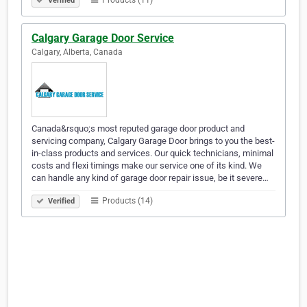
Products (11)
Verified
Calgary Garage Door Service
Calgary, Alberta, Canada
Canada&rsquo;s most reputed garage door product and
servicing company, Calgary Garage Door brings to you the best-
in-class products and services. Our quick technicians, minimal
costs and flexi timings make our service one of its kind. We
can handle any kind of garage door repair issue, be it severe…
Products (14)
Verified