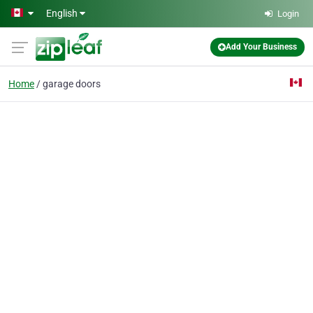
Skip to main content
English
Login
Add Your Business
Home
garage doors