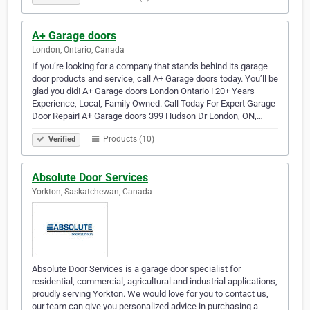
A+ Garage doors
London, Ontario, Canada
If you’re looking for a company that stands behind its garage
door products and service, call A+ Garage doors today. You’ll be
glad you did! A+ Garage doors London Ontario ! 20+ Years
Experience, Local, Family Owned. Call Today For Expert Garage
Door Repair! A+ Garage doors 399 Hudson Dr London, ON,…
Products (10)
Verified
Absolute Door Services
Yorkton, Saskatchewan, Canada
Absolute Door Services is a garage door specialist for
residential, commercial, agricultural and industrial applications,
proudly serving Yorkton. We would love for you to contact us,
our team can give you personalized advice in purchasing a