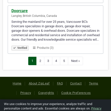
Doorcare
Langley, British Columbia, Canada
Serving the mainland for over 25 years, Vancouver BC's
Doorcare specializes in garage doors, garage door repair,
garage door openers & overhead doors. Doorcare specializes in
commercial and residential service and installation of overhead
doors. Our friendly and knowledgeable service specialists wil…
Products (3)
Verified
1
2
3
4
5
Next »
Home
About ZipLeaf
FAQ
Contact
Terms
Privacy
Copyrights
Cookie Preferences
We use cookies to improve your experience, analyze traffic and
Copyright © 2026 Netcode, Inc. All Rights Reserved. All
personalize content and ads. Essential cookies are always on.
Privacy