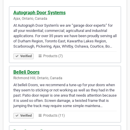
Autograph Door Systems
Ajax, Ontario, Canada
At Autograph Door System’s we are “garage door experts” for
all your residential; commercial; agricultural and industrial
applications. For over 35 years we have been proudly serving all
of Durham Region, Toronto East, Kawartha Lakes Region,
Scarborough, Pickering, Ajax, Whitby, Oshawa, Courtice, Bo…
Products (7)
Verified
Belleli Doors
Richmond Hill, Ontario, Canada
At belleli Doors, we recommend a tune-up for your doors when
they seem to sticking or not working as well as they had in the
past. Patio door repair is one area that needs attention because
it is used so often. Screen damage, a twisted frame that is
jumping the track may require some simple maintena…
Products (11)
Verified