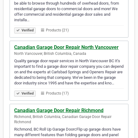
be able to browse through hundreds of overhead doors, from
residential garage doors to commercial doors and more! We
offer commercial and residential garage door sales and
installa…
Products (21)
Verified
Canadian Garage Door Repair North Vancouver
North Vancouver, British Columbia, Canada
Quality garage door repair services in North Vancouver BC It’s
important to find a garage door repair company you can depend
on and the experts at Carlsbad Springs and Openers Repair are
dedicated to being that company. We’ve been in the garage
door industry since 1995 and have the expertise and kno…
Products (17)
Verified
Canadian Garage Door Repair Richmond
Richmond, British Columbia, Canadian Garage Door Repair
Richmond
Richmond, BC Roll Up Garage DoorcFlip up garage doors have
many different features than folding garage doors and panel