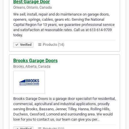
Best Garage Door
Orleans, Ontario, Canada
We sell, install, repair and do maintenance on garage doors,
openers, springs, cables, gears etc. Serving the National
Capital Region for 13 years, we guarantee professional service
and satisfaction at reasonable rates. Call us at 613 614-9709
today.
Products (14)
Verified
Brooks Garage Doors
Brooks, Alberta, Canada
Brooks Garage Doors is a garage door specialist for residential,
commercial, agricultural and industrial applications, proudly
serving Brooks, Bassano, Jenner, Tilley, Hanna, Rolling Hills,
Duchess, Cessford, Lomond and surrounding area. We would
love for you to contact us, our team can give you per…