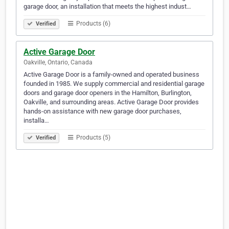
garage door, an installation that meets the highest indust…
Products (6)
Verified
Active Garage Door
Oakville, Ontario, Canada
Active Garage Door is a family-owned and operated business
founded in 1985. We supply commercial and residential garage
doors and garage door openers in the Hamilton, Burlington,
Oakville, and surrounding areas. Active Garage Door provides
hands-on assistance with new garage door purchases,
installa…
Products (5)
Verified