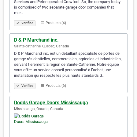
Services and Peter operated Crowfoot. So, the company today
is comprised of two separate garage door companies that
mer…
Products (4)
Verified
D & P Marchand inc.
Sainte-catherine, Quebec, Canada
D & P Marchand inc. est un détaillant spécialiste de portes de
garage résidentielles, commerciales, agricoles et industrielles,
servant fièrement la région de Sainte-Catherine. Notre équipe
vous offre un service conseil personnalisé à l’achat, une
installation qui respecte les plus hauts standards d…
Products (6)
Verified
Dodds Garage Doors Mississauga
Mississauga, Ontario, Canada