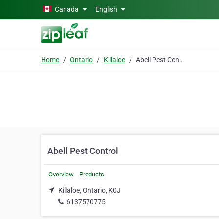
Skip to main content
Canada
English
Home
Ontario
Killaloe
Abell Pest Control
Abell Pest Control
Overview
Products
Killaloe, Ontario, K0J
6137570775