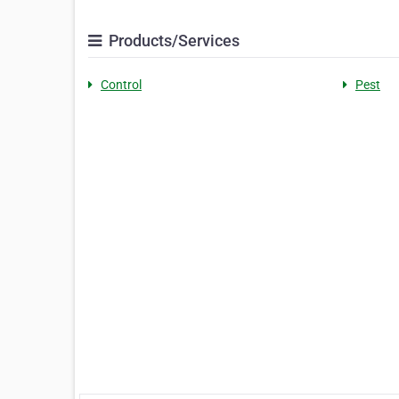
Products/Services
Control
Pest