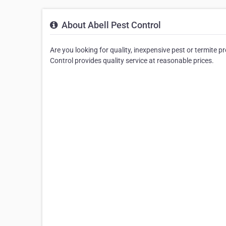
About Abell Pest Control
Are you looking for quality, inexpensive pest or termite p
Control provides quality service at reasonable prices.