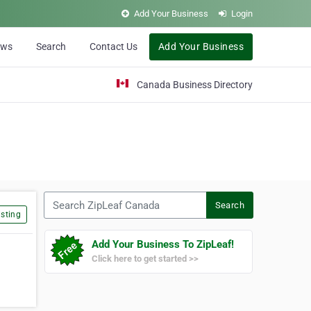
Add Your Business
Login
ews
Search
Contact Us
Add Your Business
Canada Business Directory
Search ZipLeaf Canada
Search
sting
Add Your Business To ZipLeaf!
Click here to get started >>