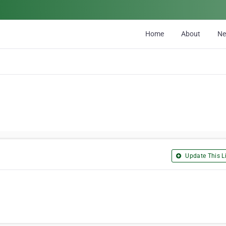
Home
About
N
Update This Li