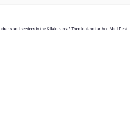
roducts and services in the Killaloe area? Then look no further. Abell Pest