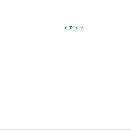
Termite