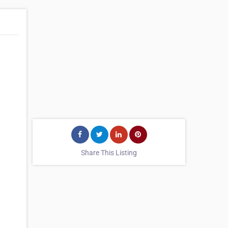
Share This Listing