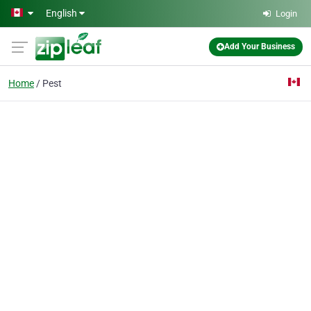
Skip to main content
English
Login
Add Your Business
Home
Pest