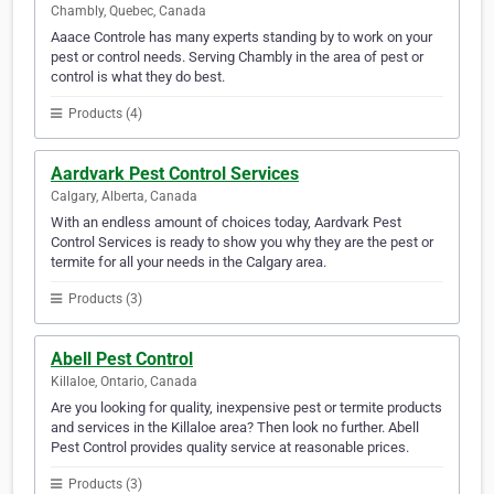
Chambly, Quebec, Canada
Aaace Controle has many experts standing by to work on your
pest or control needs. Serving Chambly in the area of pest or
control is what they do best.
Products (4)
Aardvark Pest Control Services
Calgary, Alberta, Canada
With an endless amount of choices today, Aardvark Pest
Control Services is ready to show you why they are the pest or
termite for all your needs in the Calgary area.
Products (3)
Abell Pest Control
Killaloe, Ontario, Canada
Are you looking for quality, inexpensive pest or termite products
and services in the Killaloe area? Then look no further. Abell
Pest Control provides quality service at reasonable prices.
Products (3)