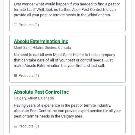
Ever wonder what would happen if you needed to find a pest or
termite fast? Well, look no further. Abell Pest Control Inc can
provide all your pest or termite needs in the Whistler area.
Products (3)
Absolu Extermination Inc
Mont-Saint-Hilaire, Quebec, Canada
No need to call all over Mont-Saint-Hilaire to find a company
that can take care of all of your pest or control needs. Just
make Absolu Extermination Inc your first and last call.
Products (4)
Absolute Pest Control Inc
Calgary, Alberta, Canada
Having years of experience in the pest or termite industry,
Absolute Pest Control Inc can provide expert service for all your
pest or termite needs in the Calgary area.
Products (3)