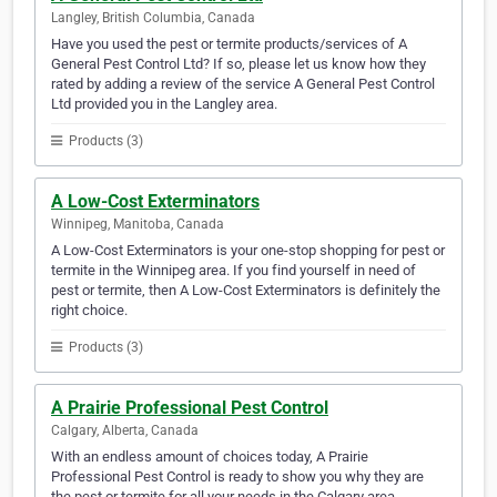
Langley, British Columbia, Canada
Have you used the pest or termite products/services of A
General Pest Control Ltd? If so, please let us know how they
rated by adding a review of the service A General Pest Control
Ltd provided you in the Langley area.
Products (3)
A Low-Cost Exterminators
Winnipeg, Manitoba, Canada
A Low-Cost Exterminators is your one-stop shopping for pest or
termite in the Winnipeg area. If you find yourself in need of
pest or termite, then A Low-Cost Exterminators is definitely the
right choice.
Products (3)
A Prairie Professional Pest Control
Calgary, Alberta, Canada
With an endless amount of choices today, A Prairie
Professional Pest Control is ready to show you why they are
the pest or termite for all your needs in the Calgary area.