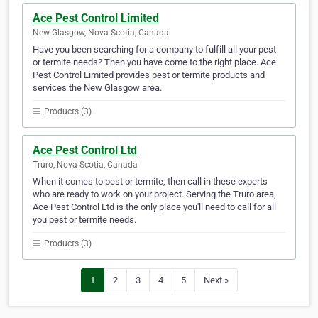
Ace Pest Control Limited
New Glasgow, Nova Scotia, Canada
Have you been searching for a company to fulfill all your pest
or termite needs? Then you have come to the right place. Ace
Pest Control Limited provides pest or termite products and
services the New Glasgow area.
Products (3)
Ace Pest Control Ltd
Truro, Nova Scotia, Canada
When it comes to pest or termite, then call in these experts
who are ready to work on your project. Serving the Truro area,
Ace Pest Control Ltd is the only place you'll need to call for all
you pest or termite needs.
Products (3)
1
2
3
4
5
Next »