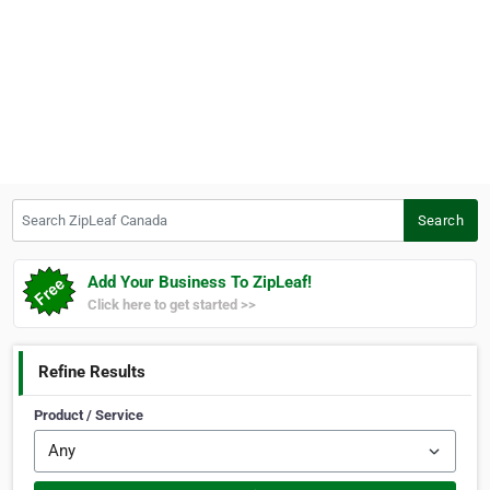
Search ZipLeaf Canada
Search
Add Your Business To ZipLeaf!
Click here to get started >>
Refine Results
Product / Service