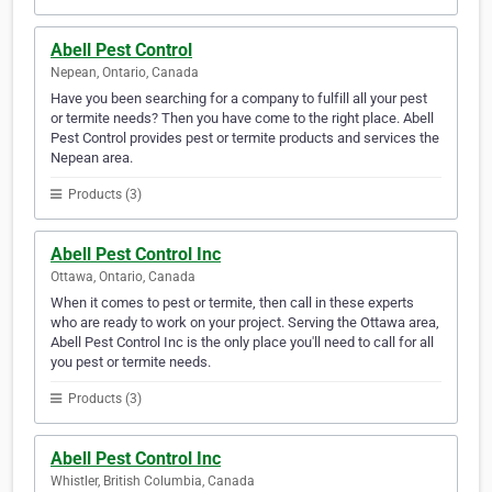
Abell Pest Control
Nepean, Ontario, Canada
Have you been searching for a company to fulfill all your pest
or termite needs? Then you have come to the right place. Abell
Pest Control provides pest or termite products and services the
Nepean area.
Products (3)
Abell Pest Control Inc
Ottawa, Ontario, Canada
When it comes to pest or termite, then call in these experts
who are ready to work on your project. Serving the Ottawa area,
Abell Pest Control Inc is the only place you'll need to call for all
you pest or termite needs.
Products (3)
Abell Pest Control Inc
Whistler, British Columbia, Canada