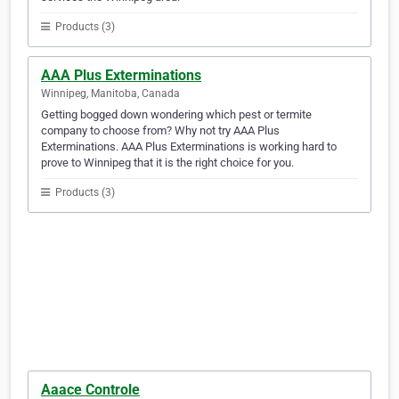
Products (3)
AAA Plus Exterminations
Winnipeg, Manitoba, Canada
Getting bogged down wondering which pest or termite
company to choose from? Why not try AAA Plus
Exterminations. AAA Plus Exterminations is working hard to
prove to Winnipeg that it is the right choice for you.
Products (3)
Aaace Controle