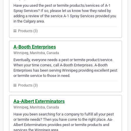
Have you used the pest or termite products/services of A-1
Spray Services? If so, please let us know how they rated by
adding a review of the service A-1 Spray Services provided you
in the Calgary area.
Products (3)
A-Booth Enterprises
Winnipeg, Manitoba, Canada
Eventually, everyone needs a pest or termite product/service.
When your time comes, call A-Booth Enterprises. A-Booth
Enterprises has been serving Winnipeg providing excellent pest
or termite service to those in need.
Products (3)
Aa-Albert Exterminators
Winnipeg, Manitoba, Canada
Have you been searching for a company to fulfill all your pest
or termite needs? Then you have come to the right place. Aa-
Albert Exterminators provides pest or termite products and
services the Winnipeg area.