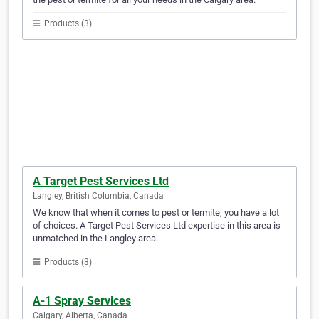
Products (3)
A Target Pest Services Ltd
Langley, British Columbia, Canada
We know that when it comes to pest or termite, you have a lot
of choices. A Target Pest Services Ltd expertise in this area is
unmatched in the Langley area.
Products (3)
A-1 Spray Services
Calgary, Alberta, Canada