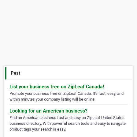
Pest
List your business free on ZipLeaf Canada!
Promote your business free on ZipLeaf Canada. It's fast, easy, and
within minutes your company listing will be online.
Looking for an American business?
Find an American business fast and easy on ZipLeaf United States
business directory. With powerful search tools and easy to navigate
product tags your search is easy.