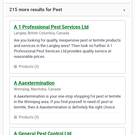
215 more results for Pest
▼
A 1 Professional Pest Services Ltd
Langley, British Columbia, Canada
Are you looking for quality, inexpensive pest or termite products
and services in the Langley area? Then look no further. A 1
Professional Pest Services Ltd provides quality service at
reasonable prices.
Products (3)
A Aaextermination
Winnipeg, Manitoba, Canada
A Aaextermination is your one-stop shopping for pest or termite
in the Winnipeg area. If you find yourself in need of pest or
termite, then A Aaextermination is definitely the right choice.
Products (3)
A General Pest Control Ltd