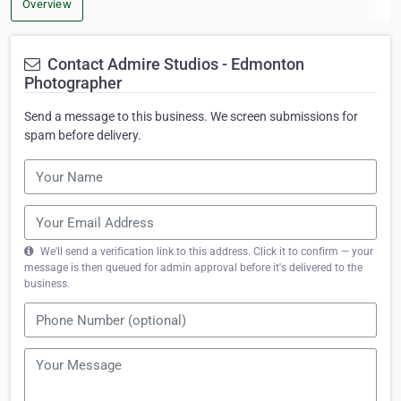
Overview
Contact Admire Studios - Edmonton
Photographer
Send a message to this business. We screen submissions for
spam before delivery.
We'll send a verification link to this address. Click it to confirm — your
message is then queued for admin approval before it's delivered to the
business.