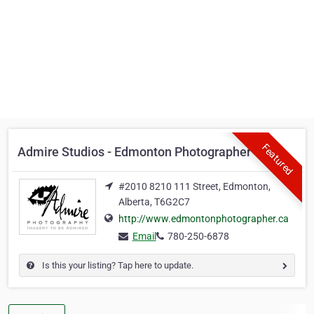
Featured
Admire Studios - Edmonton Photographer
#2010 8210 111 Street, Edmonton,
Alberta, T6G2C7
http://www.edmontonphotographer.ca
Email
780-250-6878
Is this your listing? Tap here to update.