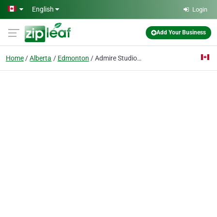
Skip to main content
English
Login
Add Your Business
Home
Alberta
Edmonton
Admire Studios - Edmonton Photographer