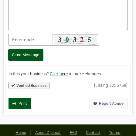
Send Message
Is this your business?
Click here
to make changes.
[Listing #235758]
Verified Business
Print
Report Abuse
Home
About ZipLeaf
FAQ
Contact
Terms