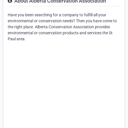
About Alberta Conservation Association
Have you been searching for a company to fulfill all your
environmental or conservation needs? Then you have come to
the right place. Alberta Conservation Association provides
environmental or conservation products and services the St
Paul area.