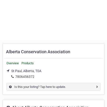
Alberta Conservation Association
Overview
Products
St Paul, Alberta, T0A
7806456372
Is this your listing? Tap here to update.