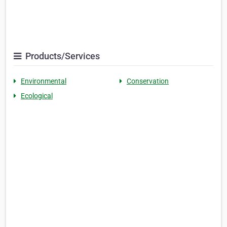
Products/Services
Environmental
Conservation
Ecological