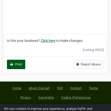
Is this your business?
Click here
to make changes.
[Listing #602]
Print
Report Abuse
Home
About ZipLeaf
FAQ
Contact
Terms
Privacy
Copyrights
Cookie Preferences
We use cookies to improve your experience, analyze traffic and