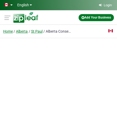
Skip to main content
English
Login
Add Your Business
Home
Alberta
St Paul
Alberta Conservation Association