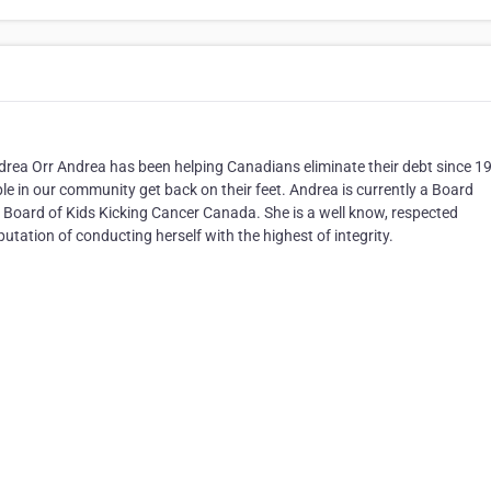
drea Orr Andrea has been helping Canadians eliminate their debt since 1
e in our community get back on their feet. Andrea is currently a Board
 Board of Kids Kicking Cancer Canada. She is a well know, respected
tation of conducting herself with the highest of integrity.