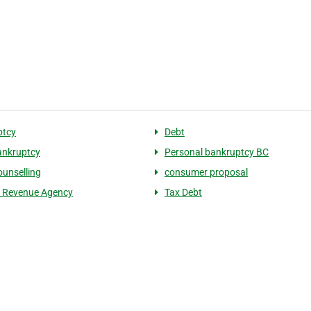
ptcy
Debt
bankruptcy
Personal bankruptcy BC
ounselling
consumer proposal
 Revenue Agency
Tax Debt