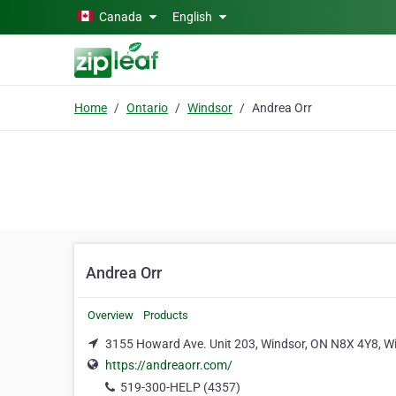
Skip to main content
Canada
English
Home
Ontario
Windsor
Andrea Orr
Andrea Orr
Overview
Products
3155 Howard Ave. Unit 203, Windsor, ON N8X 4Y8, Wi
https://andreaorr.com/
519-300-HELP (4357)