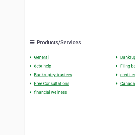
Products/Services
General
Bankru
debt help
Filing 
Bankruptcy trustees
credit c
Free Consultations
Canada
financial wellness