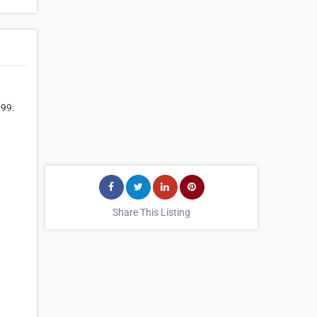
999.
Share This Listing