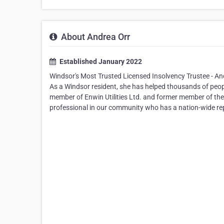
About Andrea Orr
Established January 2022
Windsor's Most Trusted Licensed Insolvency Trustee - An
As a Windsor resident, she has helped thousands of peopl
member of Enwin Utilities Ltd. and former member of the
professional in our community who has a nation-wide repu