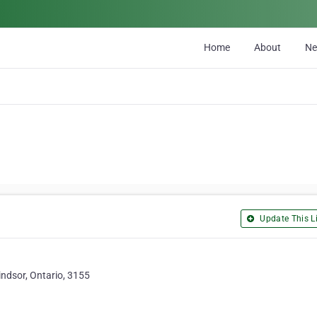
Home
About
N
Update This Li
ndsor, Ontario, 3155