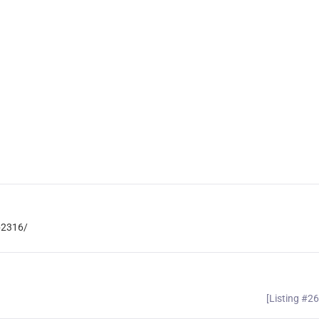
b2316/
[Listing #2