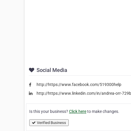
Social Media
http://https://www.facebook.com/519300help
http://https://www.linkedin.com/in/andrea-orr-729
Is this your business?
Click here
to make changes.
Verified Business