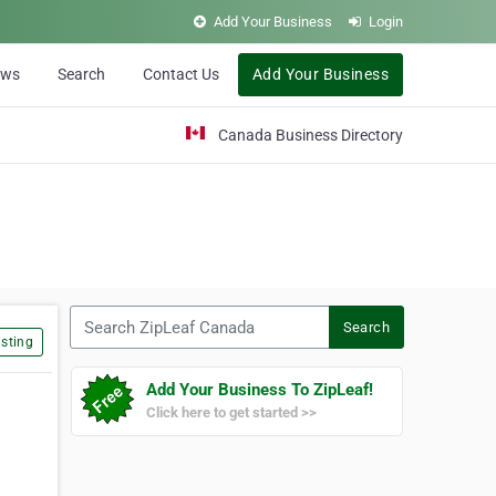
Add Your Business
Login
ews
Search
Contact Us
Add Your Business
Canada Business Directory
Search ZipLeaf Canada
Search
sting
Add Your Business To ZipLeaf!
Click here to get started >>