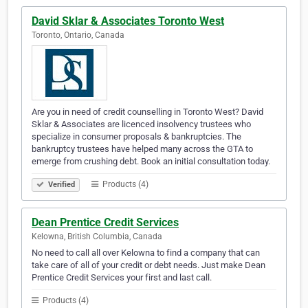
David Sklar & Associates Toronto West
Toronto, Ontario, Canada
Are you in need of credit counselling in Toronto West? David
Sklar & Associates are licenced insolvency trustees who
specialize in consumer proposals & bankruptcies. The
bankruptcy trustees have helped many across the GTA to
emerge from crushing debt. Book an initial consultation today.
Products (4)
Verified
Dean Prentice Credit Services
Kelowna, British Columbia, Canada
No need to call all over Kelowna to find a company that can
take care of all of your credit or debt needs. Just make Dean
Prentice Credit Services your first and last call.
Products (4)