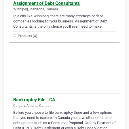
Assignment of Debt Consultants
Winnipeg, Manitoba, Canada
In a city like Winnipeg, there are many attorneys or debt
companies looking for your business. Assignment of Debt
Consultants is the only choice you'll ever need to make.
Products (4)
Bankruptcy File . CA
Calgary, Alberta, Canada
Before you choose to file bankruptcy there and a few options
that you need to explore. In Canada you have other credit and
debt options such as a Consumer Proposal, Orderly Payment of
Debt (OPD), Debt Settlement or even a Debt Consolidation.