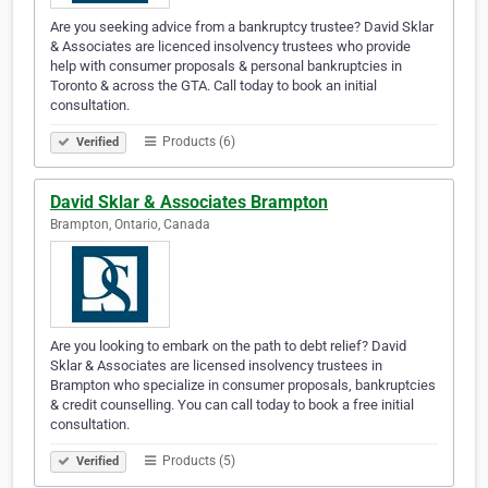
Are you seeking advice from a bankruptcy trustee? David Sklar
& Associates are licenced insolvency trustees who provide
help with consumer proposals & personal bankruptcies in
Toronto & across the GTA. Call today to book an initial
consultation.
Products (6)
Verified
David Sklar & Associates Brampton
Brampton, Ontario, Canada
Are you looking to embark on the path to debt relief? David
Sklar & Associates are licensed insolvency trustees in
Brampton who specialize in consumer proposals, bankruptcies
& credit counselling. You can call today to book a free initial
consultation.
Products (5)
Verified