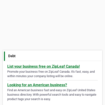
Debt
List your business free on ZipLeaf Canada!
Promote your business free on ZipLeaf Canada. It's fast, easy, and
within minutes your company listing will be online.
Looking for an American business?
Find an American business fast and easy on ZipLeaf United States
business directory. With powerful search tools and easy to navigate
product tags your search is easy.