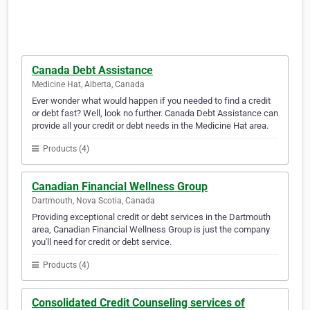
Canada Debt Assistance
Medicine Hat, Alberta, Canada
Ever wonder what would happen if you needed to find a credit
or debt fast? Well, look no further. Canada Debt Assistance can
provide all your credit or debt needs in the Medicine Hat area.
Products (4)
Canadian Financial Wellness Group
Dartmouth, Nova Scotia, Canada
Providing exceptional credit or debt services in the Dartmouth
area, Canadian Financial Wellness Group is just the company
you'll need for credit or debt service.
Products (4)
Consolidated Credit Counseling services of