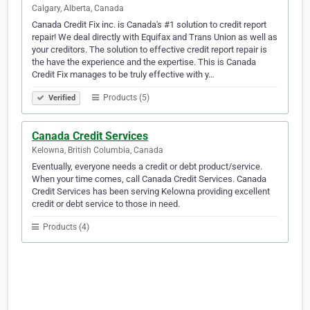
Calgary, Alberta, Canada
Canada Credit Fix inc. is Canada's #1 solution to credit report
repair! We deal directly with Equifax and Trans Union as well as
your creditors. The solution to effective credit report repair is
the have the experience and the expertise. This is Canada
Credit Fix manages to be truly effective with y…
Products (5)
Verified
Canada Credit Services
Kelowna, British Columbia, Canada
Eventually, everyone needs a credit or debt product/service.
When your time comes, call Canada Credit Services. Canada
Credit Services has been serving Kelowna providing excellent
credit or debt service to those in need.
Products (4)