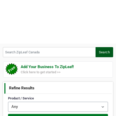
Search ZipLeaf Canada
Search
Add Your Business To ZipLeaf!
Click here to get started >>
Refine Results
Product / Service