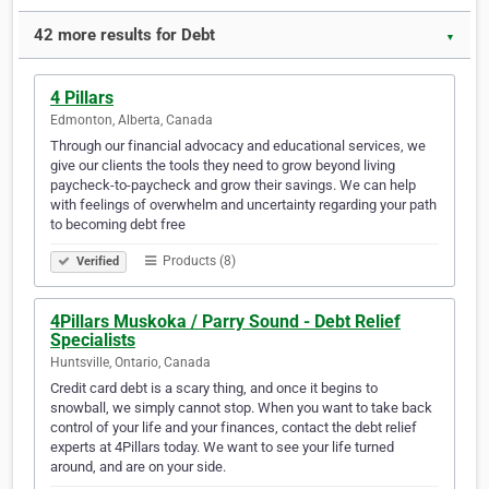
42 more results for Debt
▼
4 Pillars
Edmonton, Alberta, Canada
Through our financial advocacy and educational services, we
give our clients the tools they need to grow beyond living
paycheck-to-paycheck and grow their savings. We can help
with feelings of overwhelm and uncertainty regarding your path
to becoming debt free
Products (8)
Verified
4Pillars Muskoka / Parry Sound - Debt Relief
Specialists
Huntsville, Ontario, Canada
Credit card debt is a scary thing, and once it begins to
snowball, we simply cannot stop. When you want to take back
control of your life and your finances, contact the debt relief
experts at 4Pillars today. We want to see your life turned
around, and are on your side.