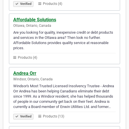
Products (4)
Verified
Affordable Solutions
Ottawa, Ontario, Canada
Are you looking for quality, inexpensive credit or debt products
and services in the Ottawa area? Then look no further.
Affordable Solutions provides quality service at reasonable
prices.
Products (4)
Andrea Orr
Windsor, Ontario, Canada
Windsor's Most Trusted Licensed Insolvency Trustee - Andrea
Orr Andrea has been helping Canadians eliminate their debt
since 1999. As a Windsor resident, she has helped thousands
of people in our community get back on their feet. Andrea is
currently a Board member of Enwin Utilities Ltd. and former…
Products (13)
Verified