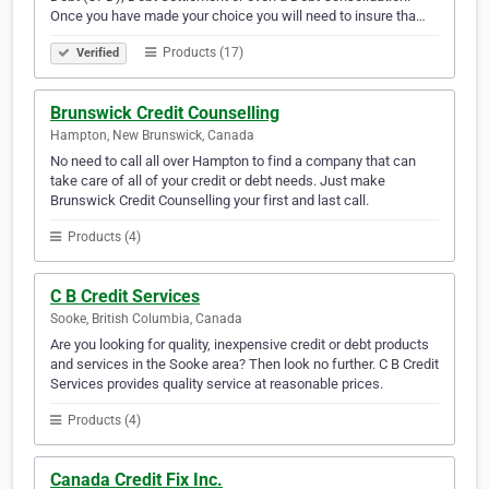
Once you have made your choice you will need to insure tha…
Products (17)
Verified
Brunswick Credit Counselling
Hampton, New Brunswick, Canada
No need to call all over Hampton to find a company that can
take care of all of your credit or debt needs. Just make
Brunswick Credit Counselling your first and last call.
Products (4)
C B Credit Services
Sooke, British Columbia, Canada
Are you looking for quality, inexpensive credit or debt products
and services in the Sooke area? Then look no further. C B Credit
Services provides quality service at reasonable prices.
Products (4)
Canada Credit Fix Inc.