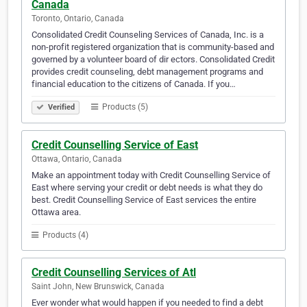
Canada
Toronto, Ontario, Canada
Consolidated Credit Counseling Services of Canada, Inc. is a
non-profit registered organization that is community-based and
governed by a volunteer board of dir ectors. Consolidated Credit
provides credit counseling, debt management programs and
financial education to the citizens of Canada. If you…
Products (5)
Verified
Credit Counselling Service of East
Ottawa, Ontario, Canada
Make an appointment today with Credit Counselling Service of
East where serving your credit or debt needs is what they do
best. Credit Counselling Service of East services the entire
Ottawa area.
Products (4)
Credit Counselling Services of Atl
Saint John, New Brunswick, Canada
Ever wonder what would happen if you needed to find a debt