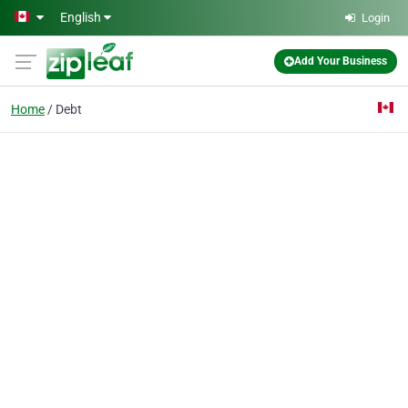
Skip to main content
English
Login
Add Your Business
Home
Debt