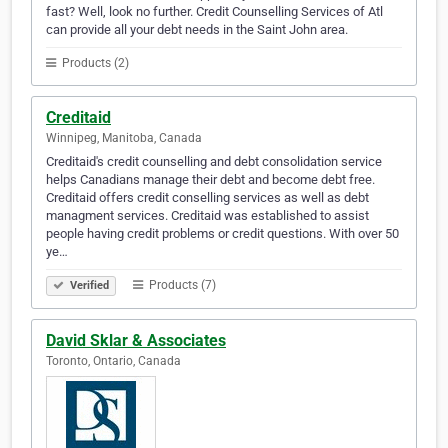
fast? Well, look no further. Credit Counselling Services of Atl
can provide all your debt needs in the Saint John area.
Products (2)
Creditaid
Winnipeg, Manitoba, Canada
Creditaid's credit counselling and debt consolidation service
helps Canadians manage their debt and become debt free.
Creditaid offers credit conselling services as well as debt
managment services. Creditaid was established to assist
people having credit problems or credit questions. With over 50
ye…
Products (7)
Verified
David Sklar & Associates
Toronto, Ontario, Canada