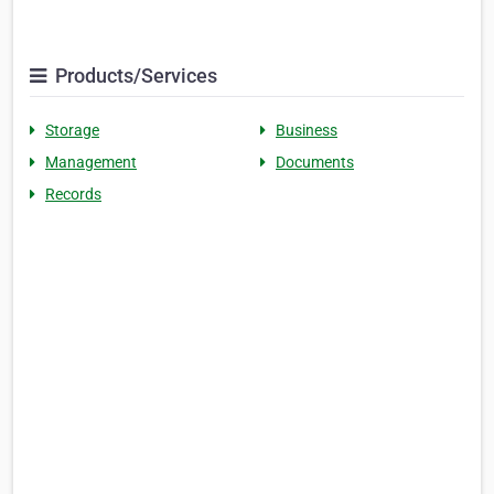
Products/Services
Storage
Business
Management
Documents
Records