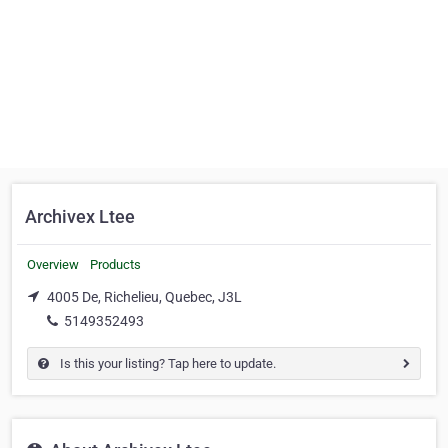
Archivex Ltee
Overview
Products
4005 De, Richelieu, Quebec, J3L
5149352493
Is this your listing? Tap here to update.