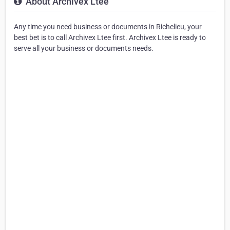
About Archivex Ltee
Any time you need business or documents in Richelieu, your
best bet is to call Archivex Ltee first. Archivex Ltee is ready to
serve all your business or documents needs.