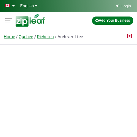
Skip to main content
English
Login
Add Your Business
Home
Quebec
Richelieu
Archivex Ltee