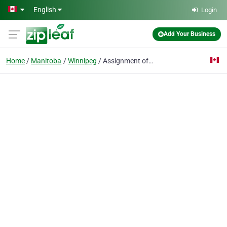
Skip to main content
English
Login
Add Your Business
Home
Manitoba
Winnipeg
Assignment of Debt Consultants