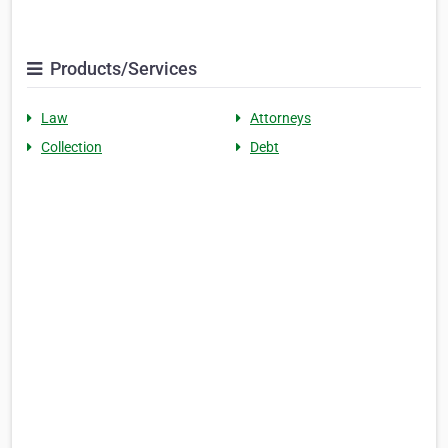
Products/Services
Law
Attorneys
Collection
Debt