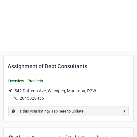
Assignment of Debt Consultants
Overview
Products
542 Dufferin Ave, Winnipeg, Manitoba, R2W
2045820456
Is this your listing? Tap here to update.