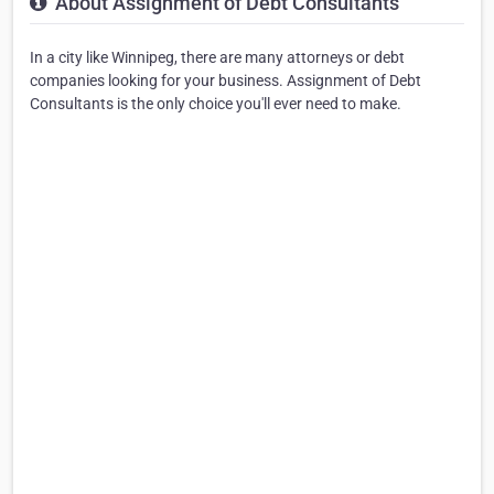
About Assignment of Debt Consultants
In a city like Winnipeg, there are many attorneys or debt
companies looking for your business. Assignment of Debt
Consultants is the only choice you'll ever need to make.