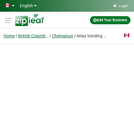
Skip to main content
English
Login
Add Your Business
Home
British Columbia
Chemainus
Atlas Vending Services