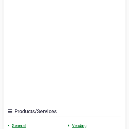
Products/Services
General
Vending