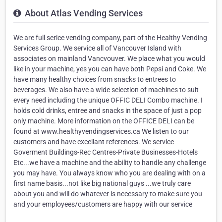
About Atlas Vending Services
We are full serice vending company, part of the Healthy Vending
Services Group. We service all of Vancouver Island with
associates on mainland Vancvouver. We place what you would
like in your machine, yes you can have both Pepsi and Coke. We
have many healthy choices from snacks to entrees to
beverages. We also have a wide selection of machines to suit
every need including the unique OFFIC DELI Combo machine. I
holds cold drinks, entree and snacks in the space of just a pop
only machine. More information on the OFFICE DELI can be
found at www.healthyvendingservices.ca We listen to our
customers and have excellant references. We service
Goverment Buildings-Rec Centres-Private Businesses-Hotels
Etc...we have a machine and the ability to handle any challenge
you may have. You always know who you are dealing with on a
first name basis...not like big national guys ...we truly care
about you and will do whatever is necessary to make sure you
and your employees/customers are happy with our service