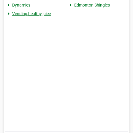
Dynamics
Edmonton Shingles
Vending,healthy,juice