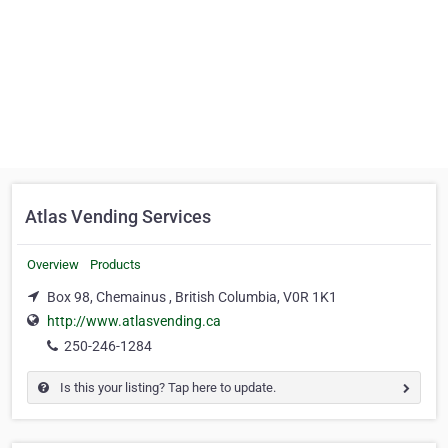
Atlas Vending Services
Overview
Products
Box 98, Chemainus , British Columbia, V0R 1K1
http://www.atlasvending.ca
250-246-1284
Is this your listing? Tap here to update.