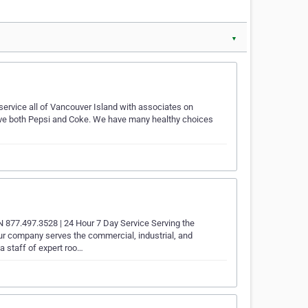
▼
service all of Vancouver Island with associates on
ave both Pepsi and Coke. We have many healthy choices
.497.3528 | 24 Hour 7 Day Service Serving the
ur company serves the commercial, industrial, and
 a staff of expert roo…