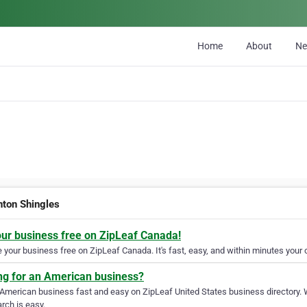
Home
About
N
ton Shingles
our business free on ZipLeaf Canada!
your business free on ZipLeaf Canada. It's fast, easy, and within minutes your c
ng for an American business?
 American business fast and easy on ZipLeaf United States business directory. 
rch is easy.