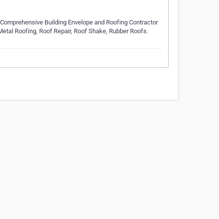
Comprehensive Building Envelope and Roofing Contractor
, Metal Roofing, Roof Repair, Roof Shake, Rubber Roofs.