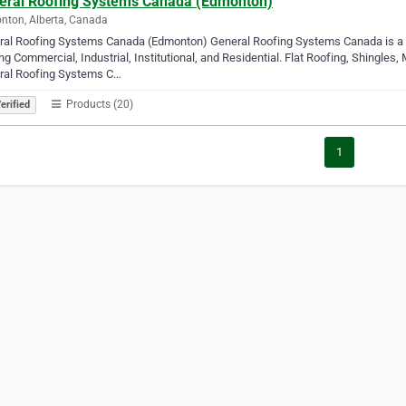
eral Roofing Systems Canada (Edmonton)
ton, Alberta, Canada
ral Roofing Systems Canada (Edmonton) General Roofing Systems Canada is a 
ng Commercial, Industrial, Institutional, and Residential. Flat Roofing, Shingles
ral Roofing Systems C…
Products (20)
erified
1