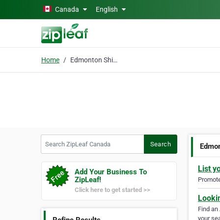
Skip to main content
Canada
English
Home
Edmonton Shingles
Search ZipLeaf Canada
Search
Edmon
List y
Add Your Business To
ZipLeaf!
Promote 
Click here to get started >>
Looki
Find an
your sea