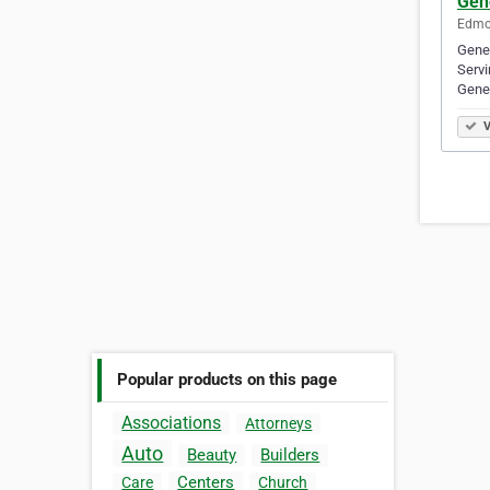
Gen
Edmon
Gene
Servi
Gene
V
Popular products on this page
Associations
Attorneys
Auto
Beauty
Builders
Centers
Care
Church