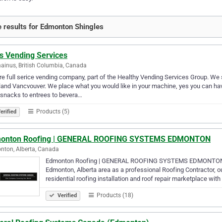
 results for Edmonton Shingles
as Vending Services
inus, British Columbia, Canada
e full serice vending company, part of the Healthy Vending Services Group. We 
and Vancvouver. We place what you would like in your machine, yes you can h
snacks to entrees to bevera…
Products (5)
erified
onton Roofing | GENERAL ROOFING SYSTEMS EDMONTON
ton, Alberta, Canada
Edmonton Roofing | GENERAL ROOFING SYSTEMS EDMONTON 877
Edmonton, Alberta area as a professional Roofing Contractor, o
residential roofing installation and roof repair marketplace with
Products (18)
Verified