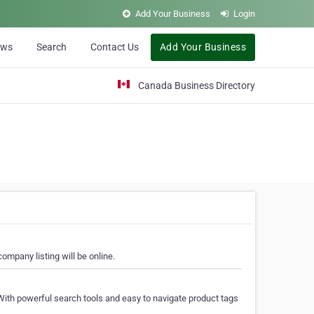
Add Your Business
Login
ews
Search
Contact Us
Add Your Business
Canada Business Directory
ompany listing will be online.
With powerful search tools and easy to navigate product tags