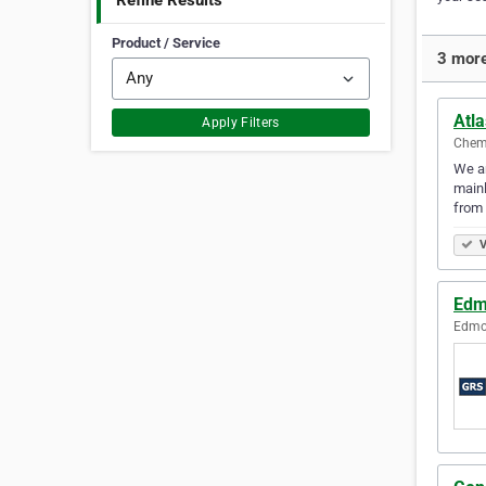
Refine Results
Product / Service
3 more
Atl
Apply Filters
Chema
We ar
mainl
from 
V
Edm
Edmon