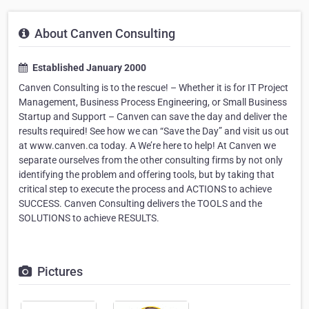
About Canven Consulting
Established January 2000
Canven Consulting is to the rescue! – Whether it is for IT Project
Management, Business Process Engineering, or Small Business
Startup and Support – Canven can save the day and deliver the
results required! See how we can “Save the Day” and visit us out
at www.canven.ca today. A We’re here to help! At Canven we
separate ourselves from the other consulting firms by not only
identifying the problem and offering tools, but by taking that
critical step to execute the process and ACTIONS to achieve
SUCCESS. Canven Consulting delivers the TOOLS and the
SOLUTIONS to achieve RESULTS.
Pictures