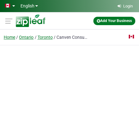
Skip to main content
English
Login
Add Your Business
Home
Ontario
Toronto
Canven Consulting