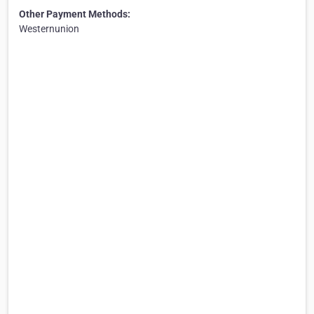
Other Payment Methods:
Westernunion