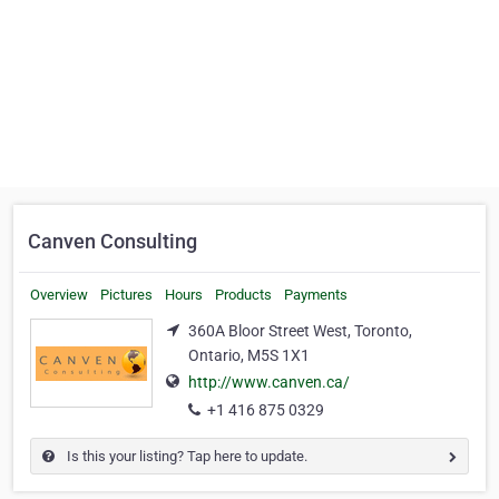
Canven Consulting
Overview
Pictures
Hours
Products
Payments
360A Bloor Street West, Toronto,
Ontario, M5S 1X1
http://www.canven.ca/
+1 416 875 0329
Is this your listing? Tap here to update.