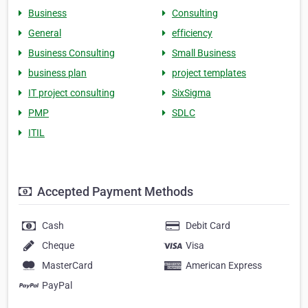
Business
Consulting
General
efficiency
Business Consulting
Small Business
business plan
project templates
IT project consulting
SixSigma
PMP
SDLC
ITIL
Accepted Payment Methods
Cash
Debit Card
Cheque
Visa
MasterCard
American Express
PayPal