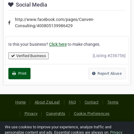
Social Media
http://www.facebook.com/pages/Canven-
Consulting/400805139986429
Is this your business?
Click here
to make changes.
[Listing #236756]
Verified Business
Print
Report Abuse
Home
About ZipLeaf
FAQ
Contact
Terms
Privacy
Copyrights
Cookie Preferences
We use cookies to improve your experience, analyze traffic and
Copyright © 2026 Netcode, Inc. All Rights Reserved. All
personalize content and ads. Essential cookies are always on.
Privacy