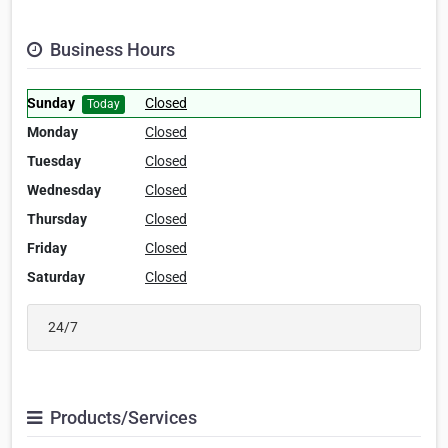
Business Hours
Sunday
Closed
Today
Monday
Closed
Tuesday
Closed
Wednesday
Closed
Thursday
Closed
Friday
Closed
Saturday
Closed
24/7
Products/Services