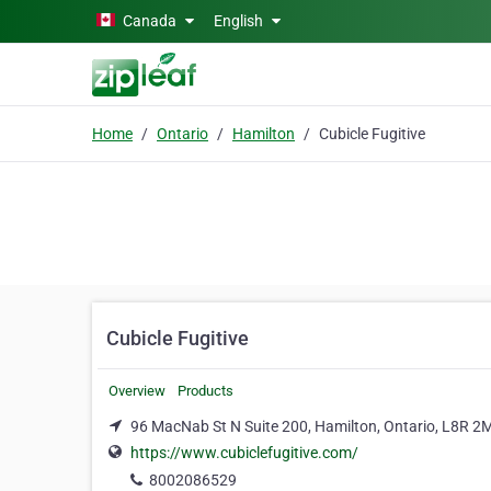
Skip to main content
Canada
English
Home
Ontario
Hamilton
Cubicle Fugitive
Cubicle Fugitive
Overview
Products
96 MacNab St N Suite 200, Hamilton, Ontario, L8R 2
https://www.cubiclefugitive.com/
8002086529