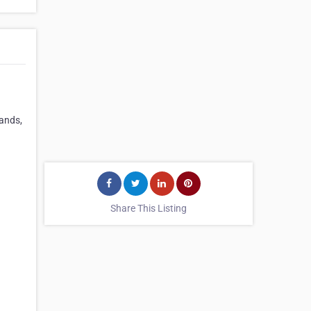
rands,
Share This Listing