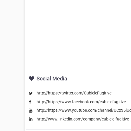
Social Media
http://https://twitter.com/CubicleFugitive
http://https://www.facebook.com/cubiclefugitive
http://https://www.youtube.com/channel/UCx35
http://www.linkedin.com/company/cubicle-fugitive