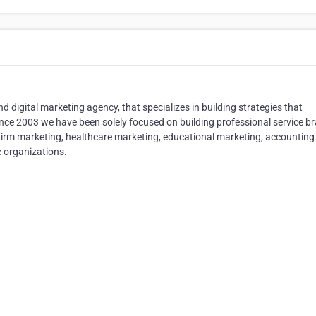
and digital marketing agency, that specializes in building strategies that
Since 2003 we have been solely focused on building professional service b
w firm marketing, healthcare marketing, educational marketing, accounting
 organizations.