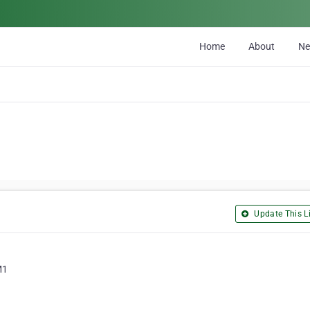
Home
About
N
Update This Li
M1