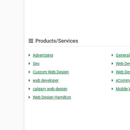
Products/Services
Advertising
General
Seo
Web De
Custom Web Design
Web De
web developer
eComm
calgary web design
Mobile 
Web Design Hamilton