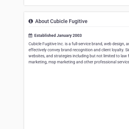
About Cubicle Fugitive
Established January 2003
Cubicle Fugitive Inc. is a full-service brand, web design, 
effectively convey brand recognition and client loyalty. 
websites, and strategies including but not limited to la
marketing, msp marketing and other professional service