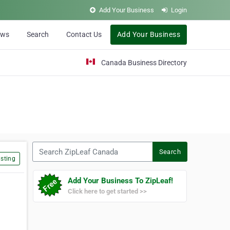
Add Your Business
Login
ews
Search
Contact Us
Add Your Business
Canada Business Directory
Search ZipLeaf Canada
Search
sting
Add Your Business To ZipLeaf!
Click here to get started >>