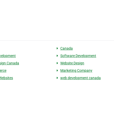
Canada
velopment
Software Development
sign Canada
Website Design
erce
Marketing Company
Websites
web development canada