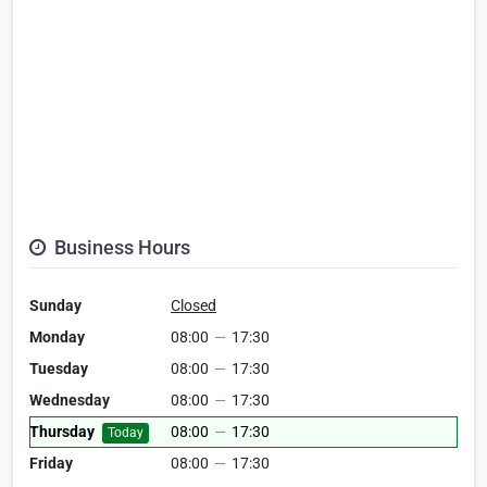
Business Hours
Sunday
Closed
Monday
08:00
—
17:30
Tuesday
08:00
—
17:30
Wednesday
08:00
—
17:30
Thursday
08:00
—
17:30
Today
Friday
08:00
—
17:30