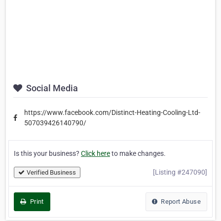
Social Media
https://www.facebook.com/Distinct-Heating-Cooling-Ltd-
507039426140790/
Is this your business?
Click here
to make changes.
[Listing #247090]
Verified Business
Print
Report Abuse