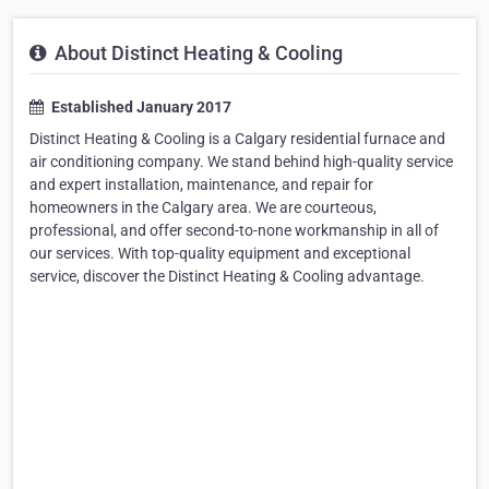
About Distinct Heating & Cooling
Established January 2017
Distinct Heating & Cooling is a Calgary residential furnace and
air conditioning company. We stand behind high-quality service
and expert installation, maintenance, and repair for
homeowners in the Calgary area. We are courteous,
professional, and offer second-to-none workmanship in all of
our services. With top-quality equipment and exceptional
service, discover the Distinct Heating & Cooling advantage.