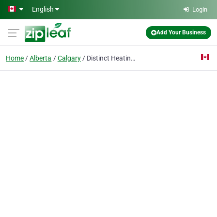
Skip to main content
English
Login
Add Your Business
Home
Alberta
Calgary
Distinct Heating & Cooling