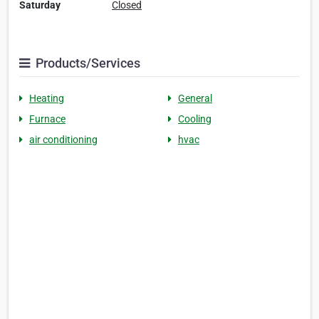
Saturday
Closed
Products/Services
Heating
General
Furnace
Cooling
air conditioning
hvac