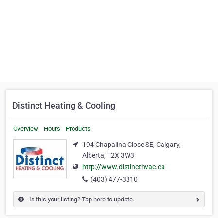
Distinct Heating & Cooling
Overview
Hours
Products
194 Chapalina Close SE, Calgary,
Alberta, T2X 3W3
http://www.distincthvac.ca
(403) 477-3810
Is this your listing? Tap here to update.